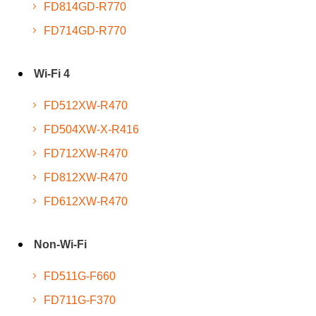
FD814GD-R770
FD714GD-R770
Wi-Fi 4
FD512XW-R470
FD504XW-X-R416
FD712XW-R470
FD812XW-R470
FD612XW-R470
Non-Wi-Fi
FD511G-F660
FD711G-F370