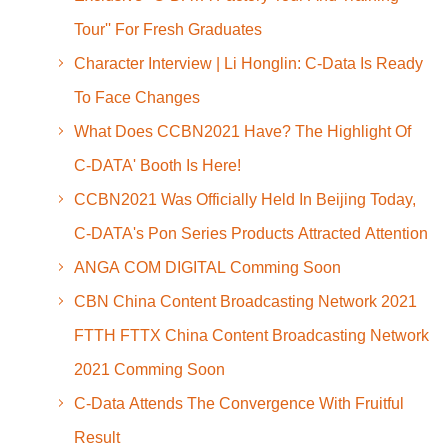
Tour'' For Fresh Graduates
Character Interview | Li Honglin: C-Data Is Ready
To Face Changes
What Does CCBN2021 Have? The Highlight Of
C-DATA' Booth Is Here!
CCBN2021 Was Officially Held In Beijing Today,
C-DATA's Pon Series Products Attracted Attention
ANGA COM DIGITAL Comming Soon
CBN China Content Broadcasting Network 2021
FTTH FTTX China Content Broadcasting Network
2021 Comming Soon
C-Data Attends The Convergence With Fruitful
Result