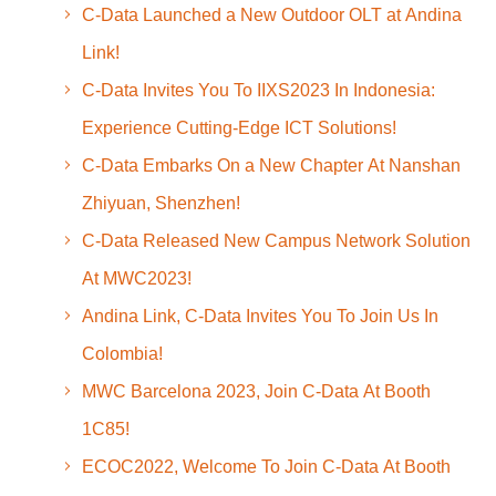
C-Data Launched a New Outdoor OLT at Andina
Link!
C-Data Invites You To IIXS2023 In Indonesia:
Experience Cutting-Edge ICT Solutions!
C-Data Embarks On a New Chapter At Nanshan
Zhiyuan, Shenzhen!
C-Data Released New Campus Network Solution
At MWC2023!
Andina Link, C-Data Invites You To Join Us In
Colombia!
MWC Barcelona 2023, Join C-Data At Booth
1C85!
ECOC2022, Welcome To Join C-Data At Booth