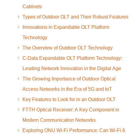
Cabinets
Types of Outdoor OLT and Their Robust Features
Innovations in Expandable OLT Platform
Technology
The Overview of Outdoor OLT Technology
C-Data Expandable OLT Platform Technology:
Leading Network Innovation in the Digital Age
The Growing Importance of Outdoor Optical
Access Networks in the Era of 5G and IoT
Key Features to Look for in an Outdoor OLT
FTTH Optical Receiver: A Key Component in
Modern Communication Networks
Exploring ONU Wi-Fi Performance: Can Wi-Fi 6