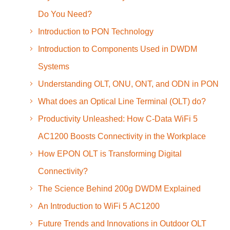
Do You Need?
Introduction to PON Technology
Introduction to Components Used in DWDM
Systems
Understanding OLT, ONU, ONT, and ODN in PON
What does an Optical Line Terminal (OLT) do?
Productivity Unleashed: How C-Data WiFi 5
AC1200 Boosts Connectivity in the Workplace
How EPON OLT is Transforming Digital
Connectivity?
The Science Behind 200g DWDM Explained
An Introduction to WiFi 5 AC1200
Future Trends and Innovations in Outdoor OLT