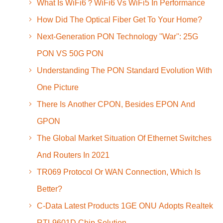
What Is WiFi6？WiFi6 Vs WiFi5 In Performance
How Did The Optical Fiber Get To Your Home?
Next-Generation PON Technology ''War'': 25G
PON VS 50G PON
Understanding The PON Standard Evolution With
One Picture
There Is Another CPON, Besides EPON And
GPON
The Global Market Situation Of Ethernet Switches
And Routers In 2021
TR069 Protocol Or WAN Connection, Which Is
Better?
C-Data Latest Products 1GE ONU Adopts Realtek
RTL9601D Chip Solution