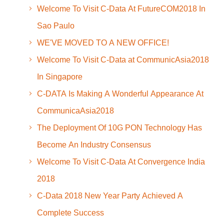
Welcome To Visit C-Data At FutureCOM2018 In
Sao Paulo
WE'VE MOVED TO A NEW OFFICE!
Welcome To Visit C-Data at CommunicAsia2018
In Singapore
C-DATA Is Making A Wonderful Appearance At
CommunicaAsia2018
The Deployment Of 10G PON Technology Has
Become An Industry Consensus
Welcome To Visit C-Data At Convergence India
2018
C-Data 2018 New Year Party Achieved A
Complete Success