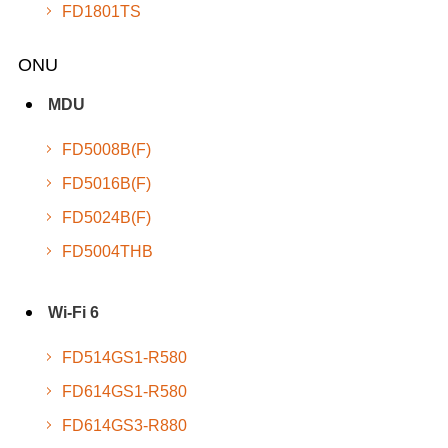
FD1801TS
ONU
MDU
FD5008B(F)
FD5016B(F)
FD5024B(F)
FD5004THB
Wi-Fi 6
FD514GS1-R580
FD614GS1-R580
FD614GS3-R880