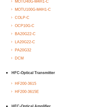
MOTU40G-M4H1-C
MOTU100G-M4H1-C
COLP-C
OCP10G-C
BA20G22-C
LA20G22-C
PA20G32
DCM
HFC-Optical Transmitter
HF200-3615
HF200-3615E
HFC-Optical Amplifier