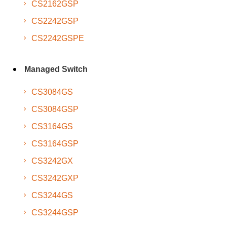
CS2162GSP
CS2242GSP
CS2242GSPE
Managed Switch
CS3084GS
CS3084GSP
CS3164GS
CS3164GSP
CS3242GX
CS3242GXP
CS3244GS
CS3244GSP