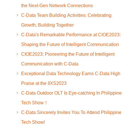
the Next-Gen Network Connections
C-Data Team Building Activities: Celebrating
Growth, Building Together
C-Data's Remarkable Performance at CIOE2023:
Shaping the Future of Intelligent Communication
CIOE2023: Pioneering the Future of Intelligent
Communication with C-Data
Exceptional Data Technology Earns C-Data High
Praise at the IIXS2023
C-Data Outdoor OLT Is Eye-catching In Philippine
Tech Show！
C-Data Sincerely Invites You To Attend Philippine
Tech Show!