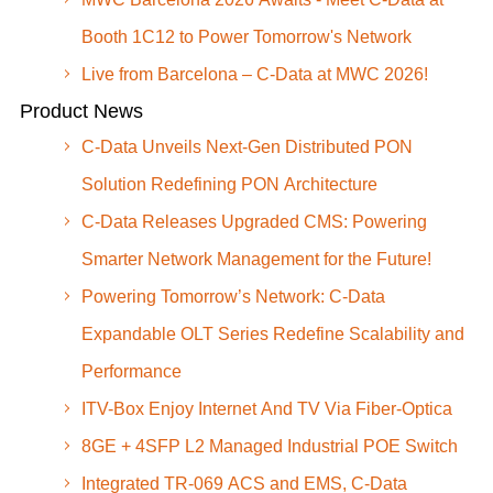
Booth 1C12 to Power Tomorrow's Network
Live from Barcelona – C-Data at MWC 2026!
Product News
C-Data Unveils Next-Gen Distributed PON
Solution Redefining PON Architecture
C-Data Releases Upgraded CMS: Powering
Smarter Network Management for the Future!
Powering Tomorrow’s Network: C-Data
Expandable OLT Series Redefine Scalability and
Performance
ITV-Box Enjoy Internet And TV Via Fiber-Optica
8GE + 4SFP L2 Managed Industrial POE Switch
Integrated TR-069 ACS and EMS, C-Data