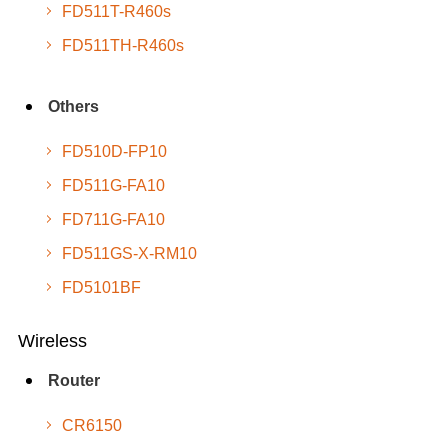
FD511T-R460s
FD511TH-R460s
Others
FD510D-FP10
FD511G-FA10
FD711G-FA10
FD511GS-X-RM10
FD5101BF
Wireless
Router
CR6150