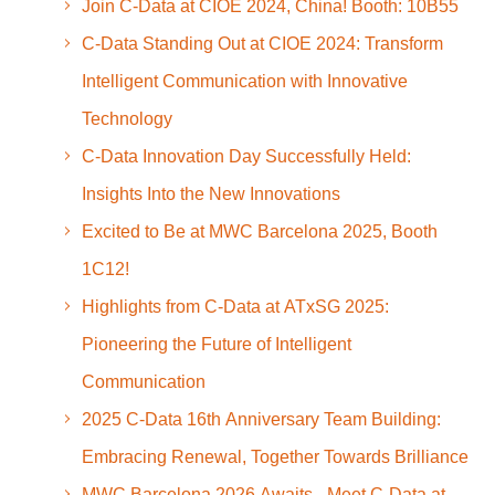
Join C-Data at CIOE 2024, China! Booth: 10B55
C-Data Standing Out at CIOE 2024: Transform
Intelligent Communication with Innovative
Technology
C-Data Innovation Day Successfully Held:
Insights Into the New Innovations
Excited to Be at MWC Barcelona 2025, Booth
1C12!
Highlights from C-Data at ATxSG 2025:
Pioneering the Future of Intelligent
Communication
2025 C-Data 16th Anniversary Team Building:
Embracing Renewal, Together Towards Brilliance
MWC Barcelona 2026 Awaits - Meet C-Data at