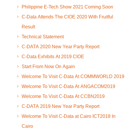
Philippine E-Tech Show 2021 Coming Soon
C-Data Attends The CIOE 2020 With Fruitful
Result
Technical Statement
C-DATA 2020 New Year Party Report
C-Data Exhibits At 2019 CIOE
Start From Now On Again
Welcome To Visit C-Data At COMMWORLD 2019
Welcome To Visit C-Data At ANGACOM2019
Welcome To Visit C-Data At CCBN2019
C-DATA 2019 New Year Party Report
Welcome To Visit C-Data at Cairo ICT2018 In
Cairo