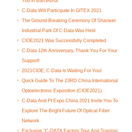
You In Barcelona
C-Data Will Participate In GITEX 2021
The Ground-Breaking Ceremony Of Shanwei
Industrial Park Of C-Data Was Held
CIOE2021 Was Successfully Completed
C-Data 12th Anniversary, Thank You For Your
Support!
2021CIOE, C-Data Is Waiting For You!
Quick Guide To The 23RD China International
Optoelectronic Exposition (CIOE2021)
C-Data And Pt Expo China 2021 Invite You To
Explore The Bright Future Of Optical Fiber
Network
Exclusive ''C-DATA Factory Tour And Training