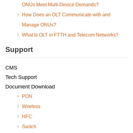
ONUs Meet Multi-Device Demands?
How Does an OLT Communicate with and
Manage ONUs?
What Is OLT in FTTH and Telecom Networks?
Support
CMS
Tech Support
Document Download
PON
Wireless
HFC
Switch