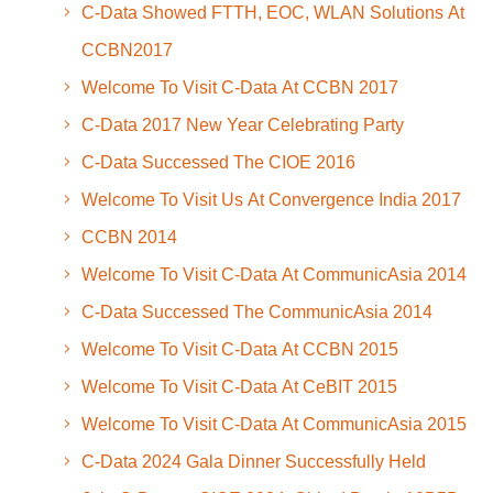
C-Data Showed FTTH, EOC, WLAN Solutions At
CCBN2017
Welcome To Visit C-Data At CCBN 2017
C-Data 2017 New Year Celebrating Party
C-Data Successed The CIOE 2016
Welcome To Visit Us At Convergence India 2017
CCBN 2014
Welcome To Visit C-Data At CommunicAsia 2014
C-Data Successed The CommunicAsia 2014
Welcome To Visit C-Data At CCBN 2015
Welcome To Visit C-Data At CeBIT 2015
Welcome To Visit C-Data At CommunicAsia 2015
C-Data 2024 Gala Dinner Successfully Held