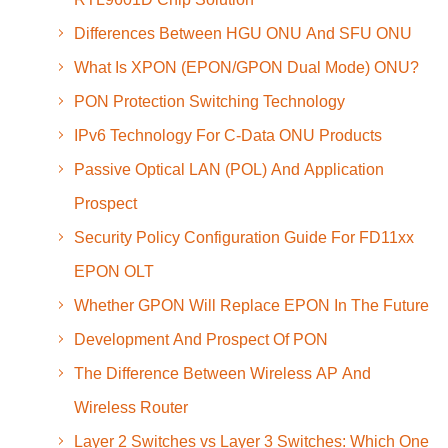
Differences Between HGU ONU And SFU ONU
What Is XPON (EPON/GPON Dual Mode) ONU?
PON Protection Switching Technology
IPv6 Technology For C-Data ONU Products
Passive Optical LAN (POL) And Application
Prospect
Security Policy Configuration Guide For FD11xx
EPON OLT
Whether GPON Will Replace EPON In The Future
Development And Prospect Of PON
The Difference Between Wireless AP And
Wireless Router
Layer 2 Switches vs Layer 3 Switches: Which One