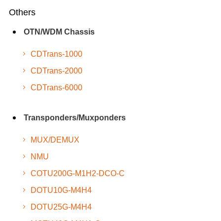
Others
OTN/WDM Chassis
CDTrans-1000
CDTrans-2000
CDTrans-6000
Transponders/Muxponders
MUX/DEMUX
NMU
COTU200G-M1H2-DCO-C
DOTU10G-M4H4
DOTU25G-M4H4