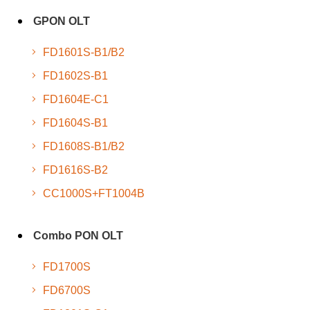
GPON OLT
FD1601S-B1/B2
FD1602S-B1
FD1604E-C1
FD1604S-B1
FD1608S-B1/B2
FD1616S-B2
CC1000S+FT1004B
Combo PON OLT
FD1700S
FD6700S