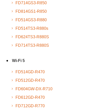
FD714GS3-R850
FD814GS1-R850
FD514GS3-R880
FD514TS3-R880s
FD624TS3-R880S
FD714TS3-R880S
Wi-Fi 5
FD514GD-R470
FD512GD-R470
FD604GW-DX-R710
FD612GD-R470
FD712GD-R770