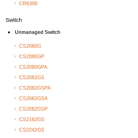
CR6300
Switch
Unmanaged Switch
CS2080G
CS2080GP
CS2080GPA
CS2082GS
CS2082GSPA
CS2082GSA
CS2082GSP
CS2162GS
CS2242GS