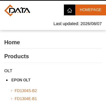
HOMEPAGE
Last updated: 2026/08/07
Home
Products
OLT
EPON OLT
FD1304S-B2
FD1304E-B1