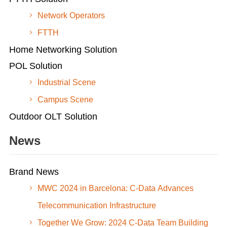
Network Operators
FTTH
Home Networking Solution
POL Solution
Industrial Scene
Campus Scene
Outdoor OLT Solution
News
Brand News
MWC 2024 in Barcelona: C-Data Advances
Telecommunication Infrastructure
Together We Grow: 2024 C-Data Team Building