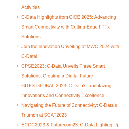
Activities
C-Data Highlights from CIOE 2025: Advancing
Smart Connectivity with Cutting-Edge FTTx
Solutions
Join the Innovation Unveiling at MWC 2024 with
C-Data!
CPSE2023: C-Data Unveils Three Smart
Solutions, Creating a Digital Future
GITEX GLOBAL 2023: C-Data's Trailblazing
Innovations and Connectivity Excellence
Navigating the Future of Connectivity: C-Data's
Triumph at SCAT2023
ECOC2023 & Futurecom23: C-Data Lighting Up