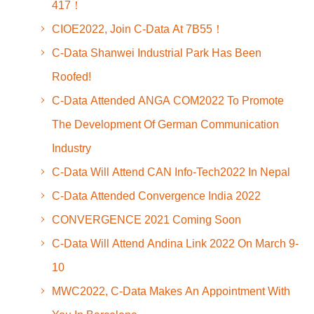
417！
CIOE2022, Join C-Data At 7B55！
C-Data Shanwei Industrial Park Has Been
Roofed!
C-Data Attended ANGA COM2022 To Promote
The Development Of German Communication
Industry
C-Data Will Attend CAN Info-Tech2022 In Nepal
C-Data Attended Convergence India 2022
CONVERGENCE 2021 Coming Soon
C-Data Will Attend Andina Link 2022 On March 9-
10
MWC2022, C-Data Makes An Appointment With