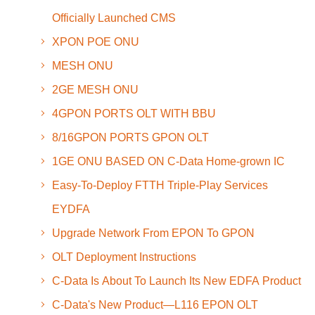
Officially Launched CMS
XPON POE ONU
MESH ONU
2GE MESH ONU
4GPON PORTS OLT WITH BBU
8/16GPON PORTS GPON OLT
1GE ONU BASED ON C-Data Home-grown IC
Easy-To-Deploy FTTH Triple-Play Services
EYDFA
Upgrade Network From EPON To GPON
OLT Deployment Instructions
C-Data Is About To Launch Its New EDFA Product
C-Data's New Product—L116 EPON OLT