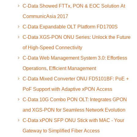
C-Data Showed FTTx, PON & EOC Solution At
CommunicAsia 2017
C-Data Expandable OLT Platform FD1700S
C-Data XGS-PON ONU Series: Unlock the Future
of High-Speed Connectivity
C-Data Web Management System 3.0: Effortless
Operations, Efficient Management
C-Data Mixed Converter ONU FD5101BF: PoE +
PoF Support with Adaptive xPON Access
C-Data 10G Combo PON OLT: Integrates GPON
and XGS-PON for Seamless Network Evolution
C-Data xPON SFP ONU Stick with MAC - Your
Gateway to Simplified Fiber Access