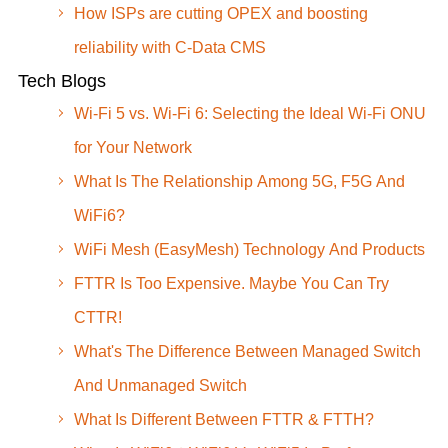
How ISPs are cutting OPEX and boosting
reliability with C-Data CMS
Tech Blogs
Wi-Fi 5 vs. Wi-Fi 6: Selecting the Ideal Wi-Fi ONU
for Your Network
What Is The Relationship Among 5G, F5G And
WiFi6?
WiFi Mesh (EasyMesh) Technology And Products
FTTR Is Too Expensive. Maybe You Can Try
CTTR!
What's The Difference Between Managed Switch
And Unmanaged Switch
What Is Different Between FTTR & FTTH?