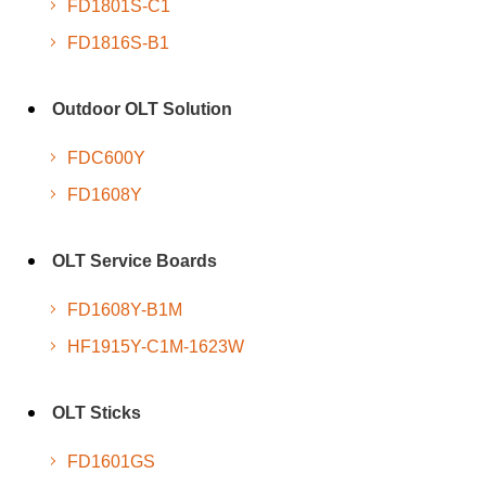
FD1801S-C1
FD1816S-B1
Outdoor OLT Solution
FDC600Y
FD1608Y
OLT Service Boards
FD1608Y-B1M
HF1915Y-C1M-1623W
OLT Sticks
FD1601GS