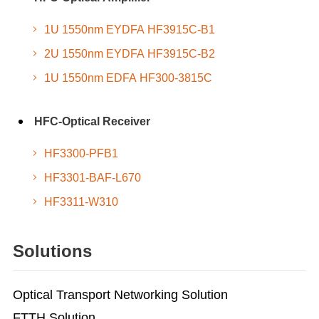
1U 1550nm EYDFA HF3915C-B1
2U 1550nm EYDFA HF3915C-B2
1U 1550nm EDFA HF300-3815C
HFC-Optical Receiver
HF3300-PFB1
HF3301-BAF-L670
HF3311-W310
Solutions
Optical Transport Networking Solution
FTTH Solution