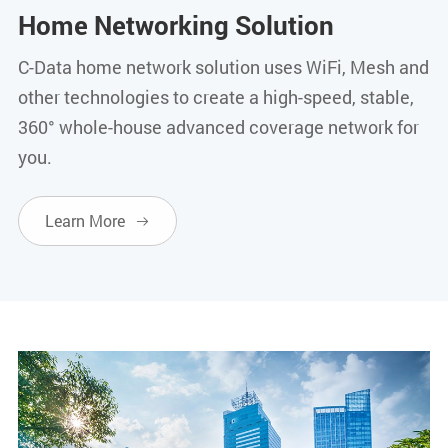
Home Networking Solution
C-Data home network solution uses WiFi, Mesh and
other technologies to create a high-speed, stable,
360° whole-house advanced coverage network for
you.
Learn More
