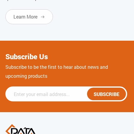
Learn More

Subscribe Us
Subscribe to be the first to hear about news and
upcoming products
SUBSCRIBE