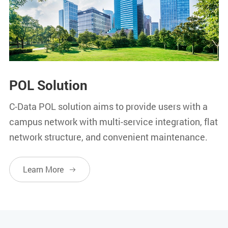
POL Solution
C-Data POL solution aims to provide users with a
campus network with multi-service integration, flat
network structure, and convenient maintenance.
Learn More
