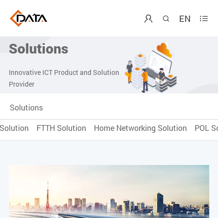
EN



Solutions
Innovative ICT Product and Solution
Provider
Solutions
Solution
FTTH Solution
Home Networking Solution
POL So