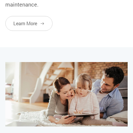
maintenance.
Learn More
