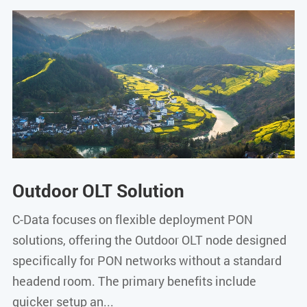
Outdoor OLT Solution
C-Data focuses on flexible deployment PON
solutions, offering the Outdoor OLT node designed
specifically for PON networks without a standard
headend room. The primary benefits include
quicker setup an...