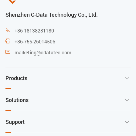
Shenzhen C-Data Technology Co., Ltd.
+86 18138281180

+86-755-26014506

marketing@cdatatec.com

Products

Solutions

Support
