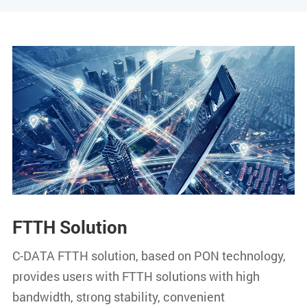
FTTH Solution
C-DATA FTTH solution, based on PON technology,
provides users with FTTH solutions with high
bandwidth, strong stability, convenient