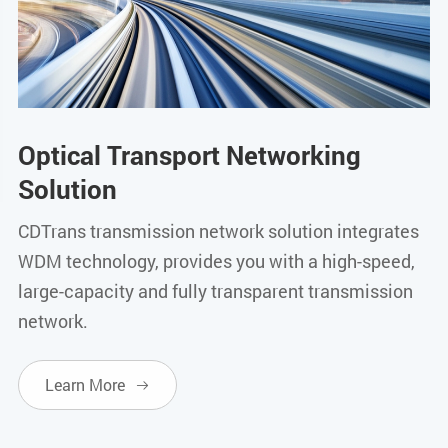
Optical Transport Networking
Solution
CDTrans transmission network solution integrates
WDM technology, provides you with a high-speed,
large-capacity and fully transparent transmission
network.
Learn More
