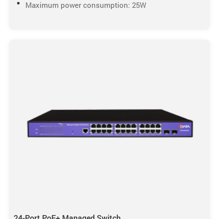
Maximum power consumption: 25W
24-Port PoE+ Managed Switch