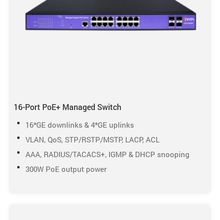
16-Port PoE+ Managed Switch
16*GE downlinks & 4*GE uplinks
VLAN, QoS, STP/RSTP/MSTP, LACP, ACL
AAA, RADIUS/TACACS+, IGMP & DHCP snooping
300W PoE output power