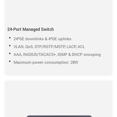
24-Port Managed Switch
24*GE downlinks & 4*GE uplinks
VLAN, QoS, STP/RSTP/MSTP, LACP, ACL
AAA, RADIUS/TACACS+, IGMP & DHCP snooping
Maximum power consumption: 28W