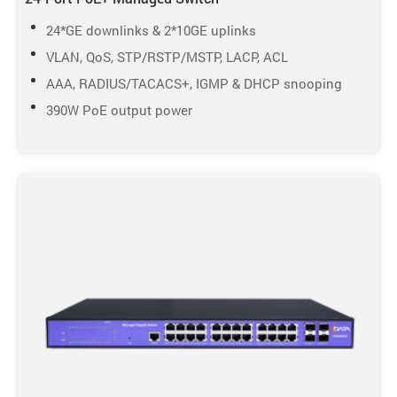
24*GE downlinks & 2*10GE uplinks
VLAN, QoS, STP/RSTP/MSTP, LACP, ACL
AAA, RADIUS/TACACS+, IGMP & DHCP snooping
390W PoE output power