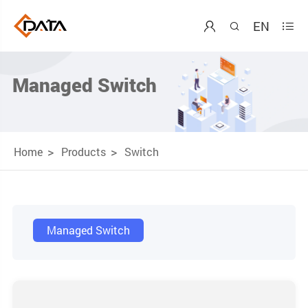
EN



Managed Switch
Home
Products
Switch
Managed Switch