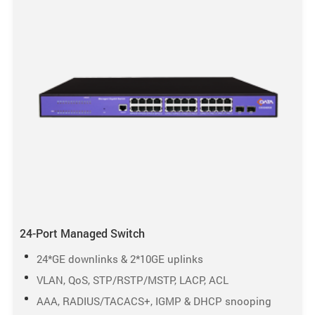
24-Port Managed Switch
24*GE downlinks & 2*10GE uplinks
VLAN, QoS, STP/RSTP/MSTP, LACP, ACL
AAA, RADIUS/TACACS+, IGMP & DHCP snooping