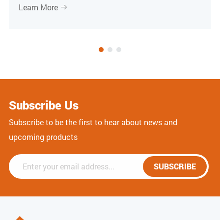
Learn More

Subscribe Us
Subscribe to be the first to hear about news and
upcoming products
SUBSCRIBE