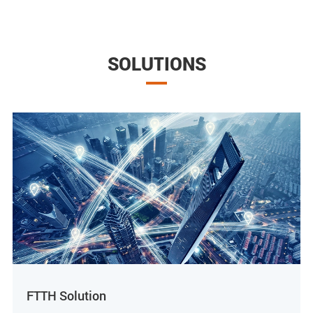
SOLUTIONS
FTTH Solution