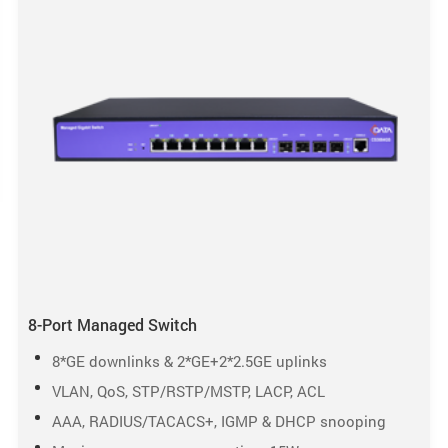
8-Port Managed Switch
8*GE downlinks & 2*GE+2*2.5GE uplinks
VLAN, QoS, STP/RSTP/MSTP, LACP, ACL
AAA, RADIUS/TACACS+, IGMP & DHCP snooping