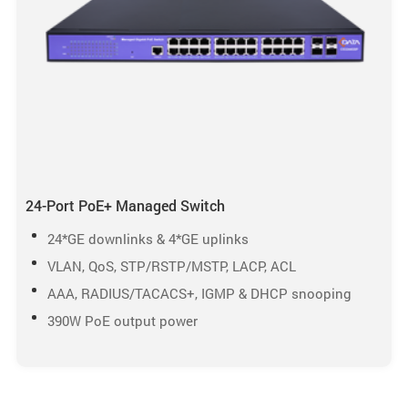
24-Port PoE+ Managed Switch
24*GE downlinks & 4*GE uplinks
VLAN, QoS, STP/RSTP/MSTP, LACP, ACL
AAA, RADIUS/TACACS+, IGMP & DHCP snooping
390W PoE output power