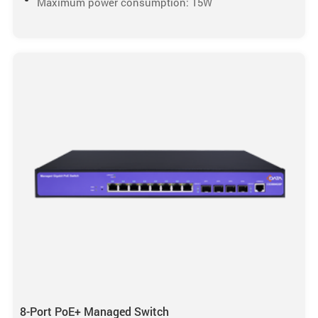
Maximum power consumption: 15W
8-Port PoE+ Managed Switch