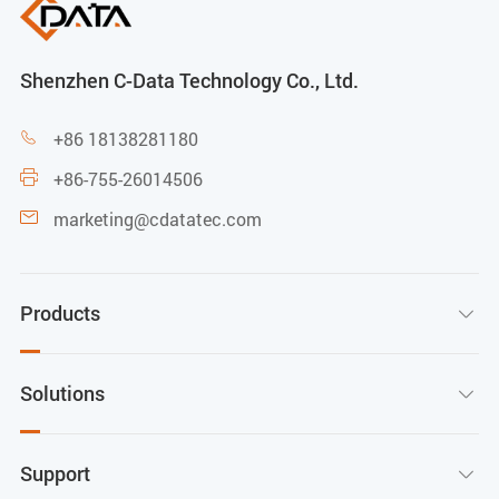
Shenzhen C-Data Technology Co., Ltd.
+86 18138281180

+86-755-26014506

marketing@cdatatec.com

Products

Solutions

Support
