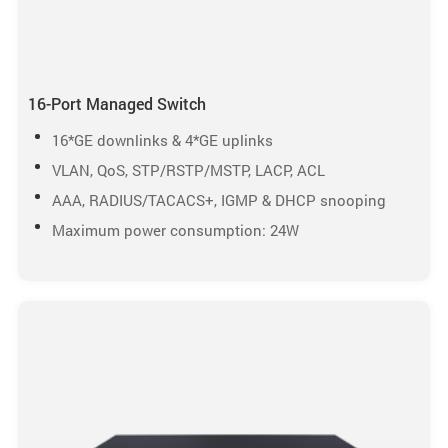
16-Port Managed Switch
16*GE downlinks & 4*GE uplinks
VLAN, QoS, STP/RSTP/MSTP, LACP, ACL
AAA, RADIUS/TACACS+, IGMP & DHCP snooping
Maximum power consumption: 24W