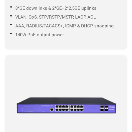
8*GE downlinks & 2*GE+2*2.5GE uplinks
VLAN, QoS, STP/RSTP/MSTP, LACP, ACL
AAA, RADIUS/TACACS+, IGMP & DHCP snooping
140W PoE output power