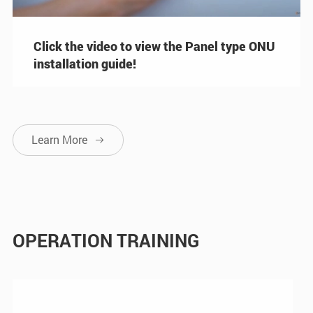
Click the video to view the Panel type ONU
installation guide!
Learn More

OPERATION TRAINING