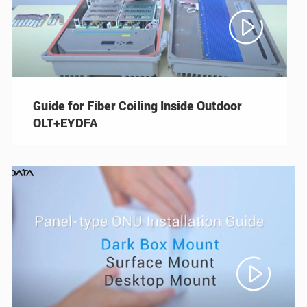

Guide for Fiber Coiling Inside Outdoor
OLT+EYDFA
