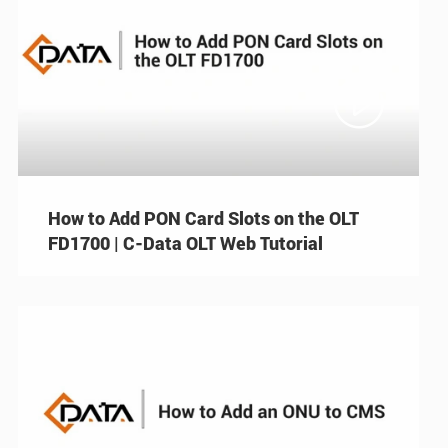

How to Add PON Card Slots on the OLT
FD1700 | C-Data OLT Web Tutorial