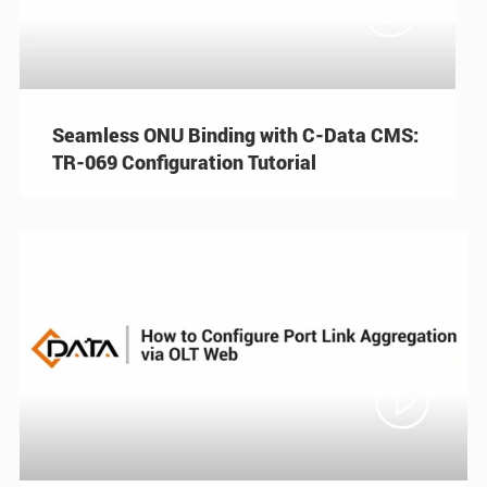

Seamless ONU Binding with C-Data CMS:
TR-069 Configuration Tutorial
