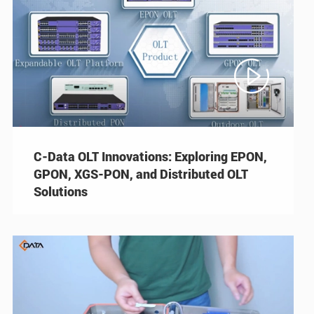

C-Data OLT Innovations: Exploring EPON,
GPON, XGS-PON, and Distributed OLT
Solutions