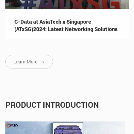
C-Data at AsiaTech x Singapore
(ATxSG)2024: Latest Networking Solutions
Learn More

PRODUCT INTRODUCTION