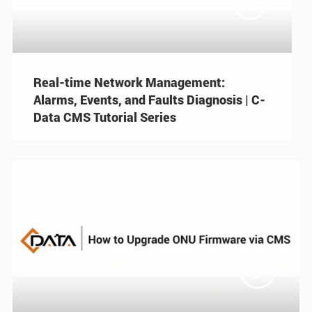

Real-time Network Management:
Alarms, Events, and Faults Diagnosis | C-
Data CMS Tutorial Series
