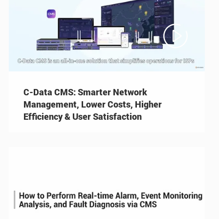

C-Data CMS: Smarter Network
Management, Lower Costs, Higher
Efficiency & User Satisfaction