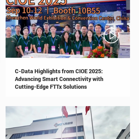

C-Data Highlights from CIOE 2025:
Advancing Smart Connectivity with
Cutting-Edge FTTx Solutions