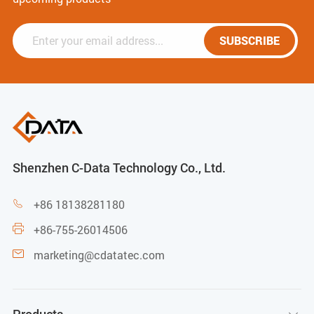
SUBSCRIBE
Shenzhen C-Data Technology Co., Ltd.
+86 18138281180

+86-755-26014506

marketing@cdatatec.com
