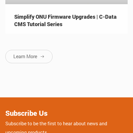
Simplify ONU Firmware Upgrades | C-Data
CMS Tutorial Series
Learn More

Subscribe Us
Subscribe to be the first to hear about news and
upcoming products