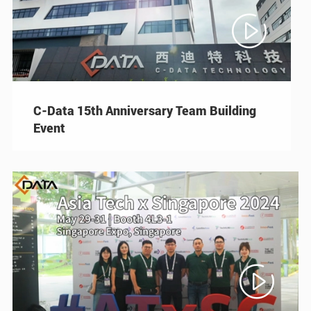

C-Data 15th Anniversary Team Building
Event
