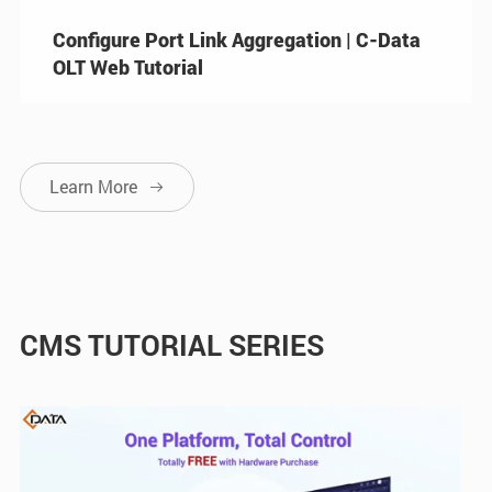
Configure Port Link Aggregation | C-Data
OLT Web Tutorial
Learn More

CMS TUTORIAL SERIES