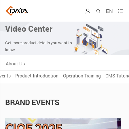
EN



Video Center
Get more product details you want to
know
About Us
vents
Product Introduction
Operation Training
CMS Tutoria
BRAND EVENTS