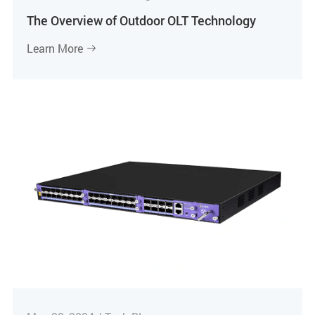
The Overview of Outdoor OLT Technology
Learn More
