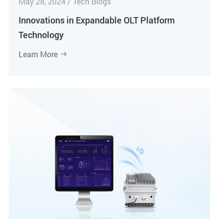
May 28, 2024 / Tech Blogs
Innovations in Expandable OLT Platform
Technology
Learn More
