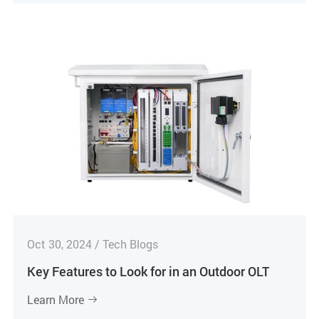
Oct 30, 2024 / Tech Blogs
Key Features to Look for in an Outdoor OLT
Learn More
