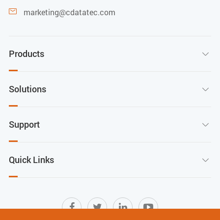
marketing@cdatatec.com

Products

Solutions

Support

Quick Links
