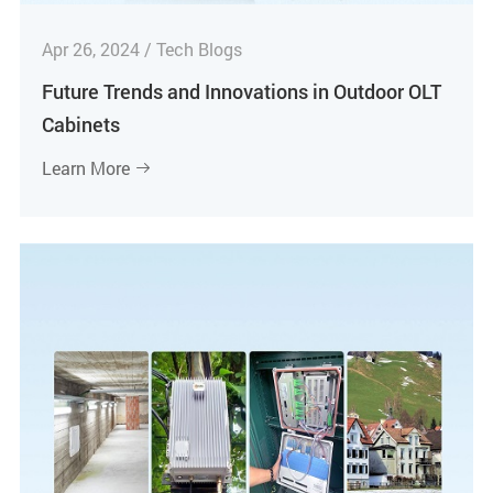
Apr 26, 2024 / Tech Blogs
Future Trends and Innovations in Outdoor OLT
Cabinets
Learn More
