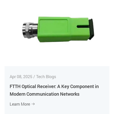
Apr 08, 2025 / Tech Blogs
FTTH Optical Receiver: A Key Component in
Modern Communication Networks
Learn More
