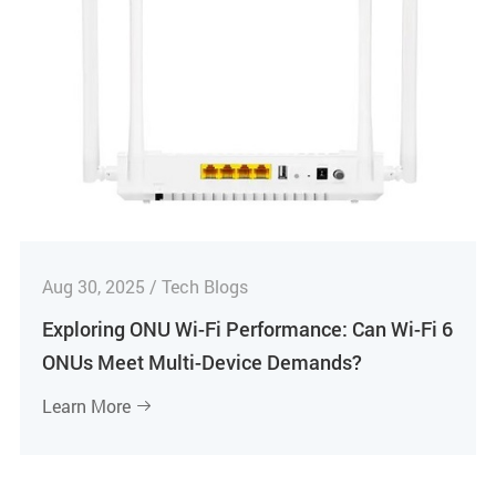
Aug 30, 2025 / Tech Blogs
Exploring ONU Wi-Fi Performance: Can Wi-Fi 6
ONUs Meet Multi-Device Demands?
Learn More
