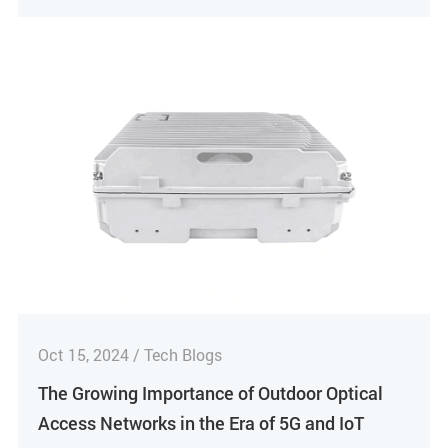
Oct 15, 2024 / Tech Blogs
The Growing Importance of Outdoor Optical
Access Networks in the Era of 5G and IoT