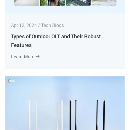
Apr 12, 2024 / Tech Blogs
Types of Outdoor OLT and Their Robust
Features
Learn More
