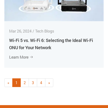
Mar 26, 2024 / Tech Blogs
Wi-Fi 5 vs. Wi-Fi 6: Selecting the Ideal Wi-Fi
ONU for Your Network
Learn More

«
1
2
3
4
»