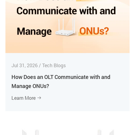
Jul 31, 2026 / Tech Blogs
How Does an OLT Communicate with and
Manage ONUs?
Learn More
