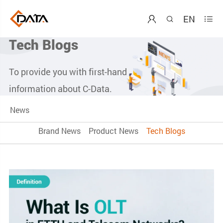
EN



Tech Blogs
To provide you with first-hand
information about C-Data.
News
Brand News
Product News
Tech Blogs