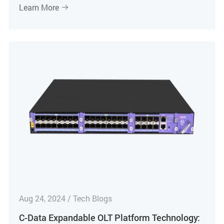
Learn More

Aug 24, 2024 / Tech Blogs
C-Data Expandable OLT Platform Technology: