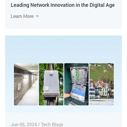
Leading Network Innovation in the Digital Age
Learn More

Jun 05, 2024 / Tech Blogs