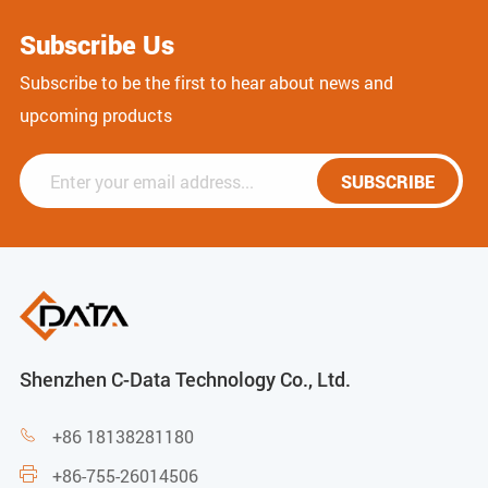
Subscribe Us
Subscribe to be the first to hear about news and
upcoming products
SUBSCRIBE
Shenzhen C-Data Technology Co., Ltd.
+86 18138281180

+86-755-26014506
