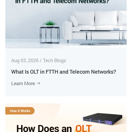
Aug 03, 2026 / Tech Blogs
What Is OLT in FTTH and Telecom Networks?
Learn More
