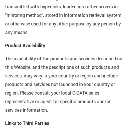
transmitted with hyperlinks, loaded into other servers in
"mirroring method", stored in information retrieval system,
or otherwise used for any other purpose by any person by
any means.
Product Availability
The availability of the products and services described on
this Website, and the descriptions of such products and
services, may vary in your country or region and include
products and services not launched in your country or
region. Please consult your local C-DATA sales
representative or agent for specific products and/or
services information.
Links to Third Parties