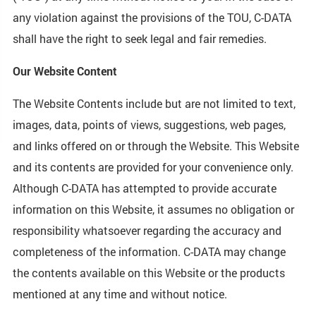
any violation against the provisions of the TOU, C-DATA
shall have the right to seek legal and fair remedies.
Our Website Content
The Website Contents include but are not limited to text,
images, data, points of views, suggestions, web pages,
and links offered on or through the Website. This Website
and its contents are provided for your convenience only.
Although C-DATA has attempted to provide accurate
information on this Website, it assumes no obligation or
responsibility whatsoever regarding the accuracy and
completeness of the information. C-DATA may change
the contents available on this Website or the products
mentioned at any time and without notice.