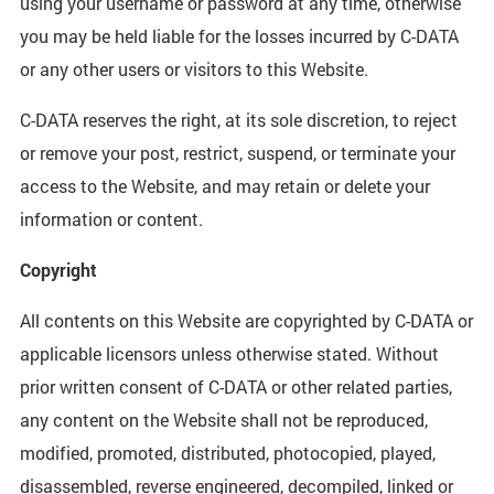
using your username or password at any time, otherwise
you may be held liable for the losses incurred by C-DATA
or any other users or visitors to this Website.
C-DATA reserves the right, at its sole discretion, to reject
or remove your post, restrict, suspend, or terminate your
access to the Website, and may retain or delete your
information or content.
Copyright
All contents on this Website are copyrighted by C-DATA or
applicable licensors unless otherwise stated. Without
prior written consent of C-DATA or other related parties,
any content on the Website shall not be reproduced,
modified, promoted, distributed, photocopied, played,
disassembled, reverse engineered, decompiled, linked or