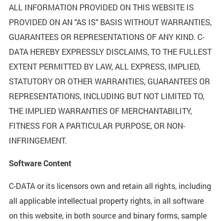
ALL INFORMATION PROVIDED ON THIS WEBSITE IS
PROVIDED ON AN "AS IS" BASIS WITHOUT WARRANTIES,
GUARANTEES OR REPRESENTATIONS OF ANY KIND. C-
DATA HEREBY EXPRESSLY DISCLAIMS, TO THE FULLEST
EXTENT PERMITTED BY LAW, ALL EXPRESS, IMPLIED,
STATUTORY OR OTHER WARRANTIES, GUARANTEES OR
REPRESENTATIONS, INCLUDING BUT NOT LIMITED TO,
THE IMPLIED WARRANTIES OF MERCHANTABILITY,
FITNESS FOR A PARTICULAR PURPOSE, OR NON-
INFRINGEMENT.
Software Content
C-DATA or its licensors own and retain all rights, including
all applicable intellectual property rights, in all software
on this website, in both source and binary forms, sample