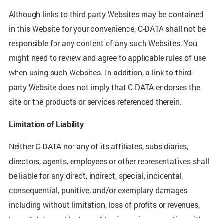
Although links to third party Websites may be contained
in this Website for your convenience, C-DATA shall not be
responsible for any content of any such Websites. You
might need to review and agree to applicable rules of use
when using such Websites. In addition, a link to third-
party Website does not imply that C-DATA endorses the
site or the products or services referenced therein.
Limitation of Liability
Neither C-DATA nor any of its affiliates, subsidiaries,
directors, agents, employees or other representatives shall
be liable for any direct, indirect, special, incidental,
consequential, punitive, and/or exemplary damages
including without limitation, loss of profits or revenues,