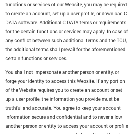
functions or services of our Website, you may be required
to create an account, set up a user profile, or download C-
DATA software. Additional C-DATA terms or requirements
for the certain functions or services may apply. In case of
any conflict between such additional terms and the TOU,
the additional terms shall prevail for the aforementioned
certain functions or services.
You shall not impersonate another person or entity, or
forge your identity to access this Website. If any portion
of the Website requires you to create an account or set
up a user profile, the information you provide must be
truthful and accurate. You agree to keep your account
information secure and confidential and to never allow
another person or entity to access your account or profile