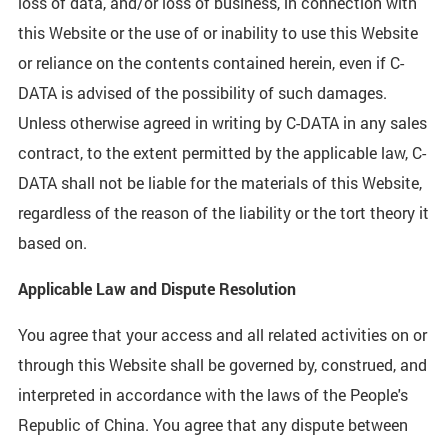
loss of data, and/or loss of business, in connection with
this Website or the use of or inability to use this Website
or reliance on the contents contained herein, even if C-
DATA is advised of the possibility of such damages.
Unless otherwise agreed in writing by C-DATA in any sales
contract, to the extent permitted by the applicable law, C-
DATA shall not be liable for the materials of this Website,
regardless of the reason of the liability or the tort theory it
based on.
Applicable Law and Dispute Resolution
You agree that your access and all related activities on or
through this Website shall be governed by, construed, and
interpreted in accordance with the laws of the People's
Republic of China. You agree that any dispute between