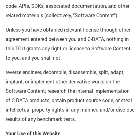
code, APIs, SDKs, associated documentation, and other
related materials (collectively, "Software Content").
Unless you have obtained relevant license through other
agreement entered between you and C-DATA, nothing in
this TOU grants any right or license to Software Content
to you, and you shall not:
reverse engineer, decompile, disassemble, split, adapt,
implant, or implement other derivative works on the
Software Content; research the internal implementation
of C-DATA products, obtain product source code, or steal
intellectual property rights in any manner; and/or disclose
results of any benchmark tests.
Your Use of this Website