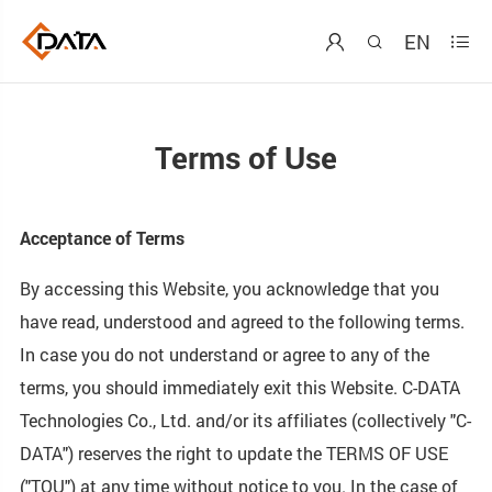
EN



Terms of Use
Acceptance of Terms
By accessing this Website, you acknowledge that you
have read, understood and agreed to the following terms.
In case you do not understand or agree to any of the
terms, you should immediately exit this Website. C-DATA
Technologies Co., Ltd. and/or its affiliates (collectively "C-
DATA") reserves the right to update the TERMS OF USE
("TOU") at any time without notice to you. In the case of