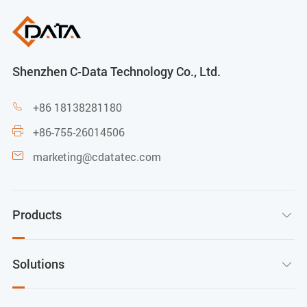
Shenzhen C-Data Technology Co., Ltd.
+86 18138281180

+86-755-26014506

marketing@cdatatec.com

Products

Solutions
