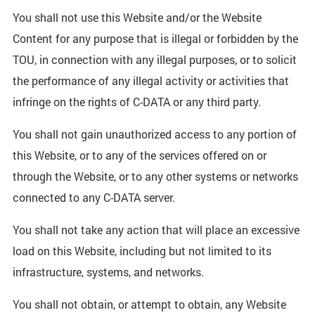
You shall not use this Website and/or the Website
Content for any purpose that is illegal or forbidden by the
TOU, in connection with any illegal purposes, or to solicit
the performance of any illegal activity or activities that
infringe on the rights of C-DATA or any third party.
You shall not gain unauthorized access to any portion of
this Website, or to any of the services offered on or
through the Website, or to any other systems or networks
connected to any C-DATA server.
You shall not take any action that will place an excessive
load on this Website, including but not limited to its
infrastructure, systems, and networks.
You shall not obtain, or attempt to obtain, any Website