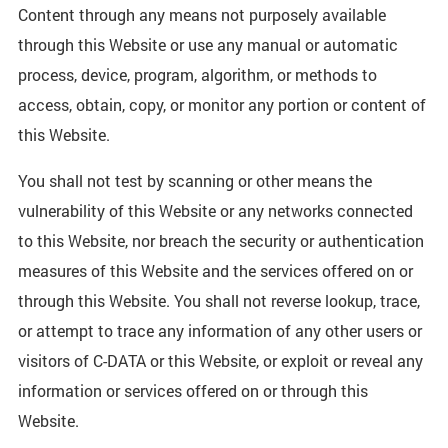
Content through any means not purposely available
through this Website or use any manual or automatic
process, device, program, algorithm, or methods to
access, obtain, copy, or monitor any portion or content of
this Website.
You shall not test by scanning or other means the
vulnerability of this Website or any networks connected
to this Website, nor breach the security or authentication
measures of this Website and the services offered on or
through this Website. You shall not reverse lookup, trace,
or attempt to trace any information of any other users or
visitors of C-DATA or this Website, or exploit or reveal any
information or services offered on or through this
Website.