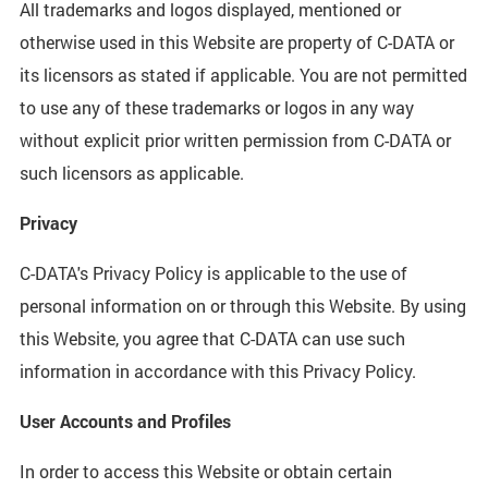
All trademarks and logos displayed, mentioned or
otherwise used in this Website are property of C-DATA or
its licensors as stated if applicable. You are not permitted
to use any of these trademarks or logos in any way
without explicit prior written permission from C-DATA or
such licensors as applicable.
Privacy
C-DATA's Privacy Policy is applicable to the use of
personal information on or through this Website. By using
this Website, you agree that C-DATA can use such
information in accordance with this Privacy Policy.
User Accounts and Profiles
In order to access this Website or obtain certain