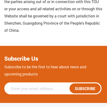
the parties arising out of or in connection with this TOU
or your access and all related activities on or through this
Website shall be governed by a court with jurisdiction in
Shenzhen, Guangdong Province of the People's Republic
of China.
Subscribe Us
Subscribe to be the first to hear about news and
upcoming products
SUBSCRIBE