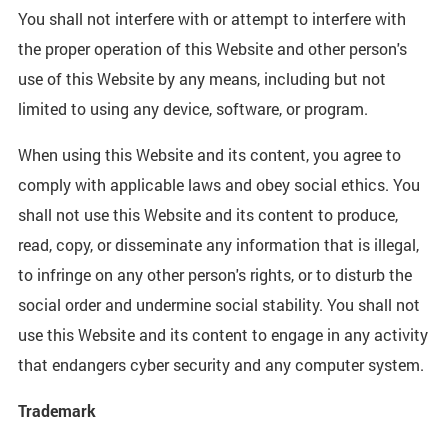
You shall not interfere with or attempt to interfere with
the proper operation of this Website and other person's
use of this Website by any means, including but not
limited to using any device, software, or program.
When using this Website and its content, you agree to
comply with applicable laws and obey social ethics. You
shall not use this Website and its content to produce,
read, copy, or disseminate any information that is illegal,
to infringe on any other person's rights, or to disturb the
social order and undermine social stability. You shall not
use this Website and its content to engage in any activity
that endangers cyber security and any computer system.
Trademark