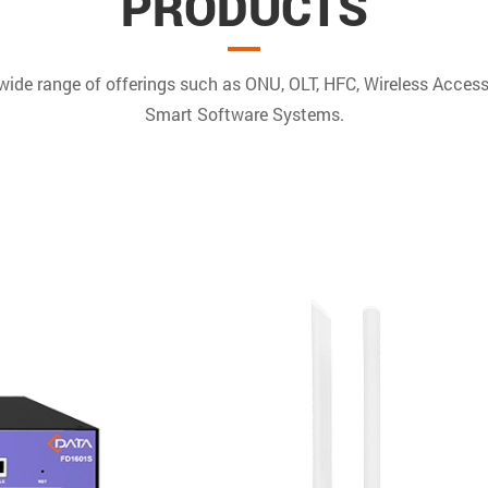
PRODUCTS
 wide range of offerings such as ONU, OLT, HFC, Wireless Acces
Smart Software Systems.