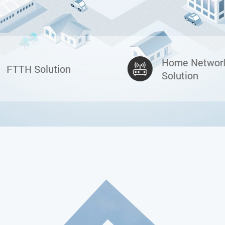
Home Networ
FTTH Solution
Solution
C-DATA