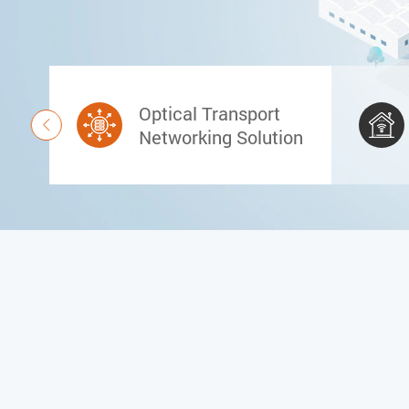
Optical Transport

Networking Solution