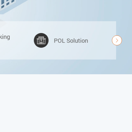
king
POL Solution
