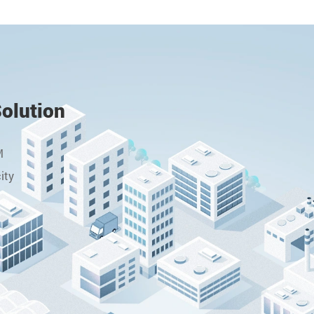
Solution
M
ity