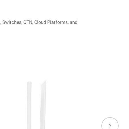
s, Switches, OTN, Cloud Platforms, and
