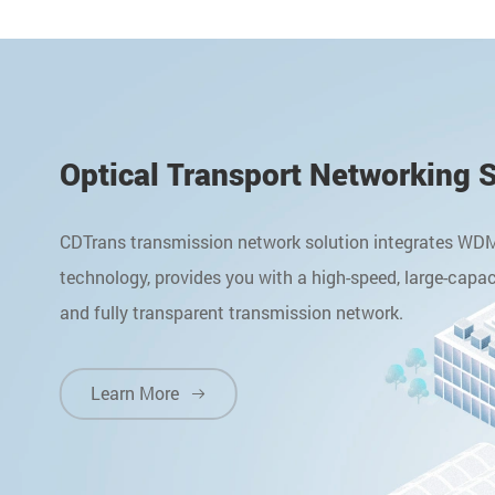
Optical Transport Networking 
CDTrans transmission network solution integrates WD
technology, provides you with a high-speed, large-capac
and fully transparent transmission network.
Learn More
Learn More
Learn More
Learn More
Learn More





Learn More
Learn More

