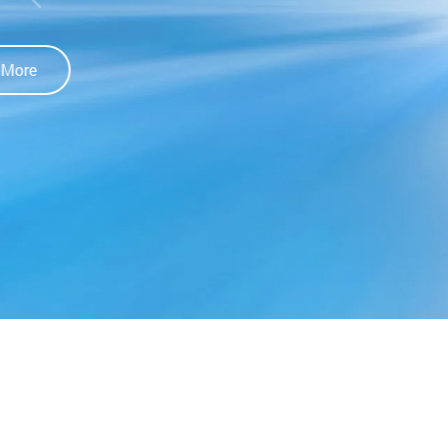
Learn More