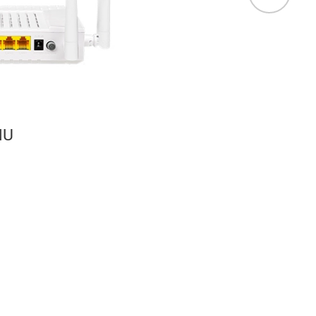
Wireless