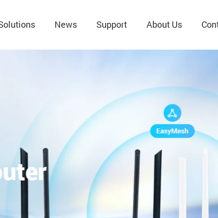
Solutions
News
Support
About Us
Con