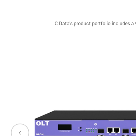
C-Data's product portfolio includes a
