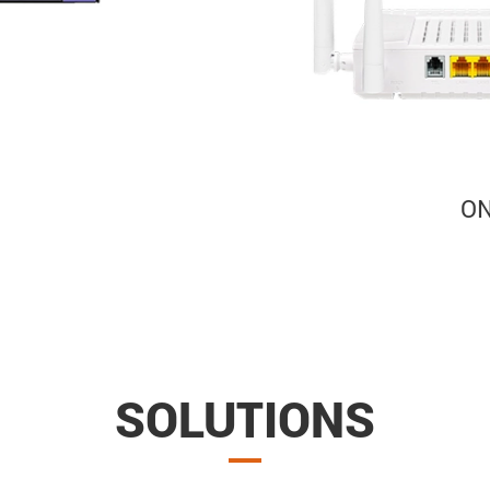
SOLUTIONS