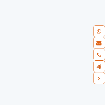
50 +
Business coverage countries