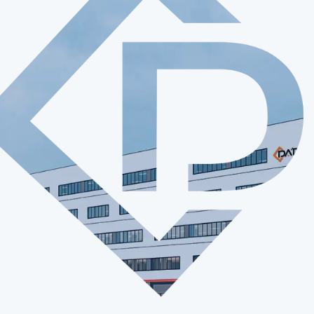
Play Video

10 +
700 +
bsidiaries
Employees