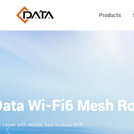
Products
Mini GPON OLT
Built-in Wi-Fi and Status Monitoring LED
