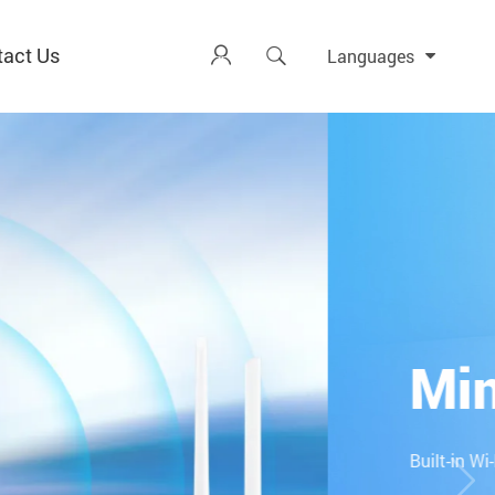
tact Us


Languages
