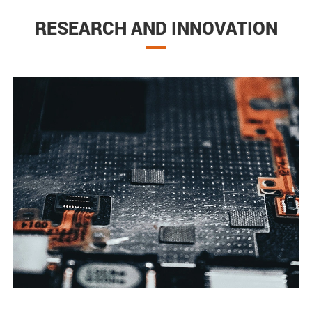
RESEARCH AND INNOVATION