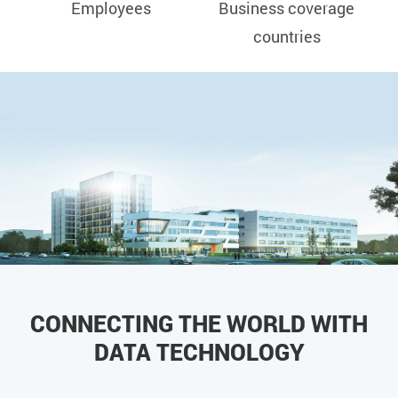
Employees
Business coverage
countries
CONNECTING THE WORLD WITH
DATA TECHNOLOGY