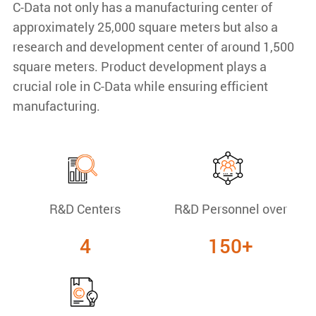
C-Data not only has a manufacturing center of
approximately 25,000 square meters but also a
research and development center of around 1,500
square meters. Product development plays a
crucial role in C-Data while ensuring efficient
manufacturing.
R&D Centers
R&D Personnel over
4
150+