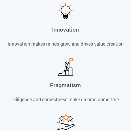
Innovation
Innovation makes minds grow and drives value creation
Pragmatism
Diligence and earnestness make dreams come true