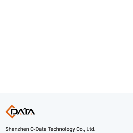
Shenzhen C-Data Technology Co., Ltd.