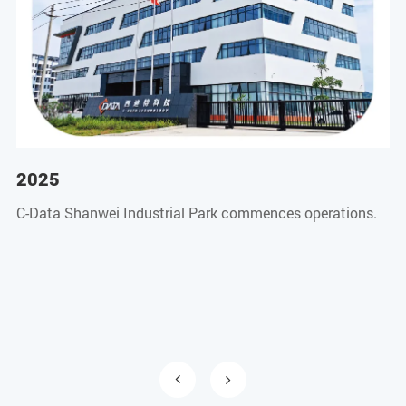
2025
2
C-Data Shanwei Industrial Park commences operations.
CM