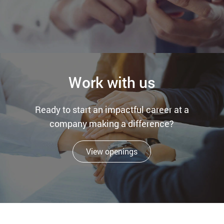
Work with us
Ready to start an impactful career at a
company making a difference?
View openings