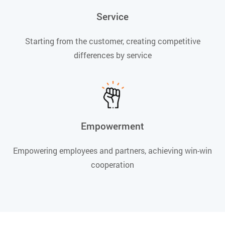
Service
Starting from the customer, creating competitive
differences by service
Empowerment
Empowering employees and partners, achieving win-win
cooperation