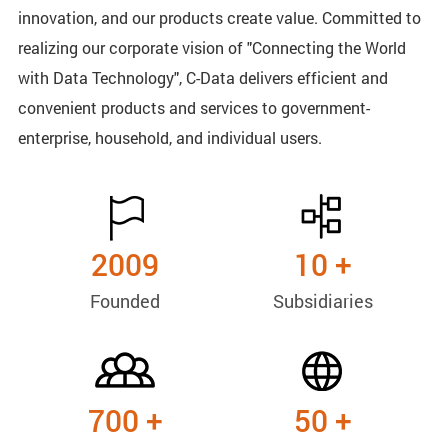
innovation, and our products create value. Committed to
realizing our corporate vision of "Connecting the World
with Data Technology", C-Data delivers efficient and
convenient products and services to government-
enterprise, household, and individual users.
2009
10
+
Founded
Subsidiaries
700
+
50
+