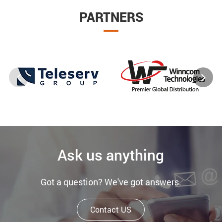
PARTNERS
Ask us anything
Got a question? We've got answers.
Contact US