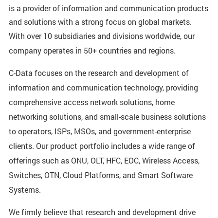
is a provider of information and communication products
and solutions with a strong focus on global markets.
With over 10 subsidiaries and divisions worldwide, our
company operates in 50+ countries and regions.
C-Data focuses on the research and development of
information and communication technology, providing
comprehensive access network solutions, home
networking solutions, and small-scale business solutions
to operators, ISPs, MSOs, and government-enterprise
clients. Our product portfolio includes a wide range of
offerings such as ONU, OLT, HFC, EOC, Wireless Access,
Switches, OTN, Cloud Platforms, and Smart Software
Systems.
We firmly believe that research and development drive