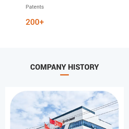
Patents
200+
COMPANY HISTORY