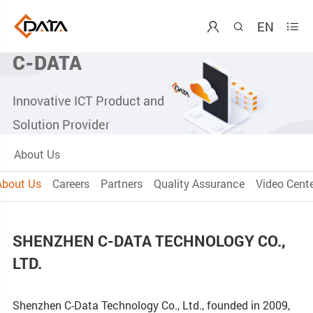
EN



C-DATA
Innovative ICT Product and
Solution Provider
About Us
About Us
Careers
Partners
Quality Assurance
Video Cente
SHENZHEN C-DATA TECHNOLOGY CO.,
LTD.
Shenzhen C-Data Technology Co., Ltd., founded in 2009,