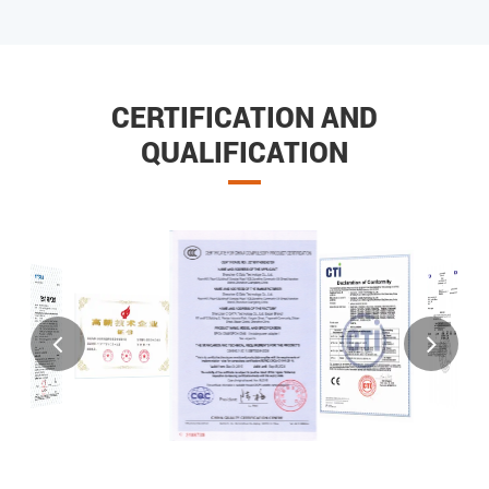
CERTIFICATION AND
QUALIFICATION