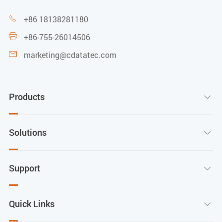
+86 18138281180

+86-755-26014506

marketing@cdatatec.com

Products

Solutions

Support

Quick Links
