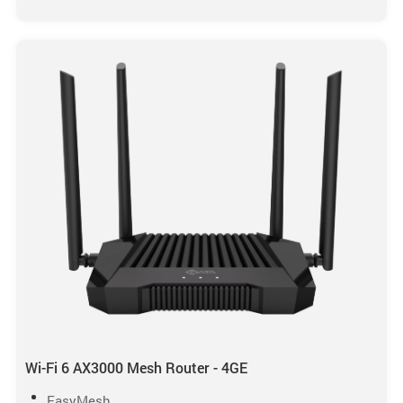
Wi-Fi 6 AX3000 Mesh Router - 4GE
EasyMesh