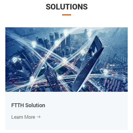
SOLUTIONS
FTTH Solution
Learn More
