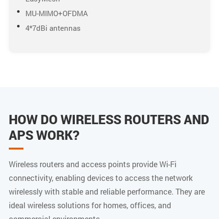
MU-MIMO+OFDMA
4*7dBi antennas
HOW DO WIRELESS ROUTERS AND
APS WORK?
Wireless routers and access points provide Wi-Fi
connectivity, enabling devices to access the network
wirelessly with stable and reliable performance. They are
ideal wireless solutions for homes, offices, and
commercial environments.