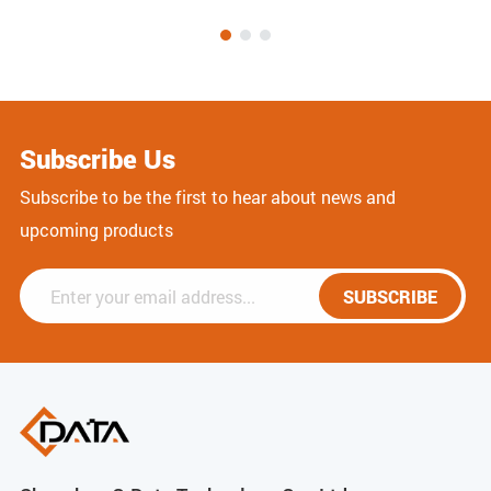
Subscribe Us
Subscribe to be the first to hear about news and
upcoming products
SUBSCRIBE