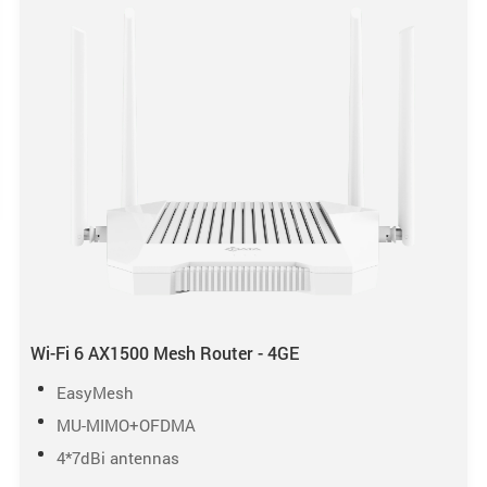
Wi-Fi 6 AX1500 Mesh Router - 4GE
EasyMesh
MU-MIMO+OFDMA
4*7dBi antennas