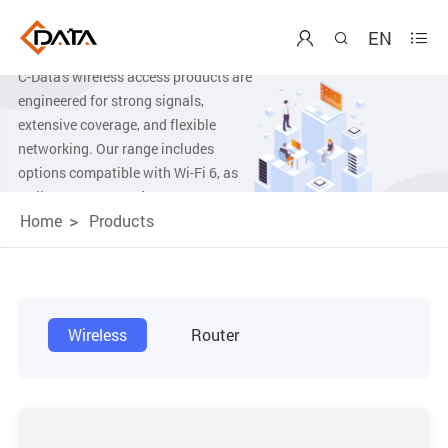
Wireless Product
EN



C-Data's wireless access products are
engineered for strong signals,
extensive coverage, and flexible
networking. Our range includes
options compatible with Wi-Fi 6, as
well as AX1500, and AX3000,
Home
Products
ensuring a comprehensive selection to
meet diverse connectivity needs.
Wireless
Router