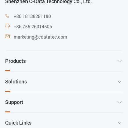
Shenzhen C-Data Technology Co., Ltd.
+86 18138281180

+86-755-26014506

marketing@cdatatec.com

Products

Solutions

Support

Quick Links
