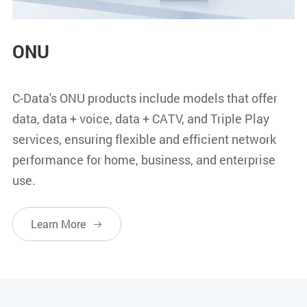
ONU
C-Data's ONU products include models that offer
data, data + voice, data + CATV, and Triple Play
services, ensuring flexible and efficient network
performance for home, business, and enterprise
use.
Learn More
