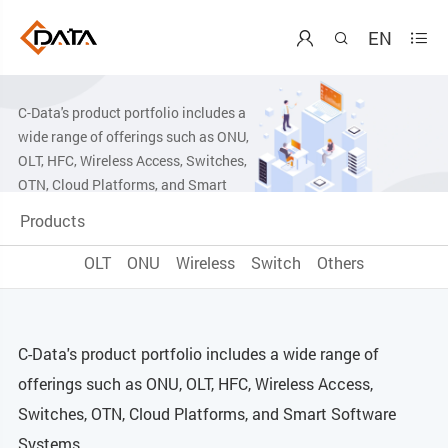
EN



Products Center
C-Data's product portfolio includes a
wide range of offerings such as ONU,
OLT, HFC, Wireless Access, Switches,
OTN, Cloud Platforms, and Smart
Software Systems.
Products
OLT
ONU
Wireless
Switch
Others
C-Data's product portfolio includes a wide range of
offerings such as ONU, OLT, HFC, Wireless Access,
Switches, OTN, Cloud Platforms, and Smart Software
Systems.