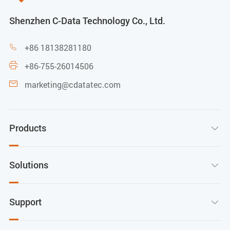
Shenzhen C-Data Technology Co., Ltd.
+86 18138281180

+86-755-26014506

marketing@cdatatec.com

Products

Solutions

Support
