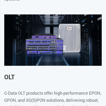
OLT
C-Data OLT products offer high-performance EPON,
GPON, and XG(S)PON solutions, delivering robust,