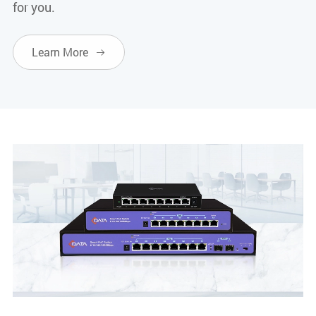
for you.
Learn More
