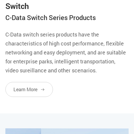
Switch
C-Data Switch Series Products
C-Data switch series products have the
characteristics of high cost performance, flexible
networking and easy deployment, and are suitable
for enterprise parks, intelligent transportation,
video sureillance and other scenarios.
Learn More
