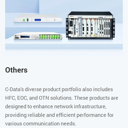
Others
C-Data's diverse product portfolio also includes
HFC, EOC, and OTN solutions. These products are
designed to enhance network infrastructure,
providing reliable and efficient performance for
various communication needs.