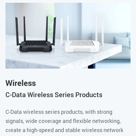
Wireless
C-Data Wireless Series Products
C-Data wireless series products, with strong
signals, wide coverage and flexible networking,
create a high-speed and stable wireless network