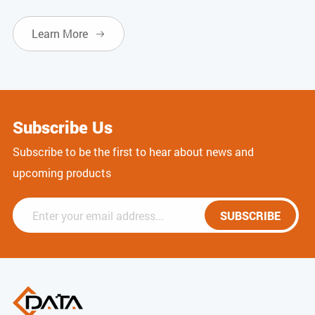
Learn More

Subscribe Us
Subscribe to be the first to hear about news and
upcoming products
SUBSCRIBE