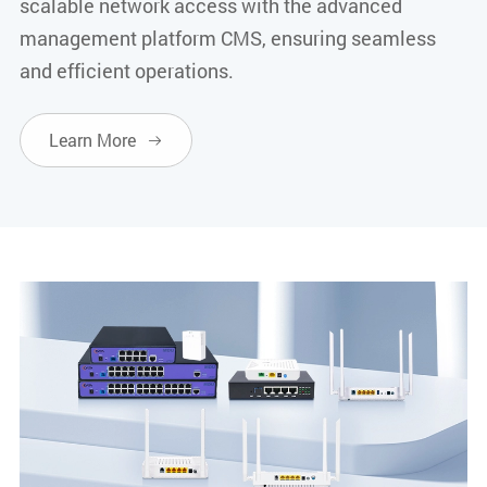
scalable network access with the advanced
management platform CMS, ensuring seamless
and efficient operations.
Learn More
