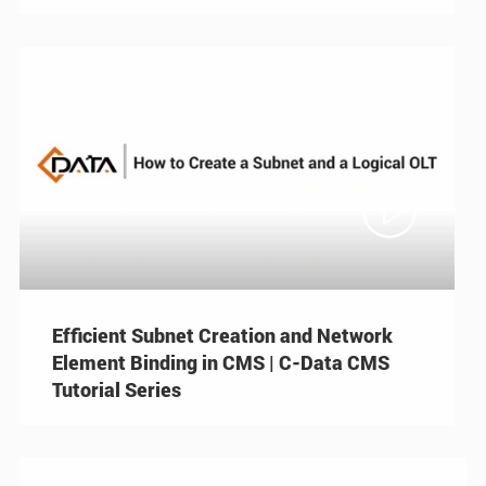

Efficient Subnet Creation and Network
Element Binding in CMS | C-Data CMS
Tutorial Series