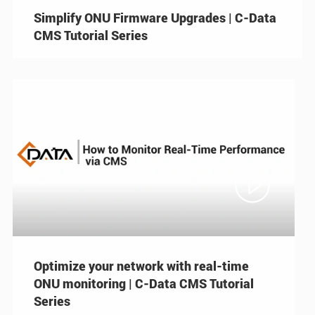
Simplify ONU Firmware Upgrades | C-Data
CMS Tutorial Series

Optimize your network with real-time
ONU monitoring | C-Data CMS Tutorial
Series