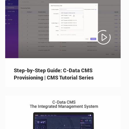

Step-by-Step Guide: C-Data CMS
Provisioning | CMS Tutorial Series