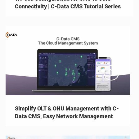
Connectivity | C-Data CMS Tutorial Series

Simplify OLT & ONU Management with C-
Data CMS, Easy Network Management