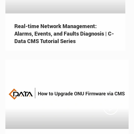
Real-time Network Management:
Alarms, Events, and Faults Diagnosis | C-
Data CMS Tutorial Series
