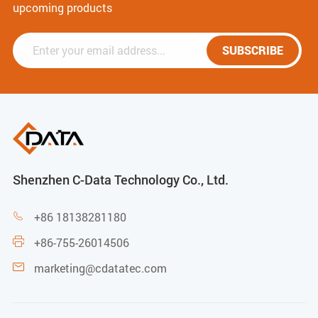
upcoming products
SUBSCRIBE
Shenzhen C-Data Technology Co., Ltd.
+86 18138281180

+86-755-26014506

marketing@cdatatec.com
