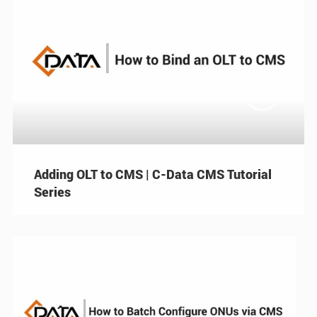

Adding OLT to CMS | C-Data CMS Tutorial
Series