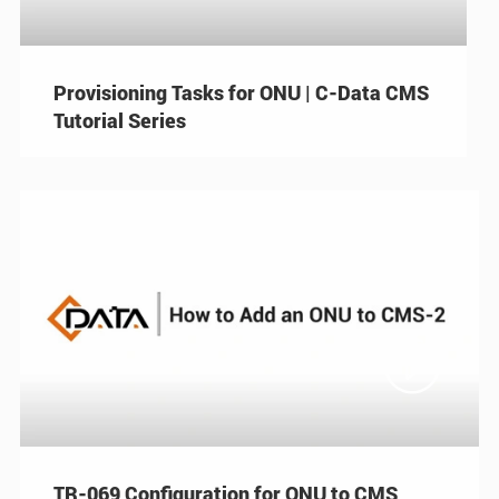
Provisioning Tasks for ONU | C-Data CMS
Tutorial Series

TR-069 Configuration for ONU to CMS