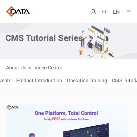
EN



CMS Tutorial Series
About Us
Video Center
vents
Product Introduction
Operation Training
CMS Tutoria