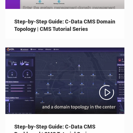
Step-by-Step Guide: C-Data CMS Domain
Topology | CMS Tutorial Series

Step-by-Step Guide: C-Data CMS