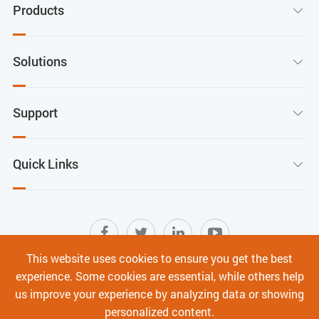
Products

Solutions

Support

Quick Links

This website uses cookies to ensure you get the best
experience. Some cookies are essential, while others help
Sitemap
|
Terms of Use
|
Privacy Policy
|
us improve your experience by analyzing data or showing
Cyber Security
personalized content.