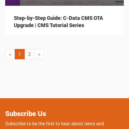
Step-by-Step Guide: C-Data CMS OTA
Upgrade | CMS Tutorial Series
«
1
2
»
Subscribe Us
Subscribe to be the first to hear about news and