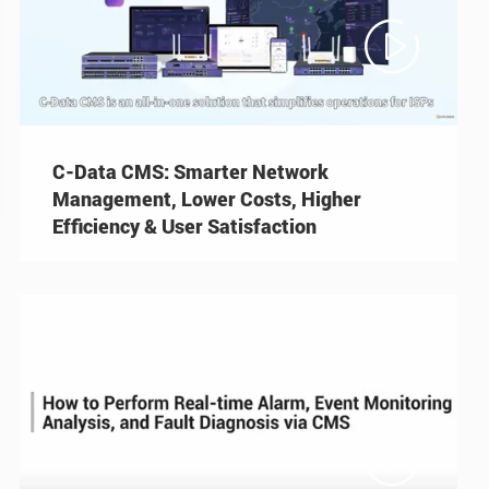

C-Data CMS: Smarter Network
Management, Lower Costs, Higher
Efficiency & User Satisfaction
