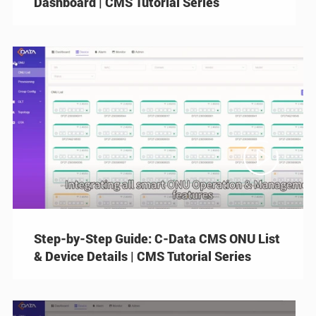
Dashboard | CMS Tutorial Series

Step-by-Step Guide: C-Data CMS ONU List
& Device Details | CMS Tutorial Series