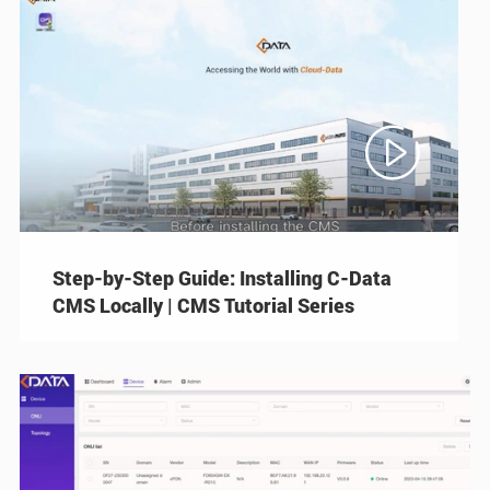

Step-by-Step Guide: Installing C-Data
CMS Locally | CMS Tutorial Series