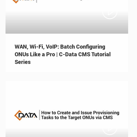

WAN, Wi-Fi, VoIP: Batch Configuring
ONUs Like a Pro | C-Data CMS Tutorial
Series
