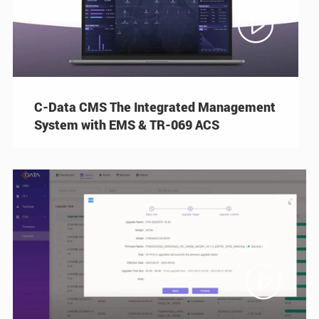

C-Data CMS The Integrated Management
System with EMS & TR-069 ACS
