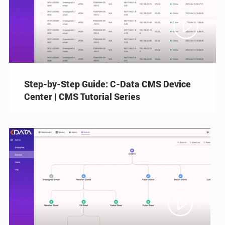

Step-by-Step Guide: C-Data CMS Device
Center | CMS Tutorial Series
