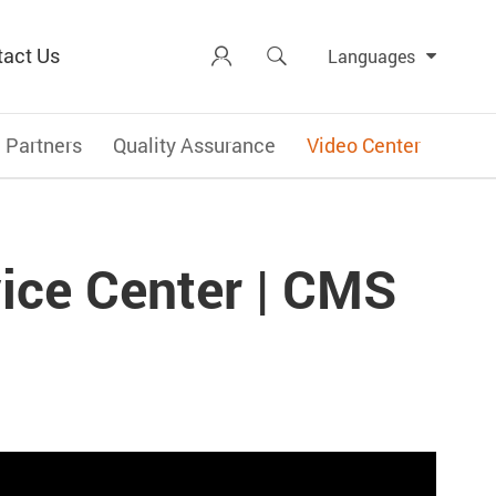
tact Us


Languages
Partners
Quality Assurance
Video Center
ice Center | CMS