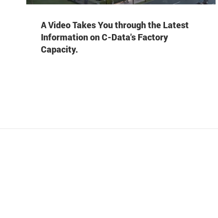
A Video Takes You through the Latest
Information on C-Data's Factory
Capacity.