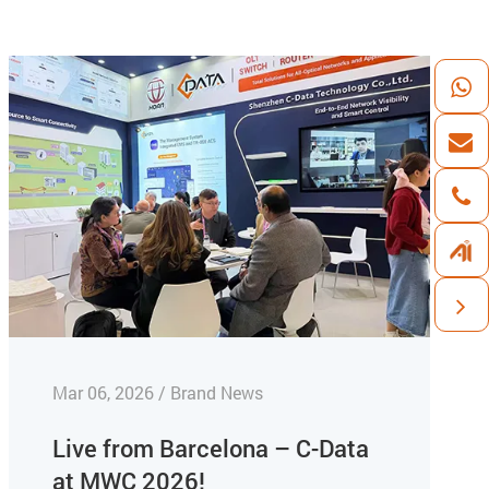
Mar 06, 2026 / Brand News
Live from Barcelona – C-Data
at MWC 2026!