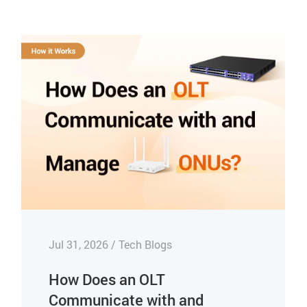
Jul 31, 2026 / Tech Blogs
How Does an OLT
Communicate with and