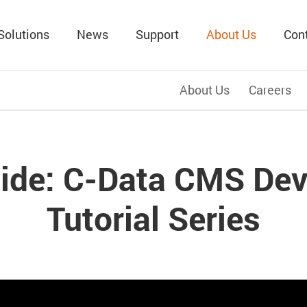
Solutions
News
Support
About Us
Con
About Us
Careers
ide: C-Data CMS Dev
Tutorial Series