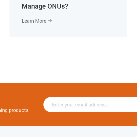
Manage ONUs?
Learn More

ming products