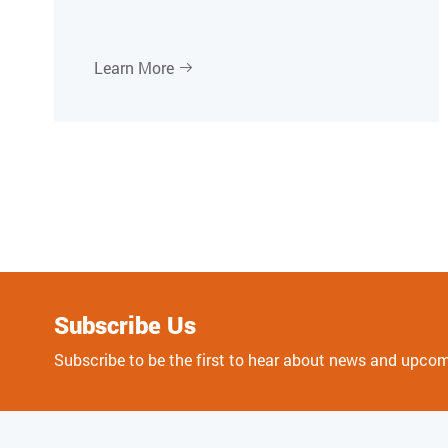
Learn More

Subscribe Us
Subscribe to be the first to hear about news and upco