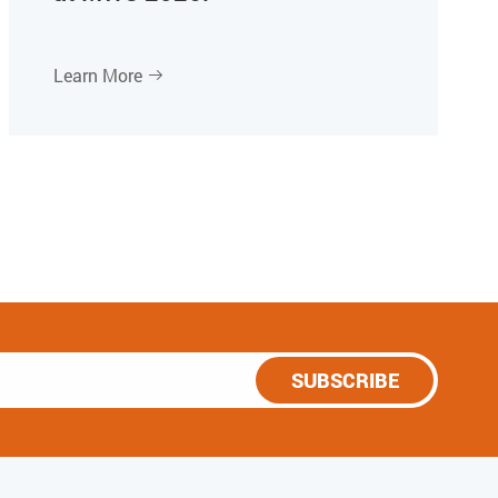
Learn More

SUBSCRIBE