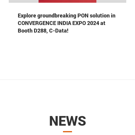
Explore groundbreaking PON solution in
CONVERGENCE INDIA EXPO 2024 at
Booth D288, C-Data!
NEWS