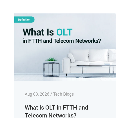
Aug 03, 2026 / Tech Blogs
What Is OLT in FTTH and
Telecom Networks?