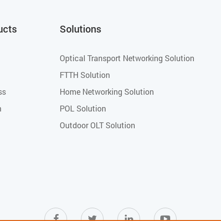
ucts
Solutions
Optical Transport Networking Solution
FTTH Solution
ss
Home Networking Solution
h
POL Solution
Outdoor OLT Solution