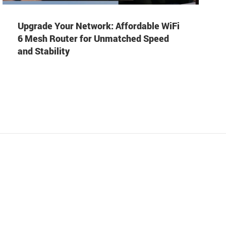
Upgrade Your Network: Affordable WiFi
6 Mesh Router for Unmatched Speed
and Stability