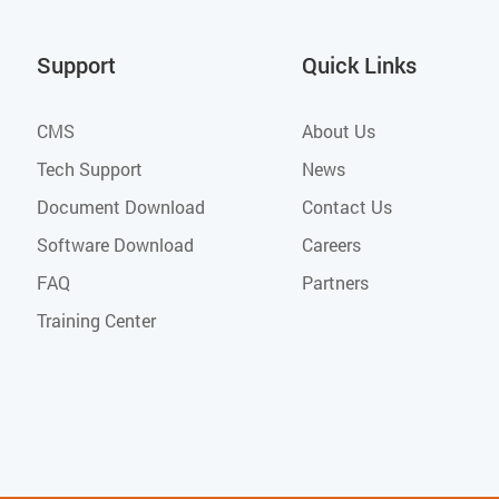
Support
Quick Links
CMS
About Us
Tech Support
News
Document Download
Contact Us
Software Download
Careers
FAQ
Partners
Training Center