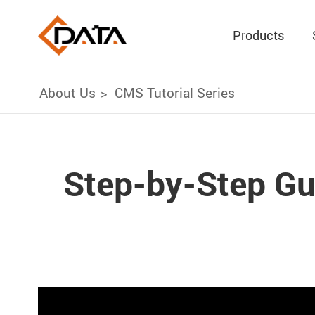
Products
About Us
CMS Tutorial Series
Step-by-Step Gu