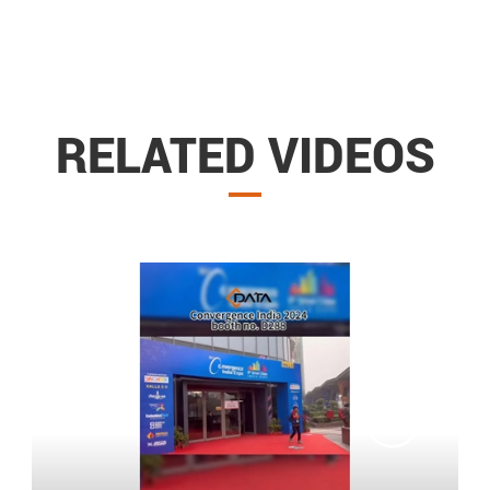
RELATED VIDEOS
