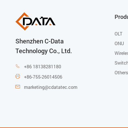
Prod
OLT
Shenzhen C-Data
ONU
Technology Co., Ltd.
Wirele
Switc
+86 18138281180

Others
+86-755-26014506

marketing@cdatatec.com
