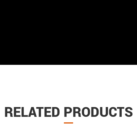
RELATED PRODUCTS