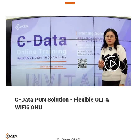

C-Data PON Solution - Flexible OLT &
WIFI6 ONU