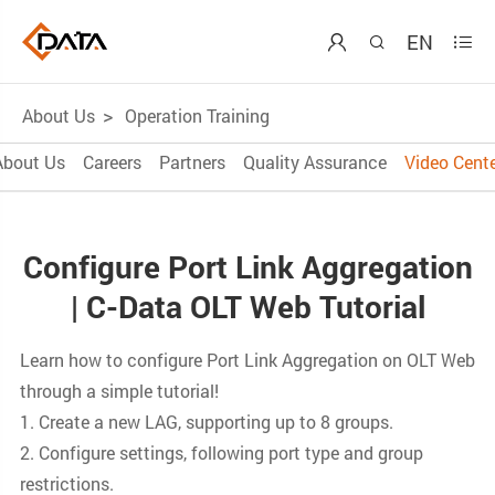
EN



About Us
Operation Training
About Us
Careers
Partners
Quality Assurance
Video Cente
Configure Port Link Aggregation
| C-Data OLT Web Tutorial
Learn how to configure Port Link Aggregation on OLT Web
through a simple tutorial!
1. Create a new LAG, supporting up to 8 groups.
2. Configure settings, following port type and group
restrictions.