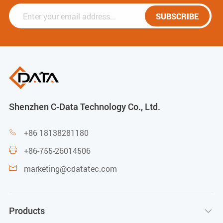
SUBSCRIBE
Shenzhen C-Data Technology Co., Ltd.
+86 18138281180

+86-755-26014506

marketing@cdatatec.com

Products
