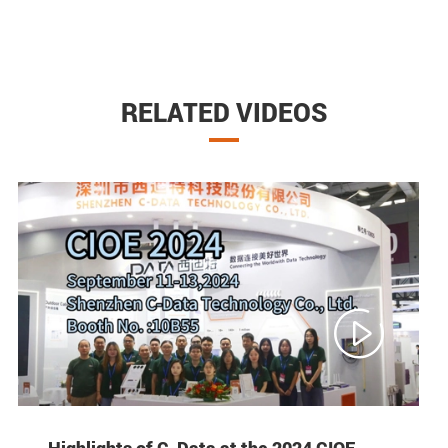
RELATED VIDEOS

Highlights of C-Data at the 2024 CIOE