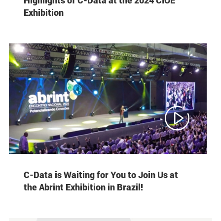
Exhibition

C-Data is Waiting for You to Join Us at
the Abrint Exhibition in Brazil!