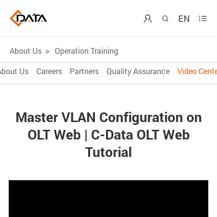
EN



About Us
Operation Training
About Us
Careers
Partners
Quality Assurance
Video Cente
Master VLAN Configuration on
OLT Web | C-Data OLT Web
Tutorial