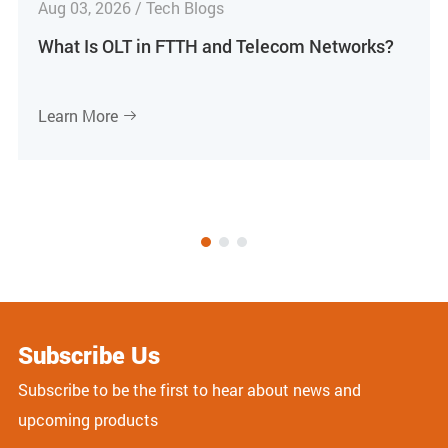
Aug 03, 2026 / Tech Blogs
What Is OLT in FTTH and Telecom Networks?
Learn More

Subscribe Us
Subscribe to be the first to hear about news and
upcoming products