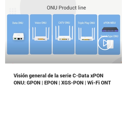

Visión general de la serie C-Data xPON
ONU: GPON | EPON | XGS-PON | Wi-Fi ONT