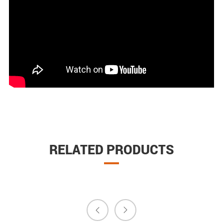
RELATED PRODUCTS

