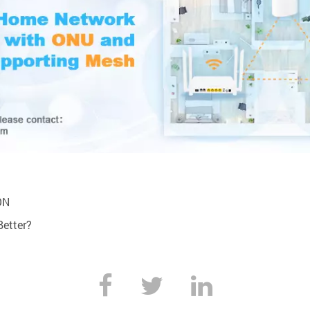
ON
Better?