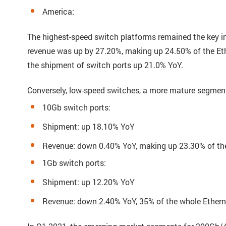
America:
The highest-speed switch platforms remained the key i
revenue was up by 27.20%, making up 24.50% of the Eth
the shipment of switch ports up 21.0% YoY.
Conversely, low-speed switches, a more mature segment
10Gb switch ports:
Shipment: up 18.10% YoY
Revenue: down 0.40% YoY, making up 23.30% of th
1Gb switch ports:
Shipment: up 12.20% YoY
Revenue: down 2.40% YoY, 35% of the whole Ethern