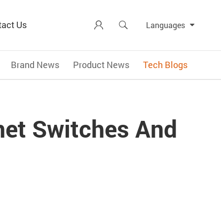
tact Us


Languages
Brand News
Product News
Tech Blogs
rnet Switches And