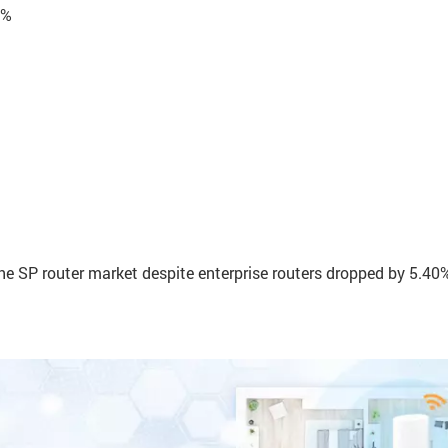
0%
he SP router market despite enterprise routers dropped by 5.40