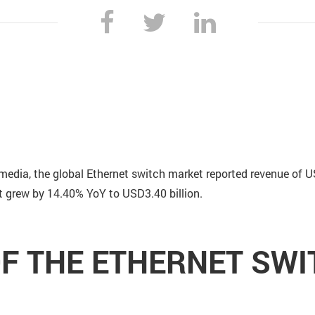
media, the global Ethernet switch market reported revenue of U
et grew by 14.40% YoY to USD3.40 billion.
F THE ETHERNET SW