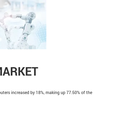
MARKET
routers increased by 18%, making up 77.50% of the