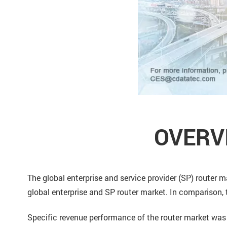
OVERV
The global enterprise and service provider (SP) router
global enterprise and SP router market. In comparison, 
Specific revenue performance of the router market was 