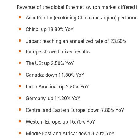
Revenue of the global Ethernet switch market differed i
Asia Pacific (excluding China and Japan) performe
China: up 19.80% YoY
Japan: reaching an annualized rate of 23.50%
Europe showed mixed results:
The US: up 2.50% YoY
Canada: down 11.80% YoY
Latin America: up 2.50% YoY
Germany: up 14.30% YoY
Central and Eastern Europe: down 7.80% YoY
Western Europe: up 16.70% YoY
Middle East and Africa: down 3.70% YoY