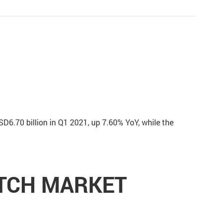
SD6.70 billion in Q1 2021, up 7.60% YoY, while the
ITCH MARKET