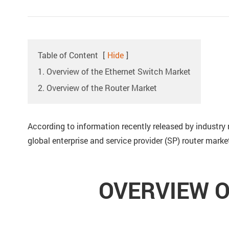
Table of Content
[
Hide
]
1. Overview of the Ethernet Switch Market
2. Overview of the Router Market
According to information recently released by industry 
global enterprise and service provider (SP) router mark
OVERVIEW O