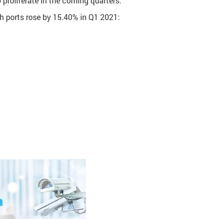
roliferate in the coming quarters.
ch ports rose by 15.40% in Q1 2021: