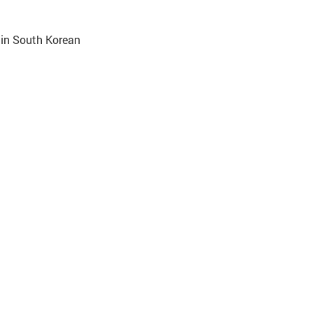
 in South Korean