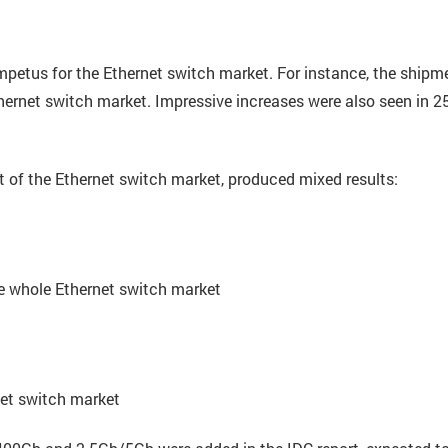
mpetus for the Ethernet switch market. For instance, the shipm
ernet switch market. Impressive increases were also seen in 
 of the Ethernet switch market, produced mixed results:
e whole Ethernet switch market
et switch market