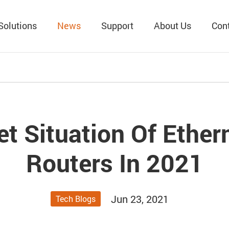
Solutions
News
Support
About Us
Con
t Situation Of Ethe
Routers In 2021
Jun 23, 2021
Tech Blogs