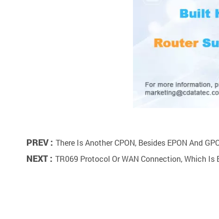
PREV :
There Is Another CPON, Besides EPON And GP
NEXT :
TR069 Protocol Or WAN Connection, Which Is 