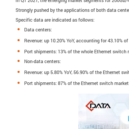
In Q1 2021, the emerging market segments for 200Gb/40
Strongly pushed by the applications of both data cente
Specific data are indicated as follows:
Data centers:
Revenue: up 10.20% YoY, accounting for 43.10% of
Port shipments: 13% of the whole Ethernet switch
Non-data centers:
Revenue: up 5.80% YoY, 56.90% of the Ethernet sw
Port shipments: 87% of the Ethernet switch market