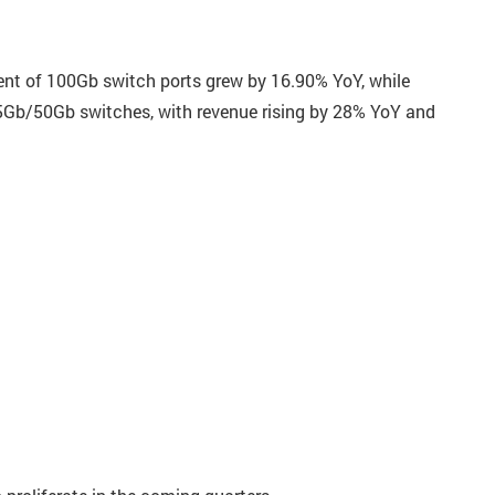
ent of 100Gb switch ports grew by 16.90% YoY, while
25Gb/50Gb switches, with revenue rising by 28% YoY and