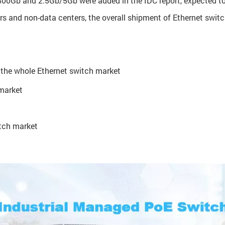
0Gb and 2.5Gb/5Gb were added in the IDC report, expected to p
rs and non-data centers, the overall shipment of Ethernet swit
 the whole Ethernet switch market
 market
itch market