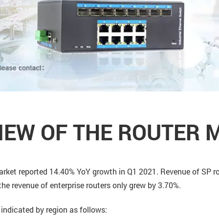
IEW OF THE ROUTER 
 market reported 14.40% YoY growth in Q1 2021. Revenue of SP 
the revenue of enterprise routers only grew by 3.70%.
indicated by region as follows: