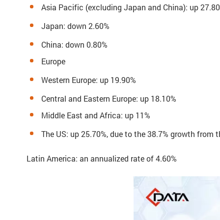
Asia Pacific (excluding Japan and China): up 27.8
Japan: down 2.60%
China: down 0.80%
Europe
Western Europe: up 19.90%
Central and Eastern Europe: up 18.10%
Middle East and Africa: up 11%
The US: up 25.70%, due to the 38.7% growth from t
Latin America: an annualized rate of 4.60%