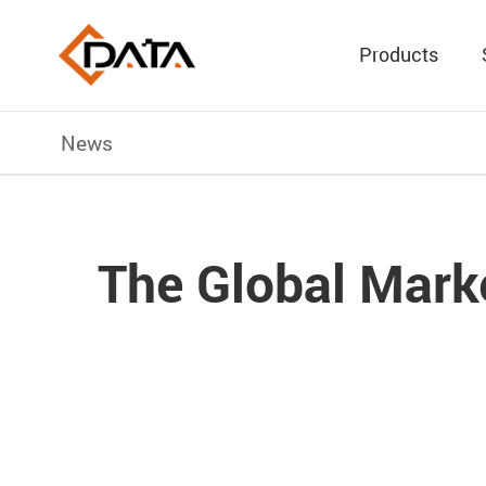
Products
News
The Global Marke