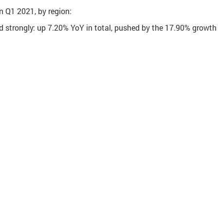
n Q1 2021, by region:
d strongly: up 7.20% YoY in total, pushed by the 17.90% growth