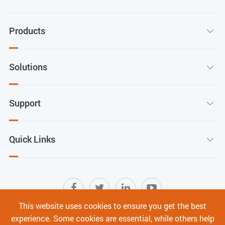
Products

Solutions

Support

Quick Links

This website uses cookies to ensure you get the best
experience. Some cookies are essential, while others help
Sitemap
|
Terms of Use
|
Privacy Policy
|