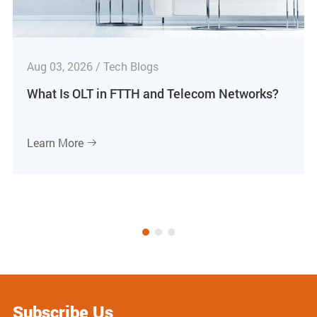
Aug 03, 2026 / Tech Blogs
What Is OLT in FTTH and Telecom Networks?
Learn More

Subscribe Us