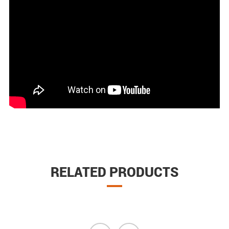
RELATED PRODUCTS