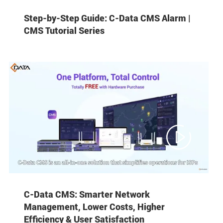
Step-by-Step Guide: C-Data CMS Alarm |
CMS Tutorial Series

C-Data CMS: Smarter Network
Management, Lower Costs, Higher
Efficiency & User Satisfaction