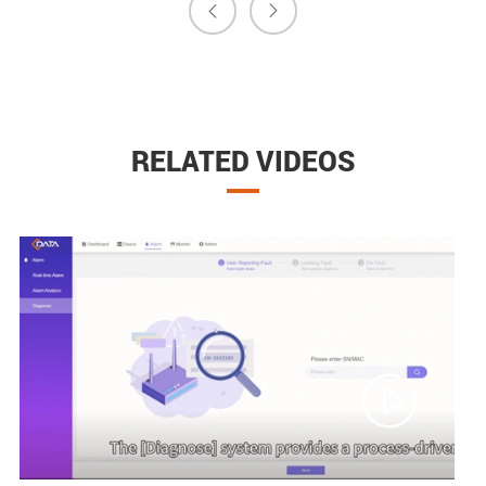


RELATED VIDEOS
