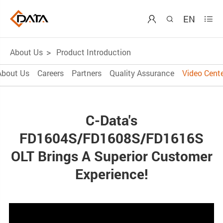
EN



About Us
Product Introduction
About Us
Careers
Partners
Quality Assurance
Video Cente
C-Data's
FD1604S/FD1608S/FD1616S
OLT Brings A Superior Customer
Experience!