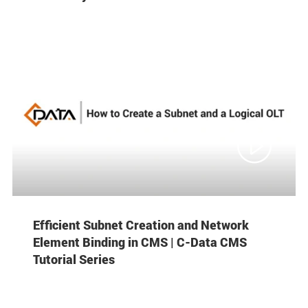

Efficient Subnet Creation and Network
Element Binding in CMS | C-Data CMS
Tutorial Series