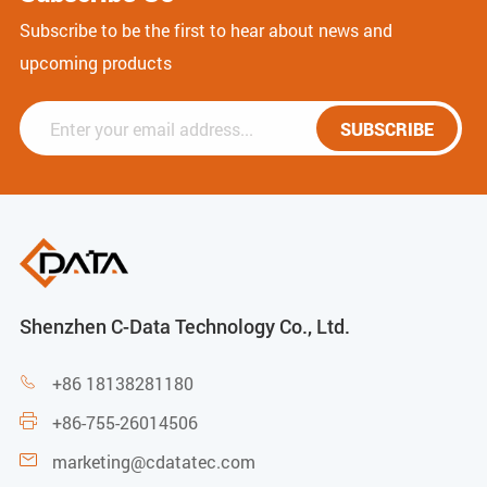
Subscribe to be the first to hear about news and
upcoming products
SUBSCRIBE
Shenzhen C-Data Technology Co., Ltd.
+86 18138281180

+86-755-26014506

marketing@cdatatec.com
