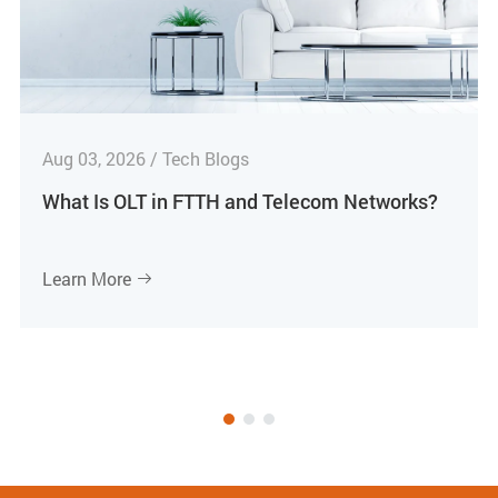
Aug 03, 2026 / Tech Blogs
What Is OLT in FTTH and Telecom Networks?
Learn More
