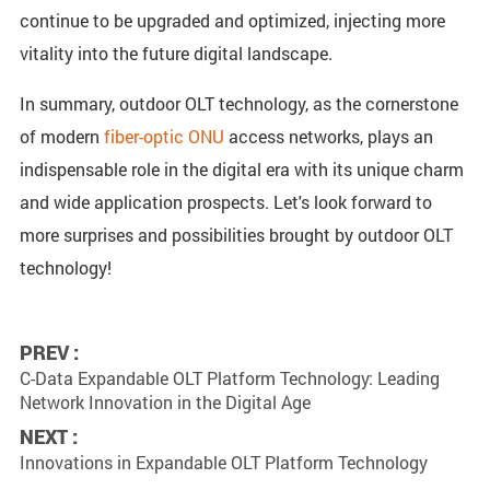
continue to be upgraded and optimized, injecting more
vitality into the future digital landscape.
In summary, outdoor OLT technology, as the cornerstone
of modern
fiber-optic ONU
access networks, plays an
indispensable role in the digital era with its unique charm
and wide application prospects. Let's look forward to
more surprises and possibilities brought by outdoor OLT
technology!
PREV :
C-Data Expandable OLT Platform Technology: Leading
Network Innovation in the Digital Age
NEXT :
Innovations in Expandable OLT Platform Technology