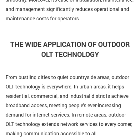
and management significantly reduces operational and
maintenance costs for operators.
THE WIDE APPLICATION OF OUTDOOR
OLT TECHNOLOGY
From bustling cities to quiet countryside areas, outdoor
OLT technology is everywhere. In urban areas, it helps
residential, commercial, and industrial districts achieve
broadband access, meeting people's ever-increasing
demand for internet services. In remote areas, outdoor
OLT technology extends network services to every corner,
making communication accessible to all.