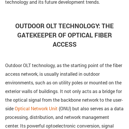
technology and its future development trends.
OUTDOOR OLT TECHNOLOGY: THE
GATEKEEPER OF OPTICAL FIBER
ACCESS
Outdoor OLT technology, as the starting point of the fiber
access network, is usually installed in outdoor
environments, such as on utility poles or mounted on the
exterior walls of buildings. It not only acts as a bridge for
the optical signal from the backbone network to the user-
side
Optical Network Unit
(ONU) but also serves as a data
processing, distribution, and network management
center. Its powerful optoelectronic conversion, signal