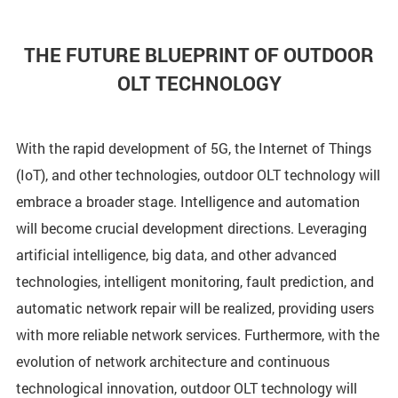
THE FUTURE BLUEPRINT OF OUTDOOR
OLT TECHNOLOGY
With the rapid development of 5G, the Internet of Things
(IoT), and other technologies, outdoor OLT technology will
embrace a broader stage. Intelligence and automation
will become crucial development directions. Leveraging
artificial intelligence, big data, and other advanced
technologies, intelligent monitoring, fault prediction, and
automatic network repair will be realized, providing users
with more reliable network services. Furthermore, with the
evolution of network architecture and continuous
technological innovation, outdoor OLT technology will