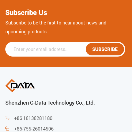
Subscribe Us
Subscribe to be the first to hear about news and
upcoming products
SUBSCRIBE
Shenzhen C-Data Technology Co., Ltd.
+86 18138281180

+86-755-26014506
