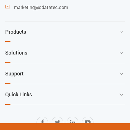
marketing@cdatatec.com

Products

Solutions

Support

Quick Links
