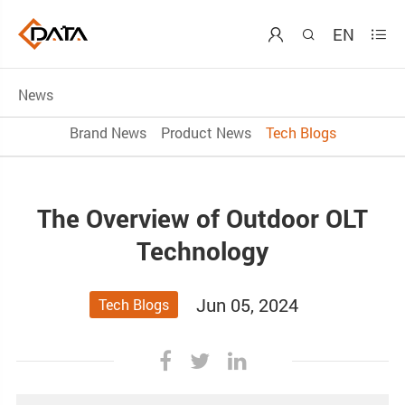
EN



News
Brand News
Product News
Tech Blogs
The Overview of Outdoor OLT
Technology
Jun 05, 2024
Tech Blogs