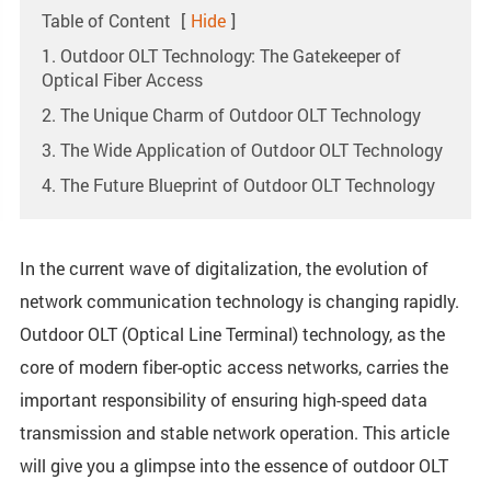
Table of Content
[
Hide
]
1. Outdoor OLT Technology: The Gatekeeper of
Optical Fiber Access
2. The Unique Charm of Outdoor OLT Technology
3. The Wide Application of Outdoor OLT Technology
4. The Future Blueprint of Outdoor OLT Technology
In the current wave of digitalization, the evolution of
network communication technology is changing rapidly.
Outdoor OLT (Optical Line Terminal) technology, as the
core of modern fiber-optic access networks, carries the
important responsibility of ensuring high-speed data
transmission and stable network operation. This article
will give you a glimpse into the essence of outdoor OLT