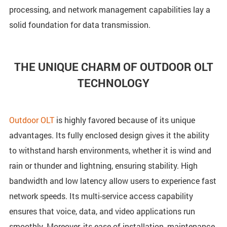
processing, and network management capabilities lay a
solid foundation for data transmission.
THE UNIQUE CHARM OF OUTDOOR OLT
TECHNOLOGY
Outdoor OLT
is highly favored because of its unique
advantages. Its fully enclosed design gives it the ability
to withstand harsh environments, whether it is wind and
rain or thunder and lightning, ensuring stability. High
bandwidth and low latency allow users to experience fast
network speeds. Its multi-service access capability
ensures that voice, data, and video applications run
smoothly. Moreover, its ease of installation, maintenance,