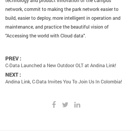
technology and product innovation of the campus
network, commit to making the park network easier to
build, easier to deploy, more intelligent in operation and
maintenance, and practice the beautiful vision of
"Accessing the world with Cloud data".
PREV :
C-Data Launched a New Outdoor OLT at Andina Link!
NEXT :
Andina Link, C-Data Invites You To Join Us In Colombia!