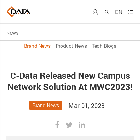
EN



News
Brand News
Product News
Tech Blogs
C-Data Released New Campus
Network Solution At MWC2023!
Mar 01, 2023
Brand News