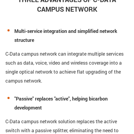
CAMPUS NETWORK
Multi-service integration and simplified network
structure
C-Data campus network can integrate multiple services
such as data, voice, video and wireless coverage into a
single optical network to achieve flat upgrading of the
campus network.
"Passive" replaces "active", helping bicarbon
development
C-Data campus network solution replaces the active
switch with a passive splitter, eliminating the need to