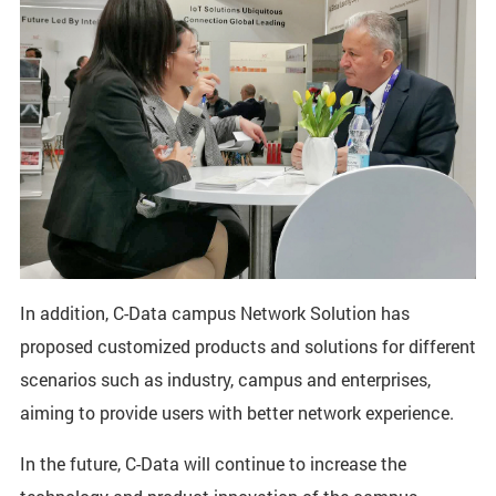
In addition, C-Data campus Network Solution has
proposed customized products and solutions for different
scenarios such as industry, campus and enterprises,
aiming to provide users with better network experience.
In the future, C-Data will continue to increase the