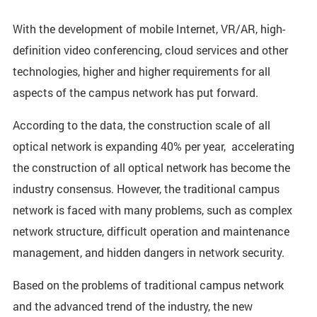
With the development of mobile Internet, VR/AR, high-
definition video conferencing, cloud services and other
technologies, higher and higher requirements for all
aspects of the campus network has put forward.
According to the data, the construction scale of all
optical network is expanding 40% per year, accelerating
the construction of all optical network has become the
industry consensus. However, the traditional campus
network is faced with many problems, such as complex
network structure, difficult operation and maintenance
management, and hidden dangers in network security.
Based on the problems of traditional campus network
and the advanced trend of the industry, the new