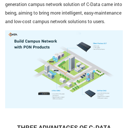
generation campus network solution of C-Data came into
being, aiming to bring more intelligent, easy-maintenance
and low-cost campus network solutions to users.
THREE ADVANTAGES OF C-DATA