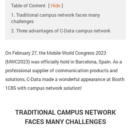
Table of Content
[
Hide
]
1. Traditional campus network faces many
challenges
2. Three advantages of C-Data campus network
On February 27, the Mobile World Congress 2023
(MWC2023) was officially hold in Barcelona, Spain. As a
professional supplier of communication products and
solutions, C-Data made a wonderful appearance at Booth
1C85 with campus network solution!
TRADITIONAL CAMPUS NETWORK
FACES MANY CHALLENGES