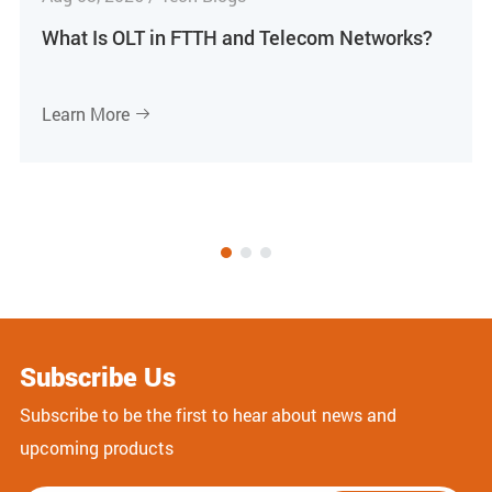
What Is OLT in FTTH and Telecom Networks?
Learn More

Subscribe Us
Subscribe to be the first to hear about news and
upcoming products