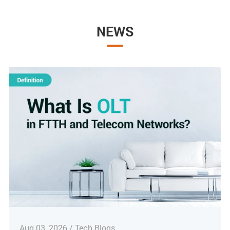
NEWS
Aug 03, 2026 / Tech Blogs