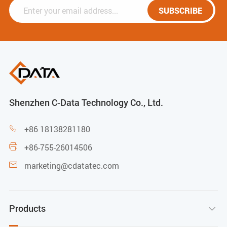
SUBSCRIBE
Shenzhen C-Data Technology Co., Ltd.
+86 18138281180

+86-755-26014506

marketing@cdatatec.com

Products
