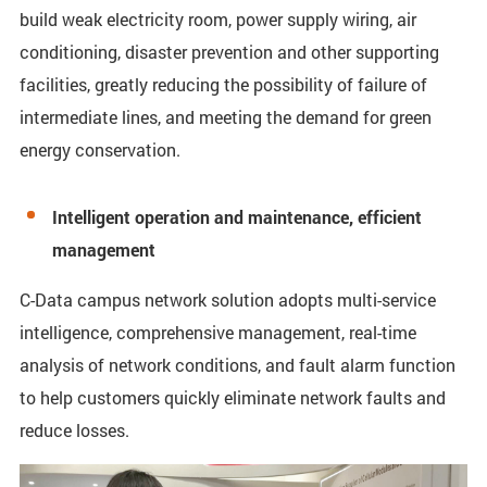
build weak electricity room, power supply wiring, air
conditioning, disaster prevention and other supporting
facilities, greatly reducing the possibility of failure of
intermediate lines, and meeting the demand for green
energy conservation.
Intelligent operation and maintenance, efficient
management
C-Data campus network solution adopts multi-service
intelligence, comprehensive management, real-time
analysis of network conditions, and fault alarm function
to help customers quickly eliminate network faults and
reduce losses.