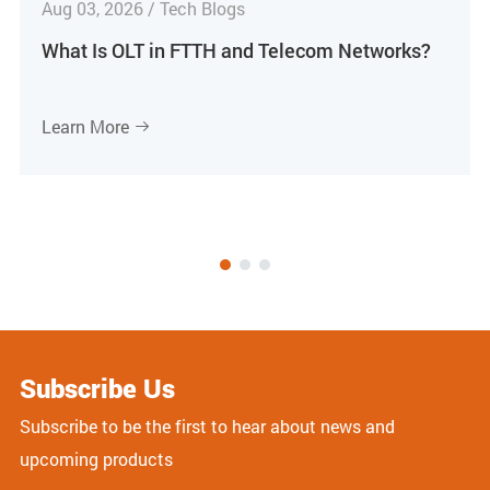
Aug 03, 2026 / Tech Blogs
What Is OLT in FTTH and Telecom Networks?
Learn More

Subscribe Us
Subscribe to be the first to hear about news and
upcoming products