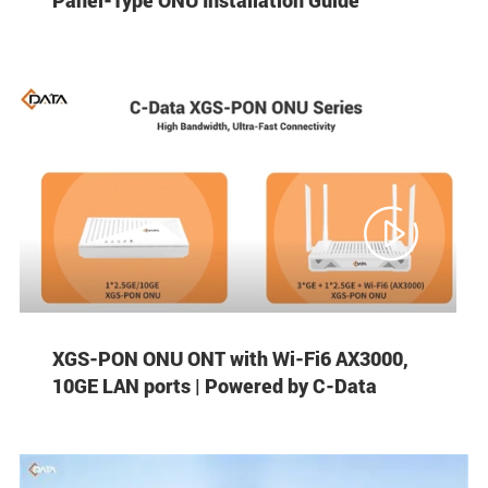

XGS-PON ONU ONT with Wi-Fi6 AX3000,
10GE LAN ports | Powered by C-Data