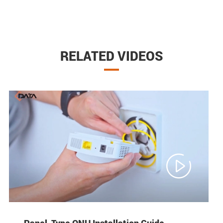
RELATED VIDEOS

Panel-Type ONU Installation Guide