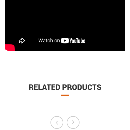
RELATED PRODUCTS

