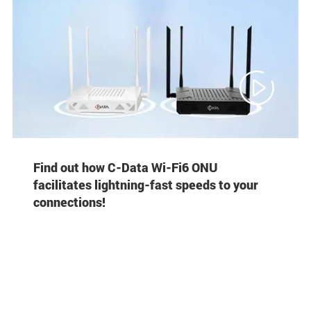

Find out how C-Data Wi-Fi6 ONU
facilitates lightning-fast speeds to your
connections!