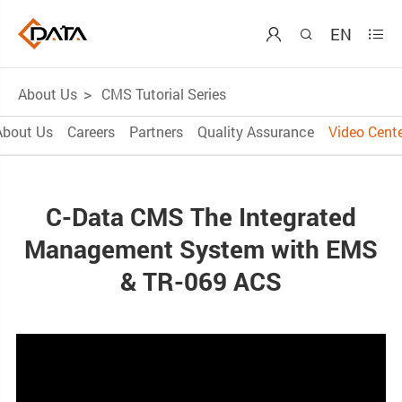
EN



About Us
CMS Tutorial Series
About Us
Careers
Partners
Quality Assurance
Video Cente
C-Data CMS The Integrated
Management System with EMS
& TR-069 ACS