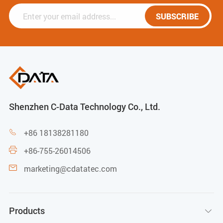
SUBSCRIBE
Shenzhen C-Data Technology Co., Ltd.
+86 18138281180

+86-755-26014506

marketing@cdatatec.com

Products
