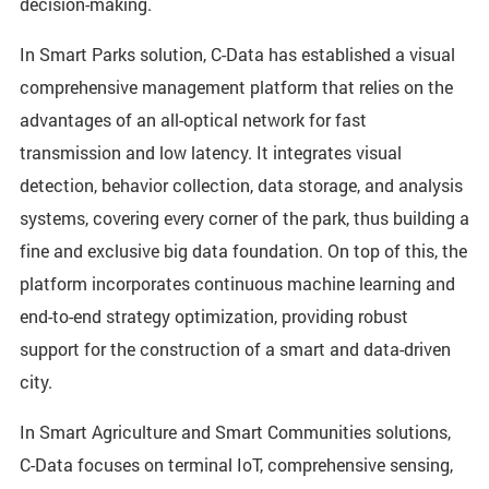
decision-making.
In Smart Parks solution, C-Data has established a visual
comprehensive management platform that relies on the
advantages of an all-optical network for fast
transmission and low latency. It integrates visual
detection, behavior collection, data storage, and analysis
systems, covering every corner of the park, thus building a
fine and exclusive big data foundation. On top of this, the
platform incorporates continuous machine learning and
end-to-end strategy optimization, providing robust
support for the construction of a smart and data-driven
city.
In Smart Agriculture and Smart Communities solutions,
C-Data focuses on terminal IoT, comprehensive sensing,