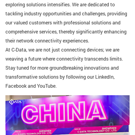
exploring solutions intensifies. We are dedicated to
tackling industry opportunities and challenges, providing
our valued customers with professional solutions and
comprehensive services, thereby significantly enhancing
their network connectivity experiences.
At C-Data, we are not just connecting devices; we are
weaving a future where connectivity transcends limits.
Stay tuned for more groundbreaking innovations and
transformative solutions by following our LinkedIn,
Facebook and YouTube.