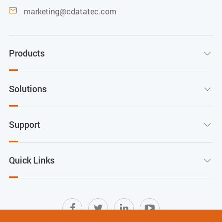
marketing@cdatatec.com

Products

Solutions

Support

Quick Links
