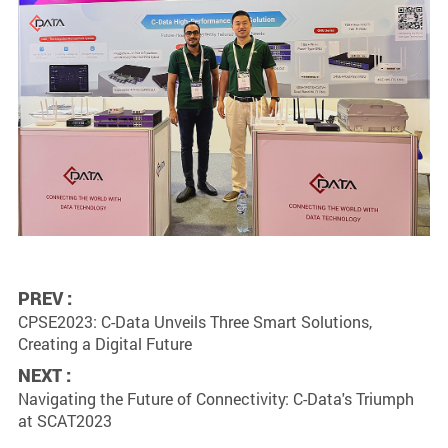
PREV :
CPSE2023: C-Data Unveils Three Smart Solutions,
Creating a Digital Future
NEXT :
Navigating the Future of Connectivity: C-Data's Triumph
at SCAT2023