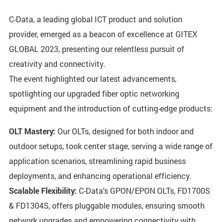
C-Data, a leading global ICT product and solution
provider, emerged as a beacon of excellence at GITEX
GLOBAL 2023, presenting our relentless pursuit of
creativity and connectivity.
The event highlighted our latest advancements,
spotlighting our upgraded fiber optic networking
equipment and the introduction of cutting-edge products:
OLT Mastery:
Our OLTs, designed for both indoor and
outdoor setups, took center stage, serving a wide range of
application scenarios, streamlining rapid business
deployments, and enhancing operational efficiency.
Scalable Flexibility:
C-Data's GPON/EPON OLTs, FD1700S
& FD1304S, offers pluggable modules, ensuring smooth
network upgrades and empowering connectivity with