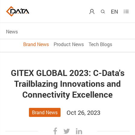
EN



News
Brand News
Product News
Tech Blogs
GITEX GLOBAL 2023: C-Data's
Trailblazing Innovations and
Connectivity Excellence
Oct 26, 2023
Brand News