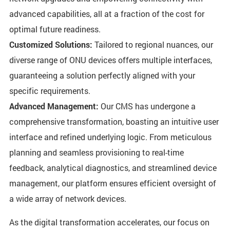
advanced capabilities, all at a fraction of the cost for
optimal future readiness.
Customized Solutions:
Tailored to regional nuances, our
diverse range of ONU devices offers multiple interfaces,
guaranteeing a solution perfectly aligned with your
specific requirements.
Advanced Management:
Our CMS has undergone a
comprehensive transformation, boasting an intuitive user
interface and refined underlying logic. From meticulous
planning and seamless provisioning to real-time
feedback, analytical diagnostics, and streamlined device
management, our platform ensures efficient oversight of
a wide array of network devices.
As the digital transformation accelerates, our focus on