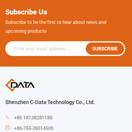
Subscribe Us
Subscribe to be the first to hear about news and
upcoming products
SUBSCRIBE
Shenzhen C-Data Technology Co., Ltd.
+86 18138281180

+86-755-26014506
