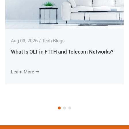
Aug 03, 2026 / Tech Blogs
What Is OLT in FTTH and Telecom Networks?
Learn More
