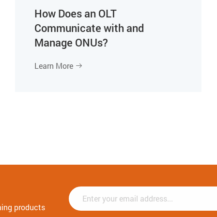
How Does an OLT
Communicate with and
Manage ONUs?
Learn More

ming products