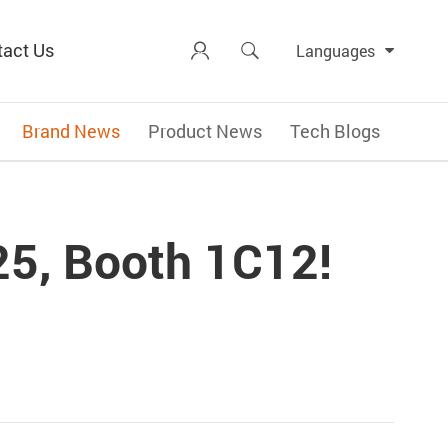
tact Us


Languages
Brand News
Product News
Tech Blogs
25, Booth 1C12!