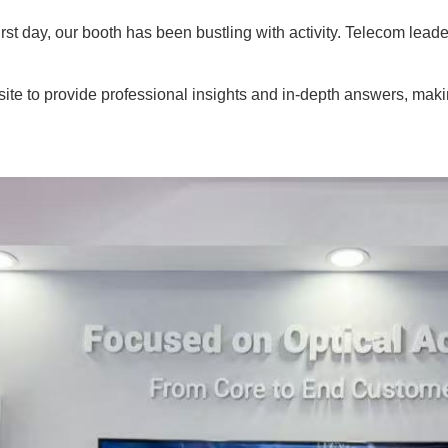
irst day, our booth has been bustling with activity. Telecom lead
e to provide professional insights and in-depth answers, making