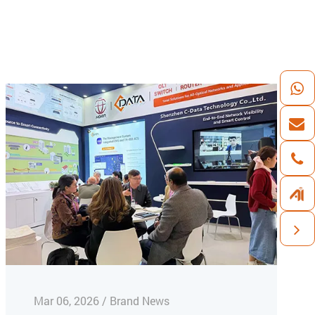
Mar 06, 2026 / Brand News