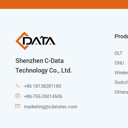
Prod
OLT
Shenzhen C-Data
ONU
Technology Co., Ltd.
Wirele
Switc
+86 18138281180

Others
+86-755-26014506

marketing@cdatatec.com
