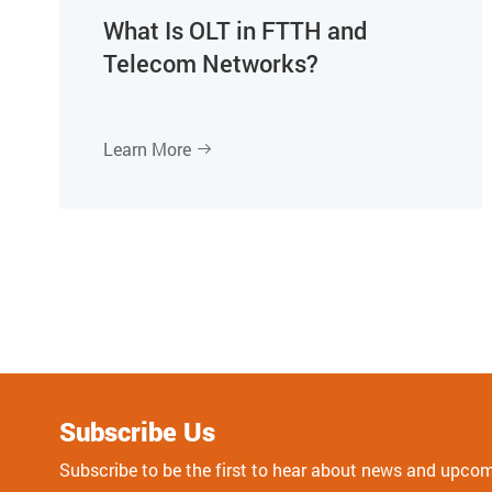
What Is OLT in FTTH and
Telecom Networks?
Learn More

Subscribe Us
Subscribe to be the first to hear about news and upco