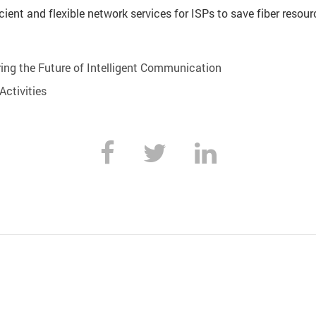
cient and flexible network services for ISPs to save fiber resou
ing the Future of Intelligent Communication
ctivities