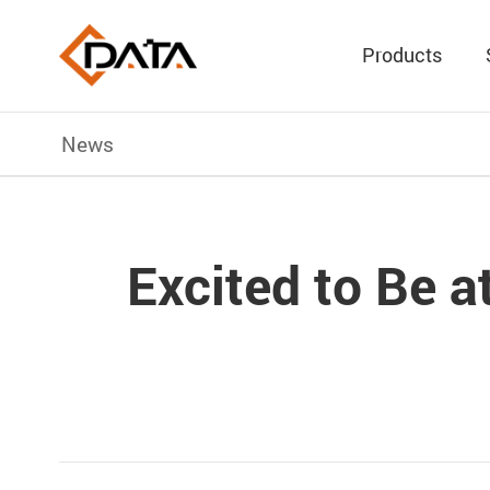
Products
News
Excited to Be 