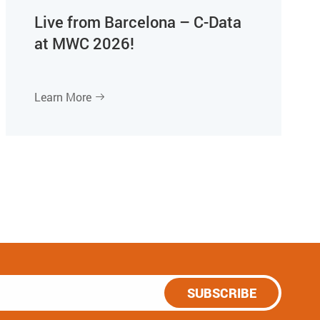
Live from Barcelona – C-Data
at MWC 2026!
Learn More

SUBSCRIBE