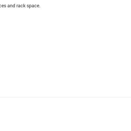
rces and rack space.