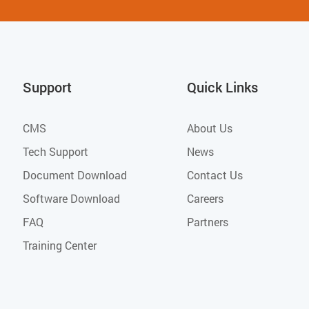
Support
Quick Links
CMS
About Us
Tech Support
News
Document Download
Contact Us
Software Download
Careers
FAQ
Partners
Training Center