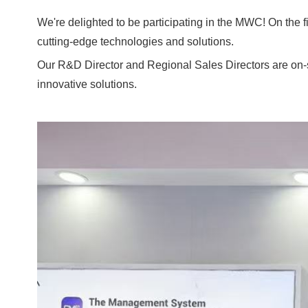
We're delighted to be participating in the MWC! On the f
cutting-edge technologies and solutions.
Our R&D Director and Regional Sales Directors are on-sit
innovative solutions.