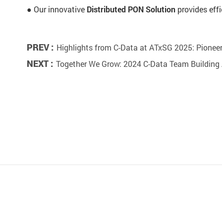
● Our innovative
Distributed PON Solution
provides effi
PREV :
Highlights from C-Data at ATxSG 2025: Pioneer
NEXT :
Together We Grow: 2024 C-Data Team Building A