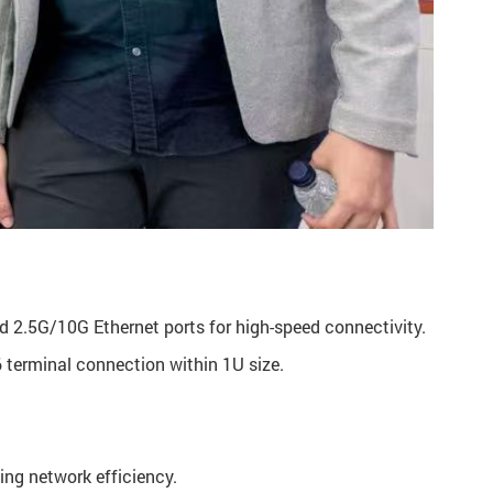
 2.5G/10G Ethernet ports for high-speed connectivity.
terminal connection within 1U size.
ing network efficiency.