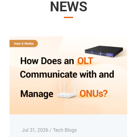
NEWS
Jul 31, 2026 / Tech Blogs