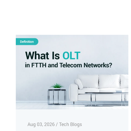
Aug 03, 2026 / Tech Blogs