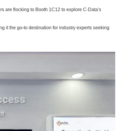
ers are flocking to Booth 1C12 to explore C-Data's
 it the go-to destination for industry experts seeking