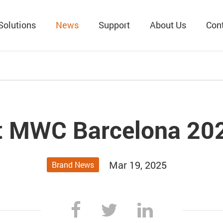
Solutions
News
Support
About Us
Con
at MWC Barcelona 20
Mar 19, 2025
Brand News