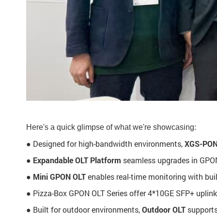
Here's a quick glimpse of what we're showcasing:
● Designed for high-bandwidth environments,
XGS-PON
●
Expandable OLT Platform
seamless upgrades in GPON 
●
Mini GPON OLT
enables real-time monitoring with bui
● Pizza-Box GPON OLT Series offer 4*10GE SFP+ uplink
● Built for outdoor environments,
Outdoor OLT
supports