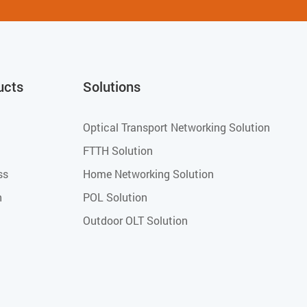
ucts
Solutions
Optical Transport Networking Solution
FTTH Solution
ss
Home Networking Solution
h
POL Solution
Outdoor OLT Solution