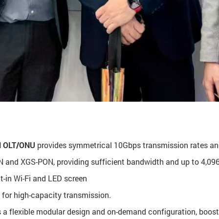
 OLT/ONU
provides symmetrical 10Gbps transmission rates and
and XGS-PON, providing sufficient bandwidth and up to 4,096 
lt-in Wi-Fi and LED screen
 for high-capacity transmission.
 a flexible modular design and on-demand configuration, boost