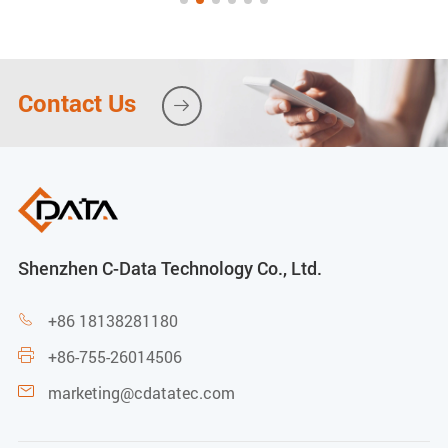
Contact Us

Shenzhen C-Data Technology Co., Ltd.
+86 18138281180

+86-755-26014506

marketing@cdatatec.com
