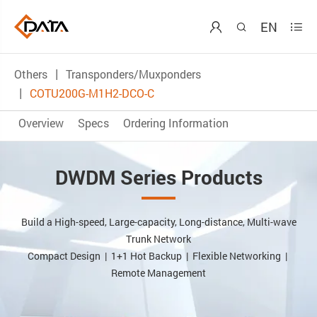
EN



Others
Transponders/Muxponders
COTU200G-M1H2-DCO-C
Overview
Specs
Ordering Information
DWDM Series Products
Build a High-speed, Large-capacity, Long-distance, Multi-wave
Trunk Network
Compact Design | 1+1 Hot Backup | Flexible Networking |
Remote Management