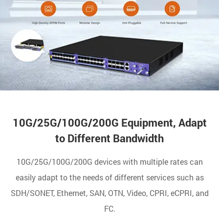
10G/25G/100G/200G Equipment, Adapt
to Different Bandwidth
10G/25G/100G/200G devices with multiple rates can
easily adapt to the needs of different services such as
SDH/SONET, Ethernet, SAN, OTN, Video, CPRI, eCPRI, and
FC.