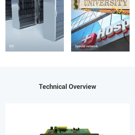
Technical Overview