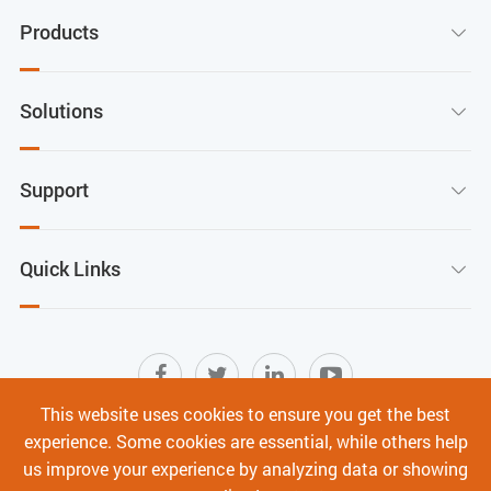
Products

Solutions

Support

Quick Links

This website uses cookies to ensure you get the best
experience. Some cookies are essential, while others help
Sitemap
|
Terms of Use
|
Privacy Policy
|
us improve your experience by analyzing data or showing
Cyber Security