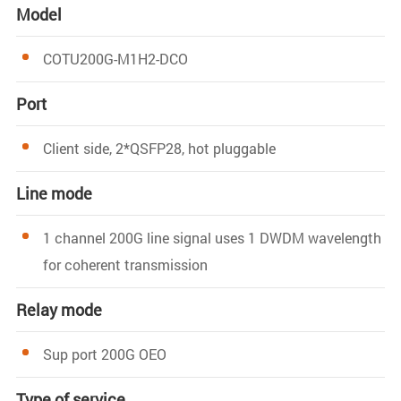
Model
COTU200G-M1H2-DCO
Port
Client side, 2*QSFP28, hot pluggable
Line mode
1 channel 200G line signal uses 1 DWDM wavelength
for coherent transmission
Relay mode
Sup port 200G OEO
Type of service