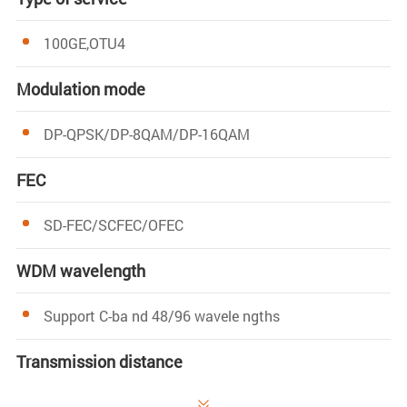
100GE,OTU4
Modulation mode
DP-QPSK/DP-8QAM/DP-16QAM
FEC
SD-FEC/SCFEC/OFEC
WDM wavelength
Support C-ba nd 48/96 wavele ngths
Transmission distance
120-2000km
