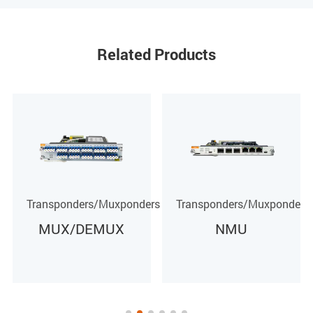
Related Products
rs
Transponders/Muxponders
Transponders/Muxponders
NMU
DCM