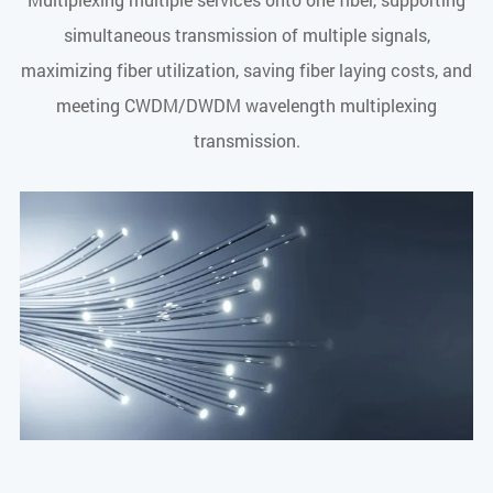
simultaneous transmission of multiple signals,
maximizing fiber utilization, saving fiber laying costs, and
meeting CWDM/DWDM wavelength multiplexing
transmission.