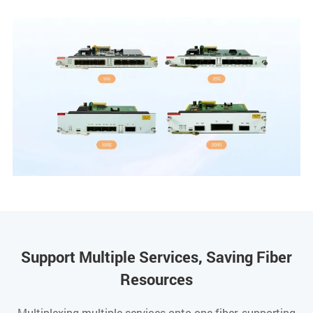
Support Multiple Services, Saving Fiber
Resources
Multiplexing multiple services onto one fiber, supporting