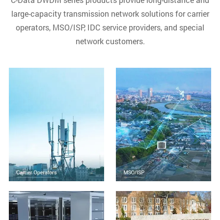
large-capacity transmission network solutions for carrier
operators, MSO/ISP, IDC service providers, and special
network customers.