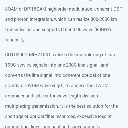
8QAM or DP-16QAM high-order modulation, coherent DSP
and photon integration, which can realize 800-2000 km
transmission and supports C-band 96-wave (50GHz)
tunability.
COTU200G-MIH2-DCO realizes the multiplexing of two
100G service signals into one 200G line signal, and
converts the line signal into coherent optical of one
standard DWDM wavelength, to access the DWDM
combiner and splitter for wave length division
multiplexing transmission. lt is the best solution for the
shortage of optical fiber resources, excessive loss of
optical fiber lines long-haul and super-capacity