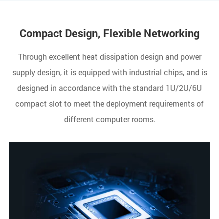
Compact Design, Flexible Networking
Through excellent heat dissipation design and power
supply design, it is equipped with industrial chips, and is
designed in accordance with the standard 1U/2U/6U
compact slot to meet the deployment requirements of
different computer rooms.