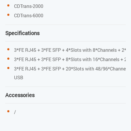
45*170*245mm
CDTrans-2000
Working environment
CDTrans-6000
Working temperature: -10 °C - 60 °C
Specifications
Storage temperature: - 40 °C-80°C
3*FE RJ45 + 3*FE SFP + 4*Slots with 8*Channels + 2*M
Relative humidity: 5% - 95% no condensation
3*FE RJ45 + 3*FE SFP + 8*Slots with 16*Channels + 2*
Power consumption
3*FE RJ45 + 3*FE SFP + 20*Slots with 48/96*Channels 
USB
<36W
Accessories
/