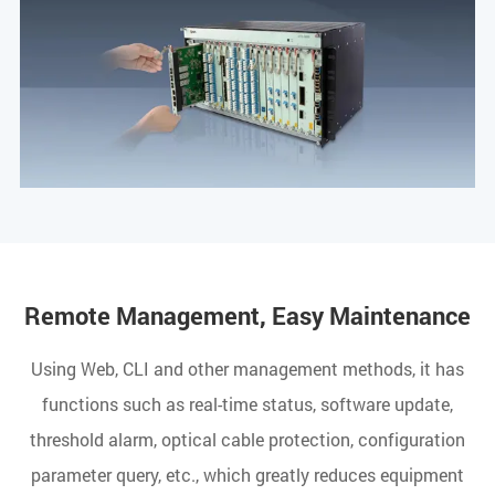
Remote Management, Easy Maintenance
Using Web, CLI and other management methods, it has
functions such as real-time status, software update,
threshold alarm, optical cable protection, configuration
parameter query, etc., which greatly reduces equipment