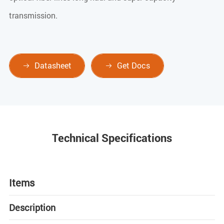
transmission.
Datasheet
Get Docs


Technical Specifications
Items
Description