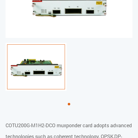
COTU200G-M1H2-DCO muxponder card adopts advanced
technologies such as coherent technology, QPSK,DP-