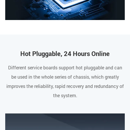
Hot Pluggable, 24 Hours Online
Different service boards support hot pluggable and can
be used in the whole series of chassis, which greatly
improves the reliability, rapid recovery and redundancy of
the system.