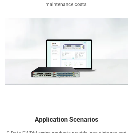
maintenance costs.
Application Scenarios
C-Data DWDM series products provide long-distance and