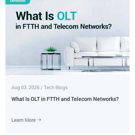
Aug 03, 2026 / Tech Blogs
What Is OLT in FTTH and Telecom Networks?
Learn More
