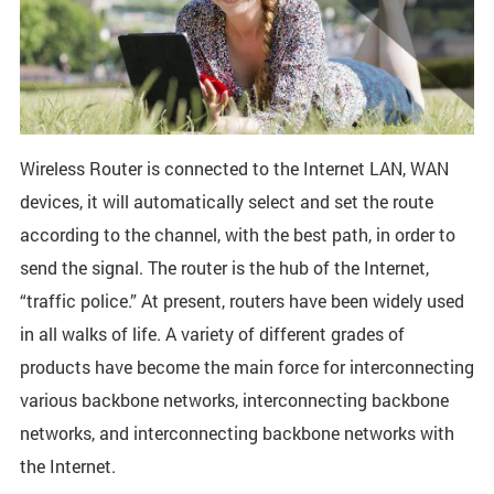
Wireless Router is connected to the Internet LAN, WAN
devices, it will automatically select and set the route
according to the channel, with the best path, in order to
send the signal. The router is the hub of the Internet,
“traffic police.” At present, routers have been widely used
in all walks of life. A variety of different grades of
products have become the main force for interconnecting
various backbone networks, interconnecting backbone
networks, and interconnecting backbone networks with
the Internet.