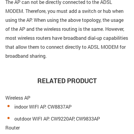
The AP can not be directly connected to the ADSL
MODEM. Therefore, you must add a switch or hub when
using the AP. When using the above topology, the usage
of the AP and the wireless routing is the same. However,
most wireless routers have broadband dial-up capabilities
that allow them to connect directly to ADSL MODEM for
broadband sharing.
RELATED PRODUCT
Wireless AP
indoor WIFI AP: CW8837AP
outdoor WIFI AP: CW9220AP, CW9833AP
Router