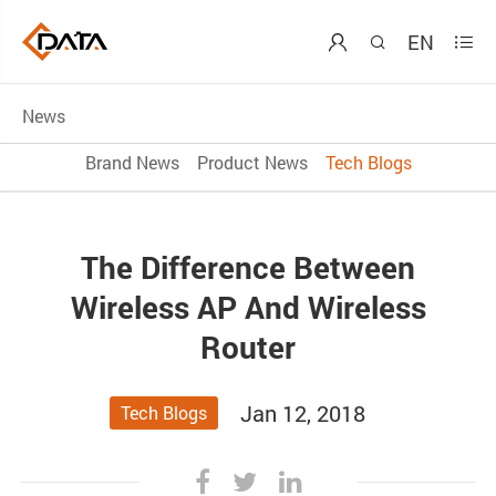
EN



News
Brand News
Product News
Tech Blogs
The Difference Between
Wireless AP And Wireless
Router
Jan 12, 2018
Tech Blogs