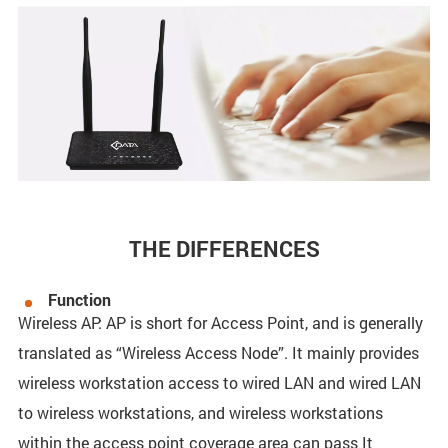
THE DIFFERENCES
Function
Wireless AP: AP is short for Access Point, and is generally
translated as “Wireless Access Node”. It mainly provides
wireless workstation access to wired LAN and wired LAN
to wireless workstations, and wireless workstations
within the access point coverage area can pass It