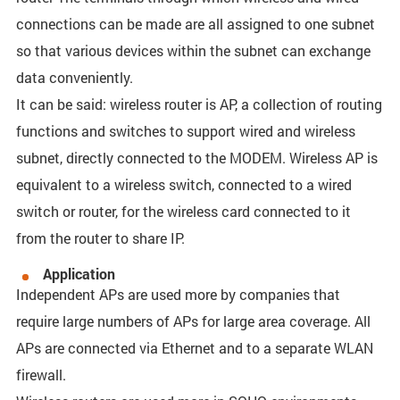
connections can be made are all assigned to one subnet
so that various devices within the subnet can exchange
data conveniently.
It can be said: wireless router is AP, a collection of routing
functions and switches to support wired and wireless
subnet, directly connected to the MODEM. Wireless AP is
equivalent to a wireless switch, connected to a wired
switch or router, for the wireless card connected to it
from the router to share IP.
Application
Independent APs are used more by companies that
require large numbers of APs for large area coverage. All
APs are connected via Ethernet and to a separate WLAN
firewall.