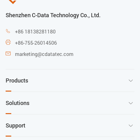
Shenzhen C-Data Technology Co., Ltd.
+86 18138281180

+86-755-26014506

marketing@cdatatec.com

Products

Solutions

Support
