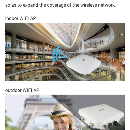
so as to expand the coverage of the wireless network.
indoor WIFI AP
outdoor WIFI AP