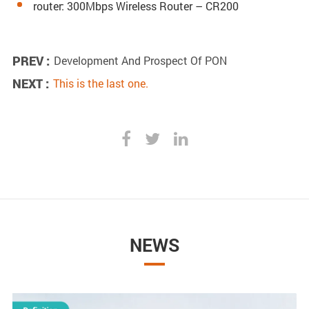
router: 300Mbps Wireless Router – CR200
PREV :
Development And Prospect Of PON
NEXT :
This is the last one.
NEWS