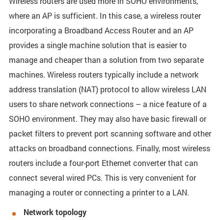
Wireless routers are used more in SOHO environments,
where an AP is sufficient. In this case, a wireless router
incorporating a Broadband Access Router and an AP
provides a single machine solution that is easier to
manage and cheaper than a solution from two separate
machines. Wireless routers typically include a network
address translation (NAT) protocol to allow wireless LAN
users to share network connections – a nice feature of a
SOHO environment. They may also have basic firewall or
packet filters to prevent port scanning software and other
attacks on broadband connections. Finally, most wireless
routers include a four-port Ethernet converter that can
connect several wired PCs. This is very convenient for
managing a router or connecting a printer to a LAN.
Network topology