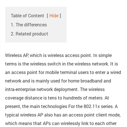
Table of Content
[
Hide
]
1. The differences
2. Related product
Wireless AP, which is wireless access point. In simple
terms is the wireless switch in the wireless network. It is
an access point for mobile terminal users to enter a wired
network and is mainly used for home broadband and
intra-enterprise network deployment. The wireless
coverage distance is tens to hundreds of meters. At
present, the main technologies For the 802.11x series. A
typical wireless AP also has an access point client mode,
which means that APs can wirelessly link to each other