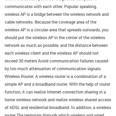
communicates with each other. Popular speaking,
wireless AP is a bridge between the wireless network and
cable networks. Because the coverage area of the
wireless AP is a circular area that spreads outwards, you
should put the wireless AP in the center of the wireless
network as much as possible, and the distance between
each wireless client and the wireless AP should not
exceed 30 meters Avoid communication failures caused
by too much attenuation of communication signals.
Wireless Router: A wireless router is a combination of a
simple AP and a broadband router. With the help of router
function, it can realize Internet connection sharing in a
home wireless network and realize wireless shared access
of ADSL and residential broadband. In addition, a wireless
router The terminals through which wireless and wired