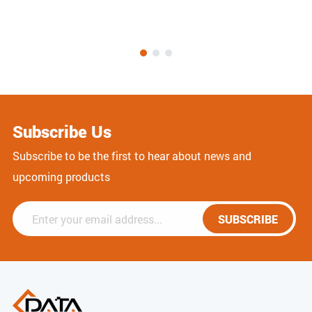
Subscribe Us
Subscribe to be the first to hear about news and
upcoming products
SUBSCRIBE