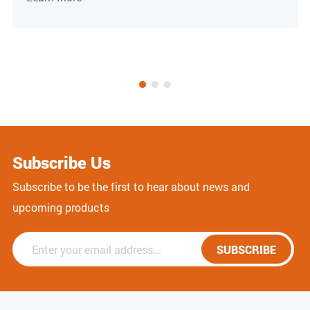
Subscribe Us
Subscribe to be the first to hear about news and
upcoming products
SUBSCRIBE