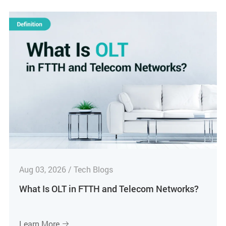
Aug 03, 2026 / Tech Blogs
What Is OLT in FTTH and Telecom Networks?
Learn More
