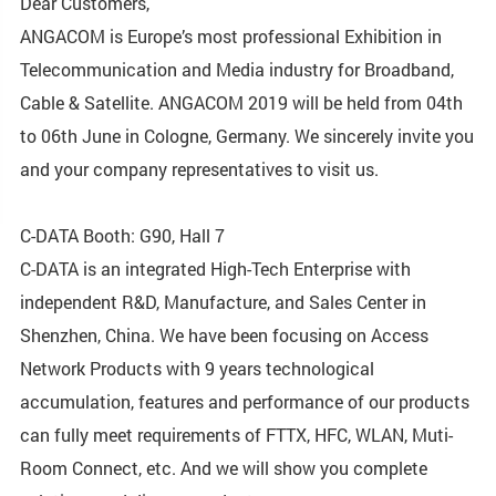
Dear Customers,
ANGACOM is Europe’s most professional Exhibition in
Telecommunication and Media industry for Broadband,
Cable & Satellite. ANGACOM 2019 will be held from 04th
to 06th June in Cologne, Germany. We sincerely invite you
and your company representatives to visit us.
C-DATA Booth: G90, Hall 7
C-DATA is an integrated High-Tech Enterprise with
independent R&D, Manufacture, and Sales Center in
Shenzhen, China. We have been focusing on Access
Network Products with 9 years technological
accumulation, features and performance of our products
can fully meet requirements of FTTX, HFC, WLAN, Muti-
Room Connect, etc. And we will show you complete