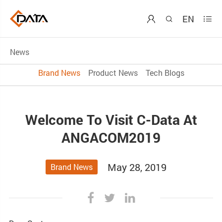
EN



News
Brand News
Product News
Tech Blogs
Welcome To Visit C-Data At
ANGACOM2019
May 28, 2019
Brand News