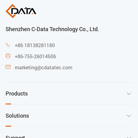
Shenzhen C-Data Technology Co., Ltd.
+86 18138281180

+86-755-26014506

marketing@cdatatec.com

Products

Solutions

Support