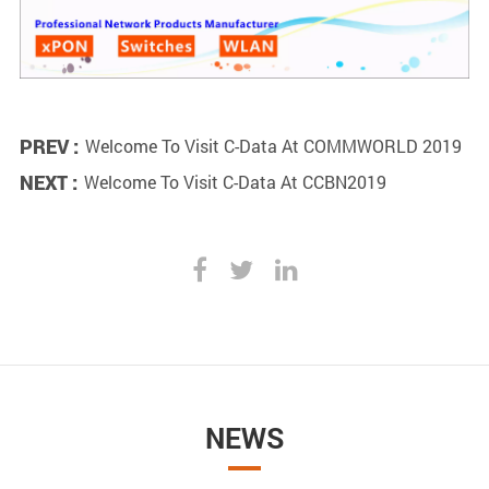
PREV :
Welcome To Visit C-Data At COMMWORLD 2019
NEXT :
Welcome To Visit C-Data At CCBN2019
NEWS