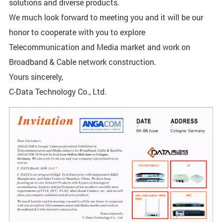
solutions and diverse products.
We much look forward to meeting you and it will be our
honor to cooperate with you to explore
Telecommunication and Media market and work on
Broadband & Cable network construction.
Yours sincerely,
C-Data Technology Co., Ltd.