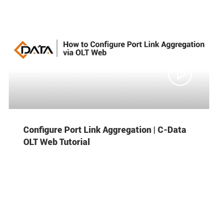

Configure Port Link Aggregation | C-Data
OLT Web Tutorial