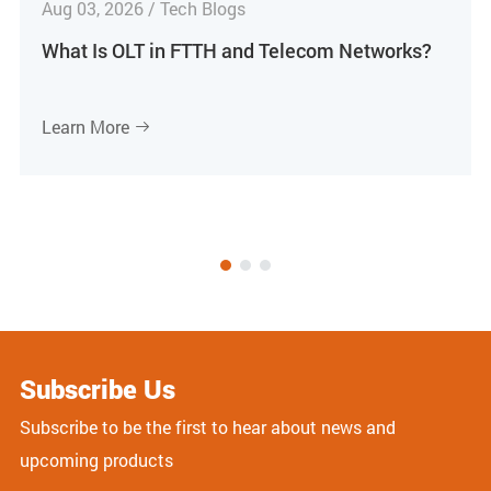
Aug 03, 2026 / Tech Blogs
What Is OLT in FTTH and Telecom Networks?
Learn More

Subscribe Us
Subscribe to be the first to hear about news and
upcoming products