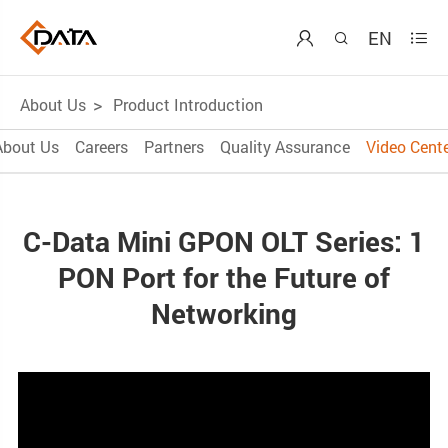
EN



About Us
Product Introduction
About Us
Careers
Partners
Quality Assurance
Video Cente
C-Data Mini GPON OLT Series: 1
PON Port for the Future of
Networking