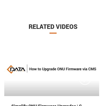
RELATED VIDEOS

Simplify ONU Firmware Upgrades | C-