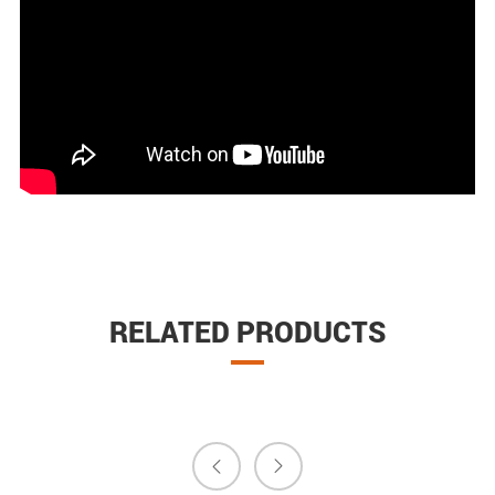
RELATED PRODUCTS

