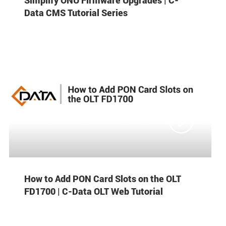
Data CMS Tutorial Series

How to Add PON Card Slots on the OLT
FD1700 | C-Data OLT Web Tutorial