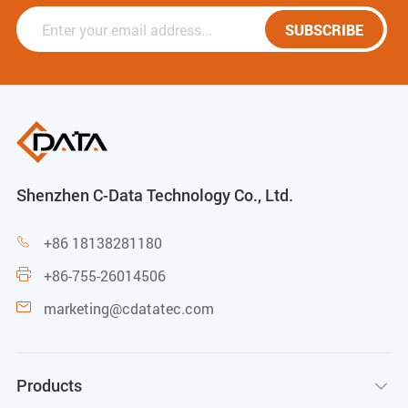
SUBSCRIBE
Shenzhen C-Data Technology Co., Ltd.
+86 18138281180

+86-755-26014506

marketing@cdatatec.com

Products
