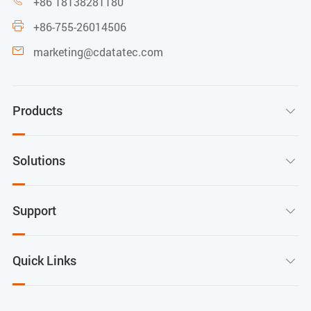
+86 18138281180

+86-755-26014506

marketing@cdatatec.com

Products

Solutions

Support

Quick Links
