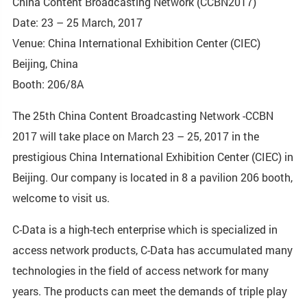
China Content Broadcasting Network (CCBN2017)
Date: 23 – 25 March, 2017
Venue: China International Exhibition Center (CIEC)
Beijing, China
Booth: 206/8A
The 25th China Content Broadcasting Network -CCBN
2017 will take place on March 23 – 25, 2017 in the
prestigious China International Exhibition Center (CIEC) in
Beijing. Our company is located in 8 a pavilion 206 booth,
welcome to visit us.
C-Data is a high-tech enterprise which is specialized in
access network products, C-Data has accumulated many
technologies in the field of access network for many
years. The products can meet the demands of triple play