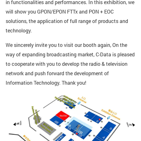
in functionalities and performances. In this exhibition, we
will show you GPON/EPON FTTx and PON + EOC
solutions, the application of full range of products and
technology.
We sincerely invite you to visit our booth again, On the
way of expanding broadcasting market, C-Data is pleased
to cooperate with you to develop the radio & television
network and push forward the development of
Information Technology. Thank you!