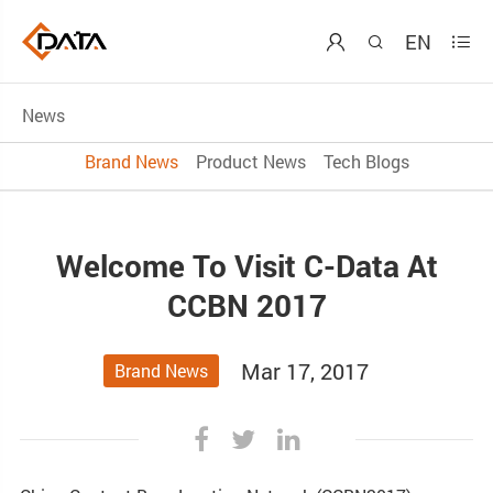
EN



News
Brand News
Product News
Tech Blogs
Welcome To Visit C-Data At
CCBN 2017
Mar 17, 2017
Brand News