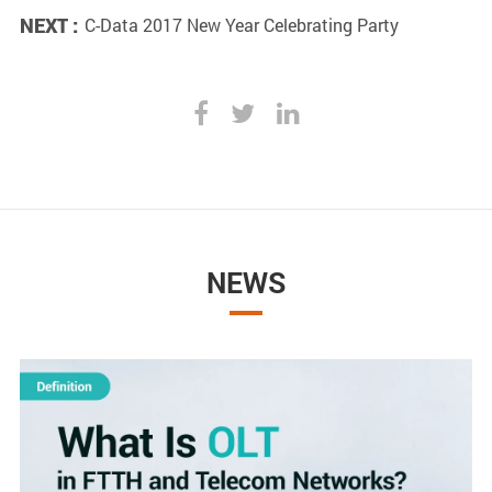
NEXT :
C-Data 2017 New Year Celebrating Party
NEWS