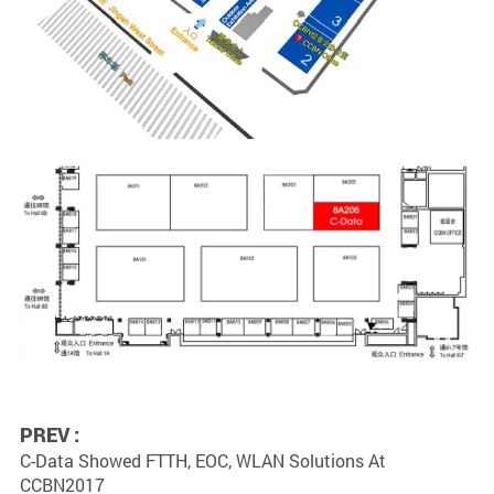
PREV :
C-Data Showed FTTH, EOC, WLAN Solutions At
CCBN2017