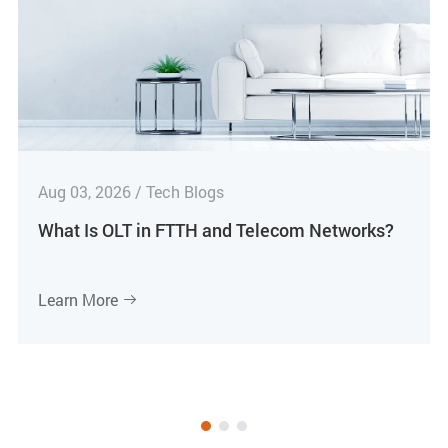
Aug 03, 2026 / Tech Blogs
What Is OLT in FTTH and Telecom Networks?
Learn More
