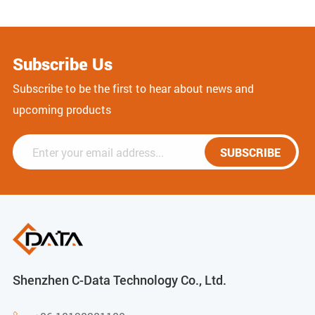
Subscribe Us
Subscribe to be the first to hear about news and
upcoming products
SUBSCRIBE
Shenzhen C-Data Technology Co., Ltd.