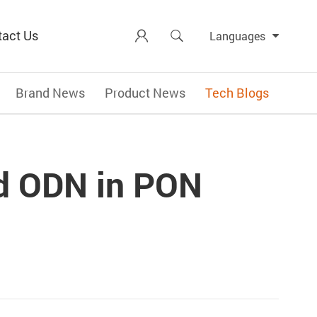
tact Us


Languages
Brand News
Product News
Tech Blogs
nd ODN in PON