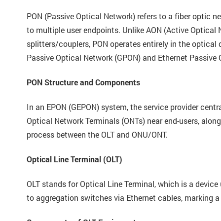
PON (Passive Optical Network) refers to a fiber optic n
to multiple user endpoints. Unlike AON (Active Optical 
splitters/couplers, PON operates entirely in the optica
Passive Optical Network (GPON) and Ethernet Passive 
PON Structure and Components
In an EPON (GEPON) system, the service provider centra
Optical Network Terminals (ONTs) near end-users, along 
process between the OLT and ONU/ONT.
Optical Line Terminal (OLT)
OLT stands for Optical Line Terminal, which is a device
to aggregation switches via Ethernet cables, marking a 