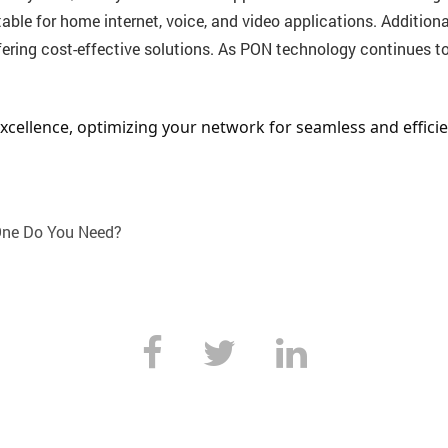
le for home internet, voice, and video applications. Additional
ing cost-effective solutions. As PON technology continues to e
cellence, optimizing your network for seamless and efficient
 One Do You Need?