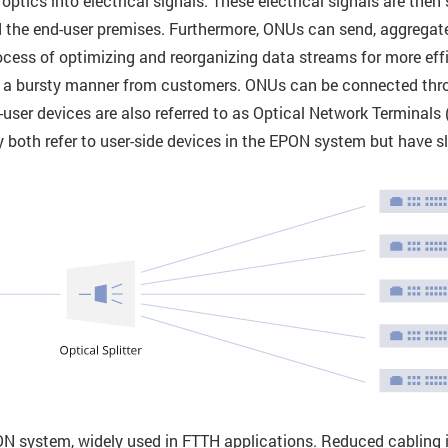
tics into electrical signals. These electrical signals are then se
 the end-user premises. Furthermore, ONUs can send, aggregat
cess of optimizing and reorganizing data streams for more effi
 in a bursty manner from customers. ONUs can be connected thr
end-user devices are also referred to as Optical Network Termina
both refer to user-side devices in the EPON system but have sli
system, widely used in FTTH applications. Reduced cabling in