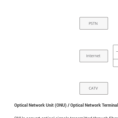
Optical Network Unit (ONU) / Optical Network Termina