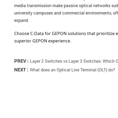
media transmission make passive optical networks suitab
university campuses and commercial environments, offer
expand.
Choose C-Data for GEPON solutions that prioritize ex
superior GEPON experience.
PREV :
Layer 2 Switches vs Layer 3 Switches: Which
NEXT :
What does an Optical Line Terminal (OLT) do?