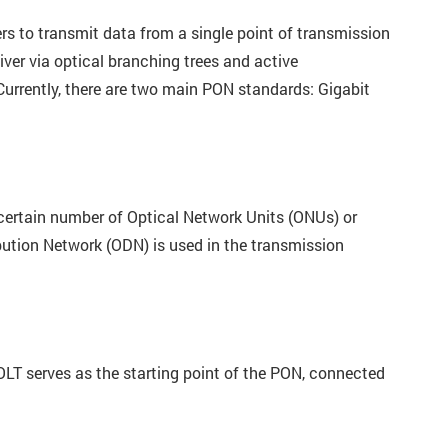
ers to transmit data from a single point of transmission
ver via optical branching trees and active
 Currently, there are two main PON standards: Gigabit
 certain number of Optical Network Units (ONUs) or
ibution Network (ODN) is used in the transmission
 OLT serves as the starting point of the PON, connected