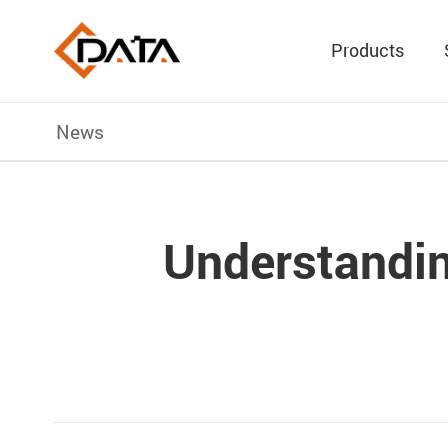
Products
News
Understandin