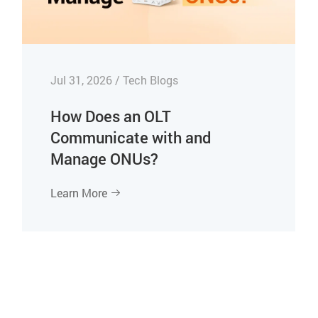
Jul 31, 2026 / Tech Blogs
How Does an OLT
Communicate with and
Manage ONUs?
Learn More
