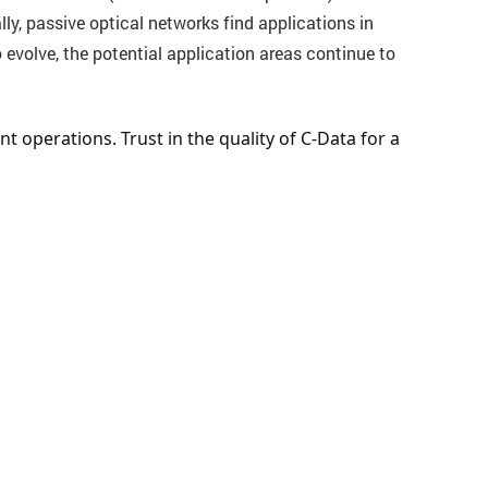
ly, passive optical networks find applications in
volve, the potential application areas continue to
 operations. Trust in the quality of C-Data for a 