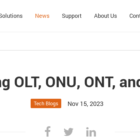
Solutions
News
Support
About Us
Con
g OLT, ONU, ONT, a
Nov 15, 2023
Tech Blogs