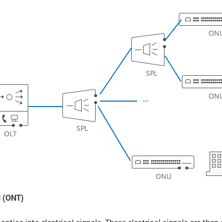
l (ONT)