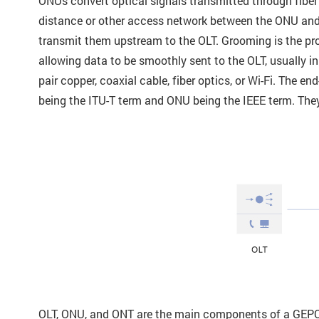
ONUs convert optical signals transmitted through fiber op
distance or other access network between the ONU and
transmit them upstream to the OLT. Grooming is the pro
allowing data to be smoothly sent to the OLT, usually
pair copper, coaxial cable, fiber optics, or Wi-Fi. The 
being the ITU-T term and ONU being the IEEE term. They 
OLT, ONU, and ONT are the main components of a GEPON 