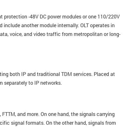
nt protection -48V DC power modules or one 110/220V
nclude another module internally. OLT operates in
ta, voice, and video traffic from metropolitan or long-
rting both IP and traditional TDM services. Placed at
m separately to IP networks.
, FTTM, and more. On one hand, the signals carrying
cific signal formats. On the other hand, signals from