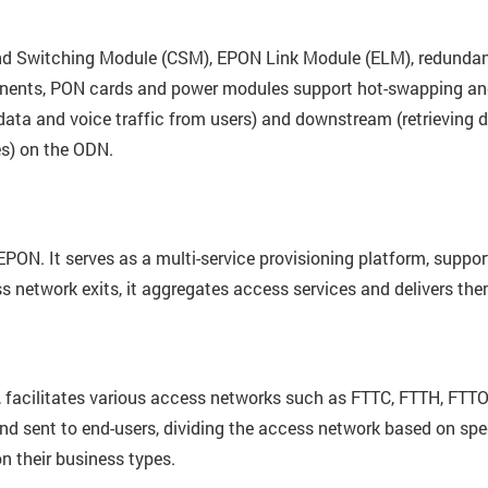
 and Switching Module (CSM), EPON Link Module (ELM), redunda
nts, PON cards and power modules support hot-swapping and i
data and voice traffic from users) and downstream (retrieving da
s) on the ODN.
EPON. It serves as a multi-service provisioning platform, suppo
network exits, it aggregates access services and delivers the
 facilitates various access networks such as FTTC, FTTH, FTTO
 and sent to end-users, dividing the access network based on spe
n their business types.