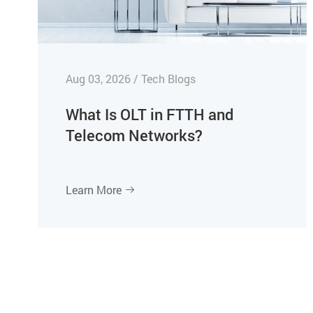
Aug 03, 2026 / Tech Blogs
What Is OLT in FTTH and
Telecom Networks?
Learn More
