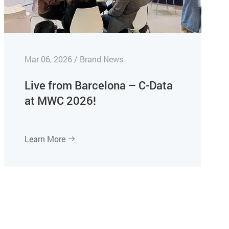
Mar 06, 2026 / Brand News
Live from Barcelona – C-Data
at MWC 2026!
Learn More
