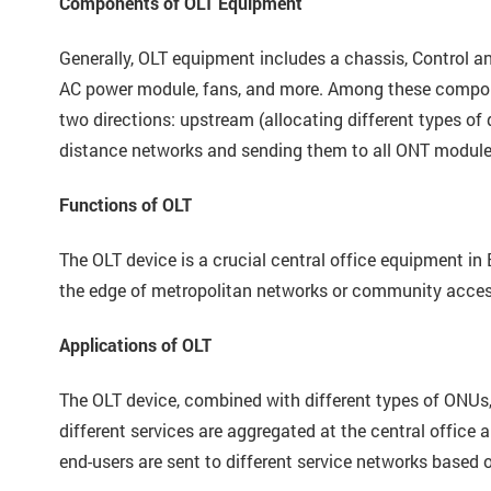
Components of OLT Equipment
Generally, OLT equipment includes a chassis, Control
AC power module, fans, and more. Among these compone
two directions: upstream (allocating different types of 
distance networks and sending them to all ONT module
Functions of OLT
The OLT device is a crucial central office equipment in 
the edge of metropolitan networks or community access 
Applications of OLT
The OLT device, combined with different types of ONUs,
different services are aggregated at the central office
end-users are sent to different service networks based o