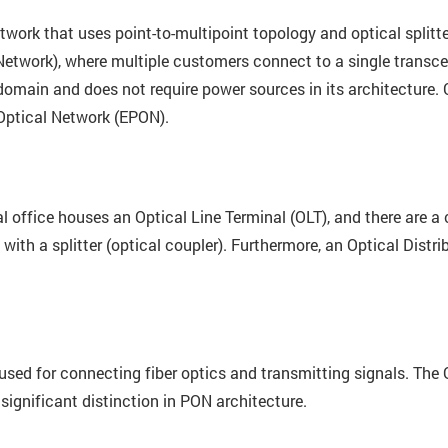
etwork that uses point-to-multipoint topology and optical splitt
Network), where multiple customers connect to a single transcei
l domain and does not require power sources in its architecture.
Optical Network (EPON).
l office houses an Optical Line Terminal (OLT), and there are a
with a splitter (optical coupler). Furthermore, an Optical Distr
 used for connecting fiber optics and transmitting signals. The
significant distinction in PON architecture.