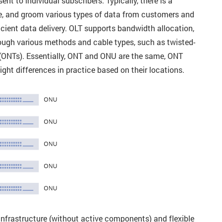
nt to individual subscribers. Typically, there is a
e, and groom various types of data from customers and
cient data delivery. OLT supports bandwidth allocation,
ough various methods and cable types, such as twisted-
ls (ONTs). Essentially, ONT and ONU are the same, ONT
ght differences in practice based on their locations.
frastructure (without active components) and flexible