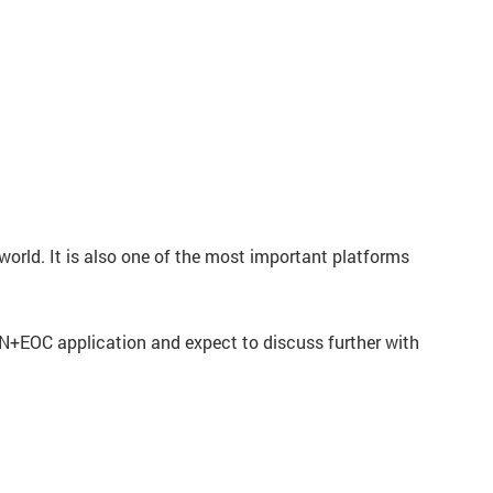
orld. It is also one of the most important platforms
N+EOC application and expect to discuss further with