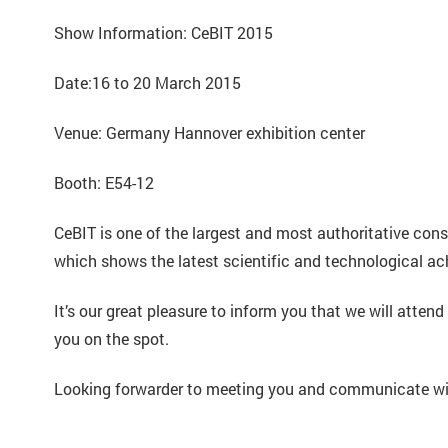
Show Information: CeBIT 2015
Date:16 to 20 March 2015
Venue: Germany Hannover exhibition center
Booth: E54-12
CeBIT is one of the largest and most authoritative con
which shows the latest scientific and technological a
It’s our great pleasure to inform you that we will a
you on the spot.
Looking forwarder to meeting you and communicate wit