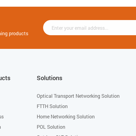
ming products
ucts
Solutions
Optical Transport Networking Solution
FTTH Solution
ss
Home Networking Solution
h
POL Solution