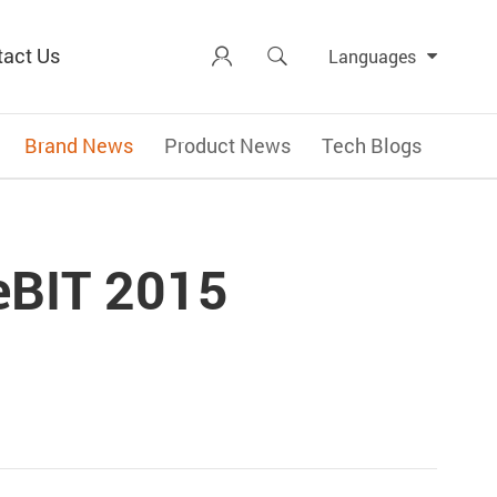
tact Us


Languages
Brand News
Product News
Tech Blogs
eBIT 2015