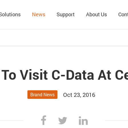
Solutions
News
Support
About Us
Con
To Visit C-Data At C
Oct 23, 2016
Brand News