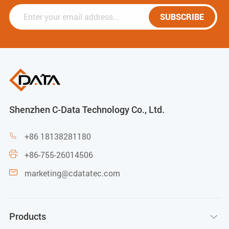
SUBSCRIBE
Shenzhen C-Data Technology Co., Ltd.
+86 18138281180

+86-755-26014506

marketing@cdatatec.com

Products
