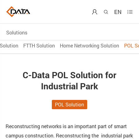
EN



Solutions
Solution
FTTH Solution
Home Networking Solution
POL So
C-Data POL Solution for
Industrial Park
POL Solution
Reconstructing networks is an important part of smart
campus construction. Reconstructing the industrial park