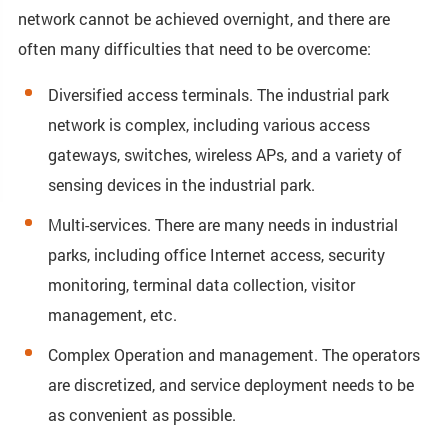
network cannot be achieved overnight, and there are
often many difficulties that need to be overcome:
Diversified access terminals. The industrial park
network is complex, including various access
gateways, switches, wireless APs, and a variety of
sensing devices in the industrial park.
Multi-services. There are many needs in industrial
parks, including office Internet access, security
monitoring, terminal data collection, visitor
management, etc.
Complex Operation and management. The operators
are discretized, and service deployment needs to be
as convenient as possible.