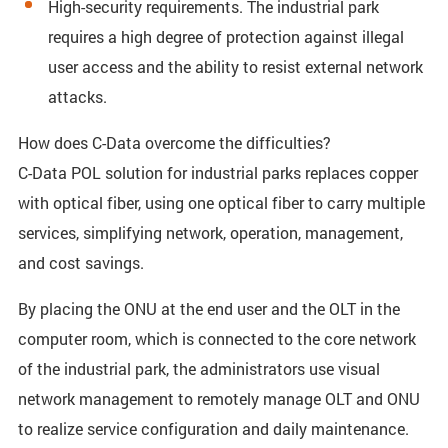
High-security requirements. The industrial park
requires a high degree of protection against illegal
user access and the ability to resist external network
attacks.
How does C-Data overcome the difficulties?
C-Data POL solution for industrial parks replaces copper
with optical fiber, using one optical fiber to carry multiple
services, simplifying network, operation, management,
and cost savings.
By placing the ONU at the end user and the OLT in the
computer room, which is connected to the core network
of the industrial park, the administrators use visual
network management to remotely manage OLT and ONU
to realize service configuration and daily maintenance.