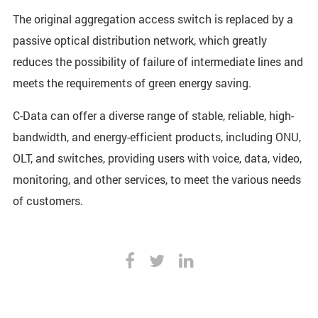
The original aggregation access switch is replaced by a
passive optical distribution network, which greatly
reduces the possibility of failure of intermediate lines and
meets the requirements of green energy saving.
C-Data can offer a diverse range of stable, reliable, high-
bandwidth, and energy-efficient products, including ONU,
OLT, and switches, providing users with voice, data, video,
monitoring, and other services, to meet the various needs
of customers.