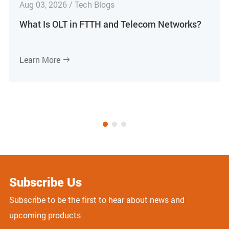
Aug 03, 2026 / Tech Blogs
What Is OLT in FTTH and Telecom Networks?
Learn More

Subscribe Us
Subscribe to be the first to hear about news and
upcoming products