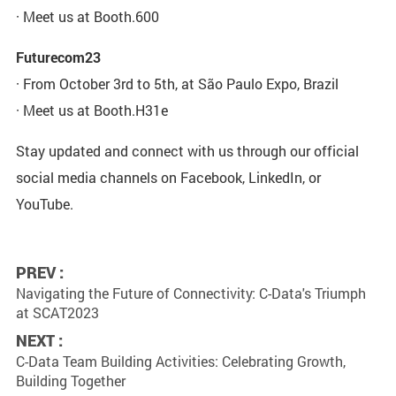
· Meet us at Booth.600
Futurecom23
· From October 3rd to 5th, at São Paulo Expo, Brazil
· Meet us at Booth.H31e
Stay updated and connect with us through our official
social media channels on Facebook, LinkedIn, or
YouTube.
PREV :
Navigating the Future of Connectivity: C-Data's Triumph
at SCAT2023
NEXT :
C-Data Team Building Activities: Celebrating Growth,
Building Together