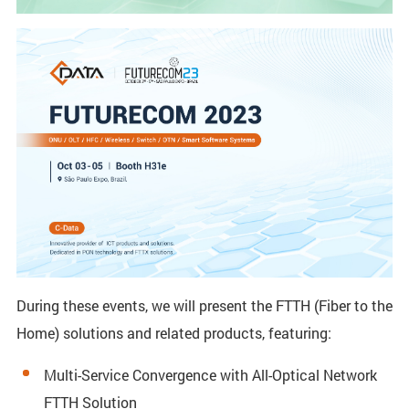
During these events, we will present the FTTH (Fiber to the
Home) solutions and related products, featuring:
Multi-Service Convergence with All-Optical Network
FTTH Solution