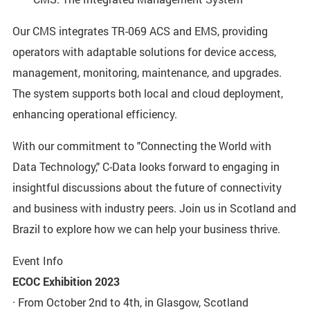
Our CMS integrates TR-069 ACS and EMS, providing
operators with adaptable solutions for device access,
management, monitoring, maintenance, and upgrades.
The system supports both local and cloud deployment,
enhancing operational efficiency.
With our commitment to "Connecting the World with
Data Technology," C-Data looks forward to engaging in
insightful discussions about the future of connectivity
and business with industry peers. Join us in Scotland and
Brazil to explore how we can help your business thrive.
Event Info
ECOC Exhibition 2023
· From October 2nd to 4th, in Glasgow, Scotland