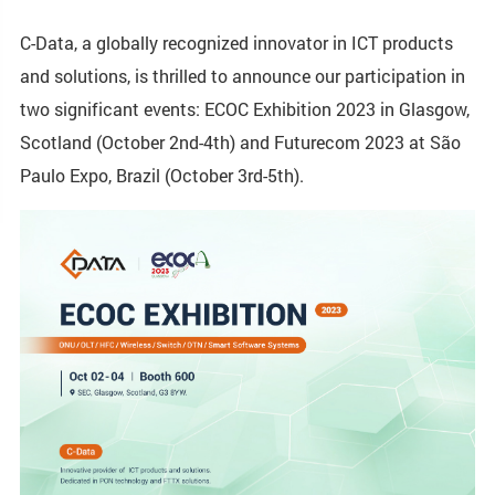
C-Data, a globally recognized innovator in ICT products
and solutions, is thrilled to announce our participation in
two significant events: ECOC Exhibition 2023 in Glasgow,
Scotland (October 2nd-4th) and Futurecom 2023 at São
Paulo Expo, Brazil (October 3rd-5th).