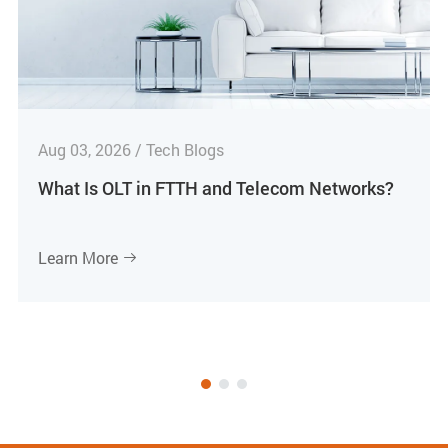
Aug 03, 2026 / Tech Blogs
What Is OLT in FTTH and Telecom Networks?
Learn More
