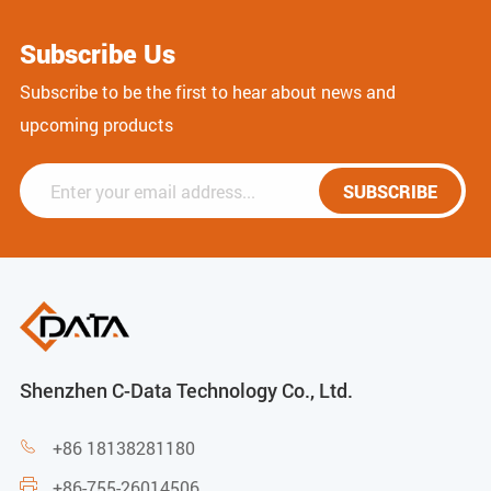
Subscribe Us
Subscribe to be the first to hear about news and
upcoming products
SUBSCRIBE
Shenzhen C-Data Technology Co., Ltd.
+86 18138281180

+86-755-26014506
