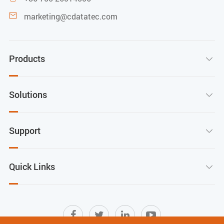
marketing@cdatatec.com

Products

Solutions

Support

Quick Links
