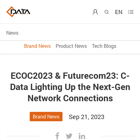
EN



News
Brand News
Product News
Tech Blogs
ECOC2023 & Futurecom23: C-
Data Lighting Up the Next-Gen
Network Connections
Sep 21, 2023
Brand News