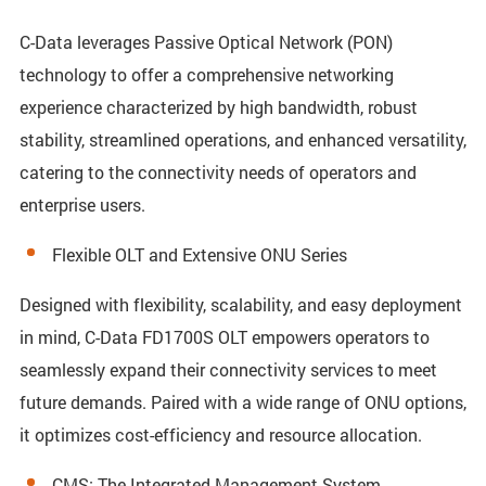
C-Data leverages Passive Optical Network (PON)
technology to offer a comprehensive networking
experience characterized by high bandwidth, robust
stability, streamlined operations, and enhanced versatility,
catering to the connectivity needs of operators and
enterprise users.
Flexible OLT and Extensive ONU Series
Designed with flexibility, scalability, and easy deployment
in mind, C-Data FD1700S OLT empowers operators to
seamlessly expand their connectivity services to meet
future demands. Paired with a wide range of ONU options,
it optimizes cost-efficiency and resource allocation.
CMS: The Integrated Management System