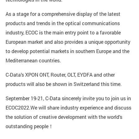
As a stage for a comprehensive display of the latest
products and trends in the optical communications
industry, ECOC is the main entry point to a favorable
European market and also provides a unique opportunity
to develop potential markets in southern Europe and the
Mediterranean countries.
C-Data’s XPON ONT, Router, OLT, EYDFA and other
products will also be shown in Switzerland this time.
September 19-21, C-Data sincerely invite you to join us in
ECOC2022.We will share industry experience and discuss
the solution of creative development with the world’s
outstanding people！