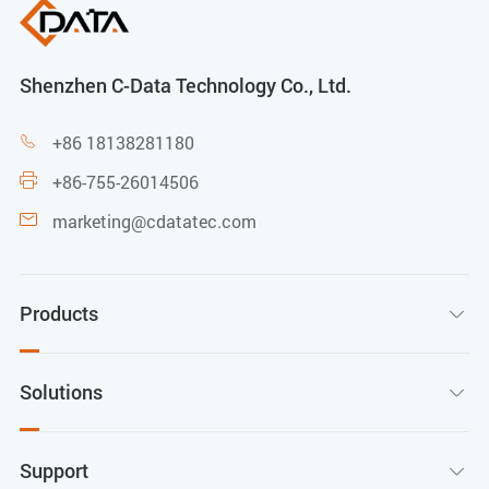
Shenzhen C-Data Technology Co., Ltd.
+86 18138281180

+86-755-26014506

marketing@cdatatec.com

Products

Solutions

Support
