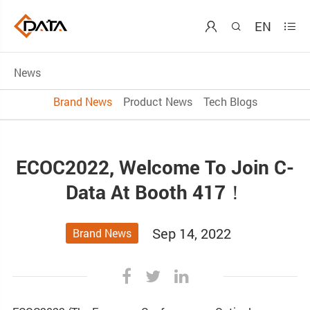
EN



News
Brand News
Product News
Tech Blogs
ECOC2022, Welcome To Join C-
Data At Booth 417！
Sep 14, 2022
Brand News