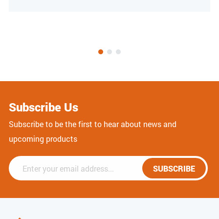
Subscribe Us
Subscribe to be the first to hear about news and
upcoming products
SUBSCRIBE