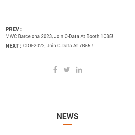
PREV :
MWC Barcelona 2023, Join C-Data At Booth 1C85!
NEXT :
CIOE2022, Join C-Data At 7B55！
NEWS