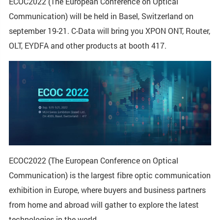
ECOC2022 (The European Conference on Optical
Communication) will be held in Basel, Switzerland on
september 19-21. C-Data will bring you XPON ONT, Router,
OLT, EYDFA and other products at booth 417.
ECOC2022 (The European Conference on Optical
Communication) is the largest fibre optic communication
exhibition in Europe, where buyers and business partners
from home and abroad will gather to explore the latest
technologies in the world.