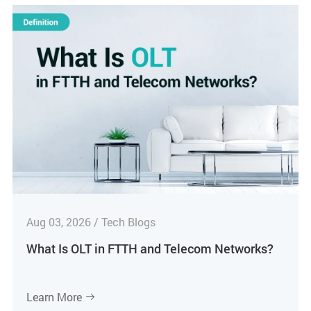
Aug 03, 2026 / Tech Blogs
What Is OLT in FTTH and Telecom Networks?
Learn More
