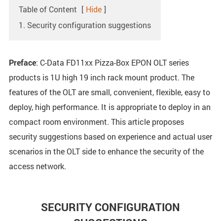
Table of Content
[
Hide
]
1. Security configuration suggestions
Preface
: C-Data FD11xx Pizza-Box EPON OLT series
products is 1U high 19 inch rack mount product. The
features of the OLT are small, convenient, flexible, easy to
deploy, high performance. It is appropriate to deploy in an
compact room environment. This article proposes
security suggestions based on experience and actual user
scenarios in the OLT side to enhance the security of the
access network.
SECURITY CONFIGURATION