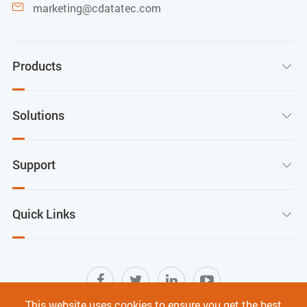
marketing@cdatatec.com

Products

Solutions

Support

Quick Links

This website uses cookies to ensure you get the best