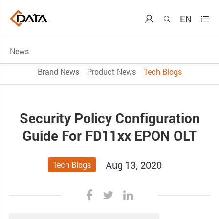
EN



News
Brand News
Product News
Tech Blogs
Security Policy Configuration
Guide For FD11xx EPON OLT
Aug 13, 2020
Tech Blogs