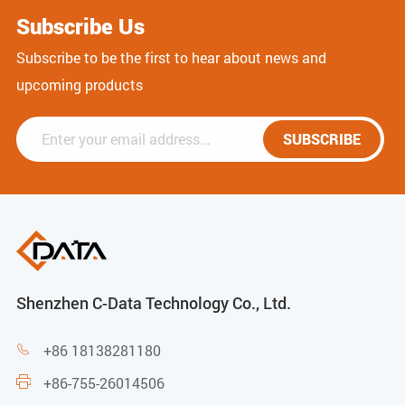
Subscribe Us
Subscribe to be the first to hear about news and
upcoming products
SUBSCRIBE
Shenzhen C-Data Technology Co., Ltd.
+86 18138281180

+86-755-26014506
