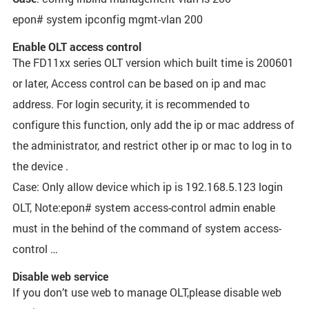
epon# system ipconfig mgmt-vlan 200
Enable OLT access control
The FD11xx series OLT version which built time is 200601
or later, Access control can be based on ip and mac
address. For login security, it is recommended to
configure this function, only add the ip or mac address of
the administrator, and restrict other ip or mac to log in to
the device .
Case: Only allow device which ip is 192.168.5.123 login
OLT, Note:epon# system access-control admin enable
must in the behind of the command of system access-
control …
Disable web service
If you don’t use web to manage OLT,please disable web