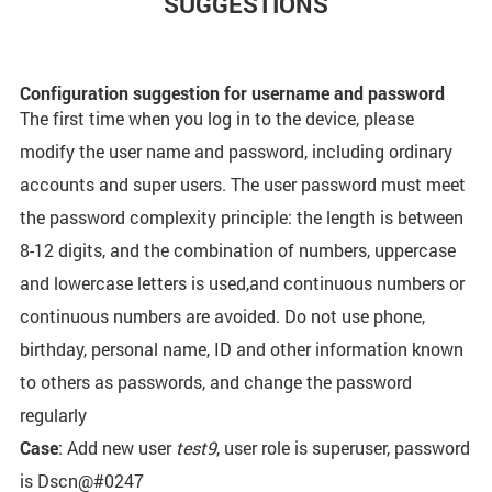
SUGGESTIONS
Configuration suggestion for username and password
The first time when you log in to the device, please
modify the user name and password, including ordinary
accounts and super users. The user password must meet
the password complexity principle: the length is between
8-12 digits, and the combination of numbers, uppercase
and lowercase letters is used,and continuous numbers or
continuous numbers are avoided. Do not use phone,
birthday, personal name, ID and other information known
to others as passwords, and change the password
regularly
Case
: Add new user
test9
, user role is superuser, password
is Dscn@#0247