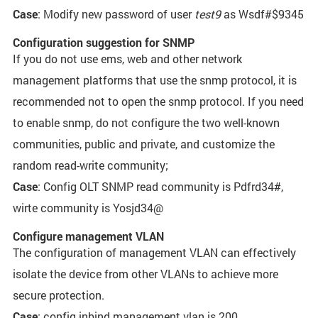
Case
: Modify new password of user
test9
as Wsdf#$9345
Configuration suggestion for SNMP
If you do not use ems, web and other network
management platforms that use the snmp protocol, it is
recommended not to open the snmp protocol. If you need
to enable snmp, do not configure the two well-known
communities, public and private, and customize the
random read-write community;
Case
: Config OLT SNMP read community is Pdfrd34#,
wirte community is Yosjd34@
Configure management VLAN
The configuration of management VLAN can effectively
isolate the device from other VLANs to achieve more
secure protection.
Case
: config inbind management vlan is 200