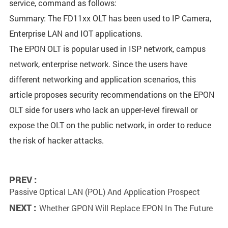
service, command as follows:
Summary: The FD11xx OLT has been used to IP Camera,
Enterprise LAN and IOT applications.
The EPON OLT is popular used in ISP network, campus
network, enterprise network. Since the users have
different networking and application scenarios, this
article proposes security recommendations on the EPON
OLT side for users who lack an upper-level firewall or
expose the OLT on the public network, in order to reduce
the risk of hacker attacks.
PREV :
Passive Optical LAN (POL) And Application Prospect
NEXT :
Whether GPON Will Replace EPON In The Future