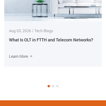
Aug 03, 2026 / Tech Blogs
What Is OLT in FTTH and Telecom Networks?
Learn More
