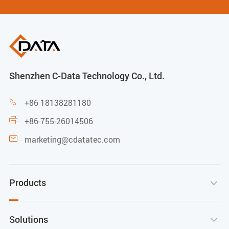
Shenzhen C-Data Technology Co., Ltd.
+86 18138281180

+86-755-26014506

marketing@cdatatec.com

Products

Solutions
