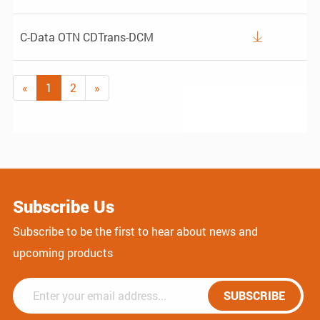
C-Data OTN CDTrans-DCM

«
1
2
»
Subscribe Us
Subscribe to be the first to hear about news and
upcoming products
SUBSCRIBE