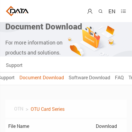
EN



Document Download
For more information on
products and solutions.
Support
Support
Document Download
Software Download
FAQ
T
OTN
OTU Card Series
File Name
Download