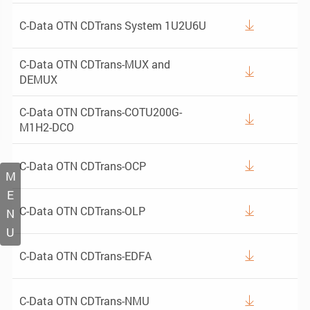
C-Data OTN CDTrans System 1U2U6U

C-Data OTN CDTrans-MUX and

DEMUX
C-Data OTN CDTrans-COTU200G-

M1H2-DCO
C-Data OTN CDTrans-OCP

M
E
C-Data OTN CDTrans-OLP

N
U
C-Data OTN CDTrans-EDFA

C-Data OTN CDTrans-NMU
