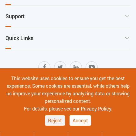
Support

Quick Links

This website uses cookies to ensure you get the best
experience. Some cookies are essential, while others help
Sitemap
|
Terms of Use
|
Privacy Policy
|
us improve your experience by analyzing data or showing
Cyber Security
personalized content.
Copyright ©
Shenzhen C-Data Technology Co., Ltd.
All
For details, please see our
Privacy Policy
.
Rights Reserved.
Reject
Accept