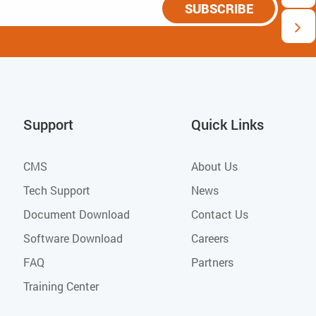
SUBSCRIBE
Support
Quick Links
CMS
About Us
Tech Support
News
Document Download
Contact Us
Software Download
Careers
FAQ
Partners
Training Center