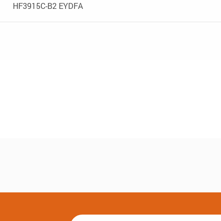
HF3915C-B2 EYDFA