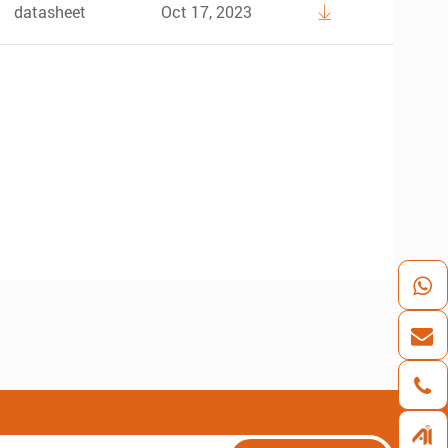
datasheet
Oct 17, 2023
