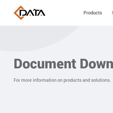
Products
Document Down
For more information on products and solutions.