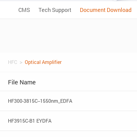
CMS
Tech Support
Document Download
HFC
Optical Amplifier
File Name
HF300-3815C--1550nm_EDFA
HF3915C-B1 EYDFA