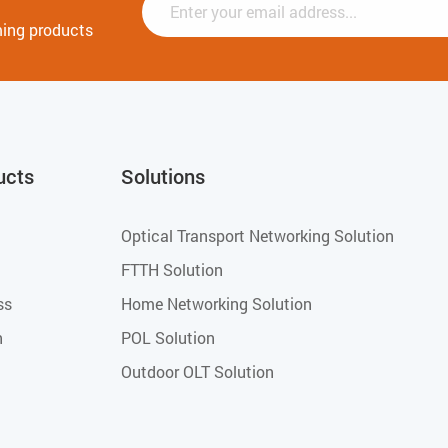
ming products
ucts
Solutions
Optical Transport Networking Solution
FTTH Solution
ss
Home Networking Solution
h
POL Solution
Outdoor OLT Solution