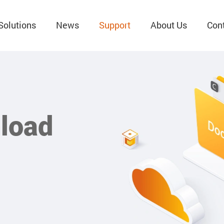
Solutions
News
Support
About Us
Con
load