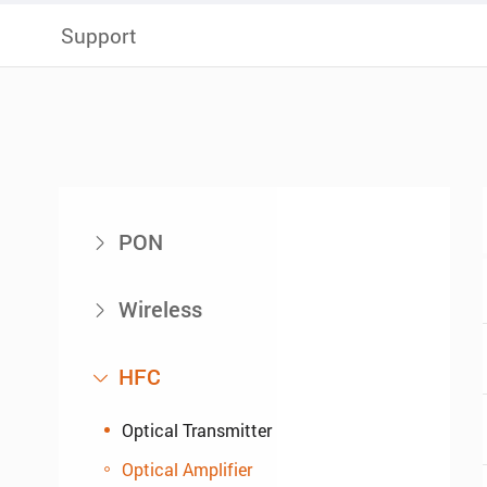
Support
PON

Wireless

HFC

Optical Transmitter
Optical Amplifier