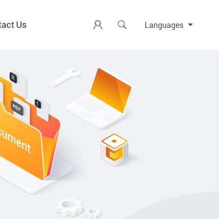
tact Us


Languages