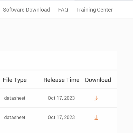
Software Download
FAQ
Training Center
File Type
Release Time
Download
datasheet
Oct 17, 2023

datasheet
Oct 17, 2023
