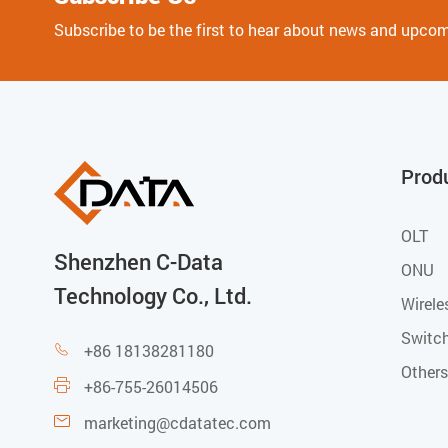
Subscribe to be the first to hear about news and upco
Prod
OLT
Shenzhen C-Data
ONU
Technology Co., Ltd.
Wirele
Switc
+86 18138281180

Others
+86-755-26014506

marketing@cdatatec.com
