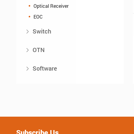
Optical Receiver
EOC
Switch

OTN

Software

Subscribe Us