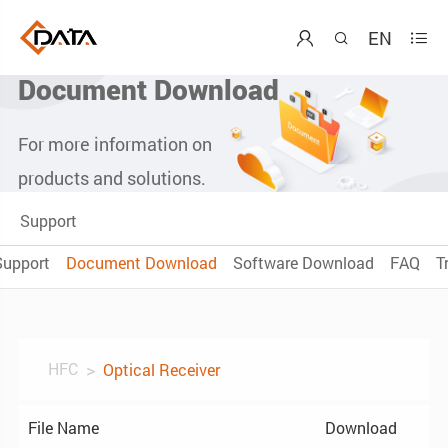
EN



Document Download
For more information on
products and solutions.
Support
Support
Document Download
Software Download
FAQ
T
HFC
Optical Receiver
File Name
Download