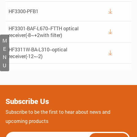
HF3300-PFB1

HF3301-BAF-L670--FTTH optical

receiver(-8~+2with filter)
M
E
HF3311W-BA-L310--optical

receiver(-12~-2)
N
U
Subscribe Us
Subscribe to be the first to hear about news and
upcoming products