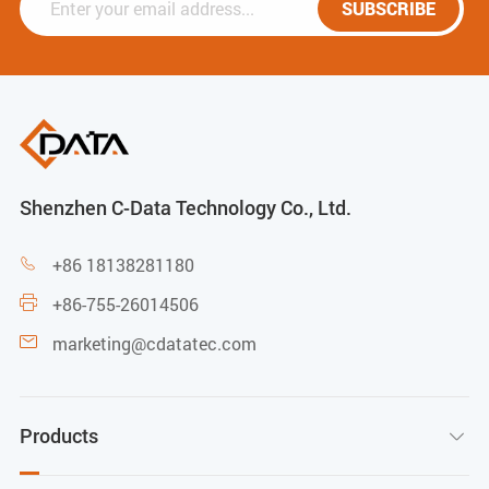
SUBSCRIBE
Shenzhen C-Data Technology Co., Ltd.
+86 18138281180

+86-755-26014506

marketing@cdatatec.com

Products
