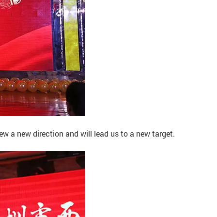
 a new direction and will lead us to a new target.