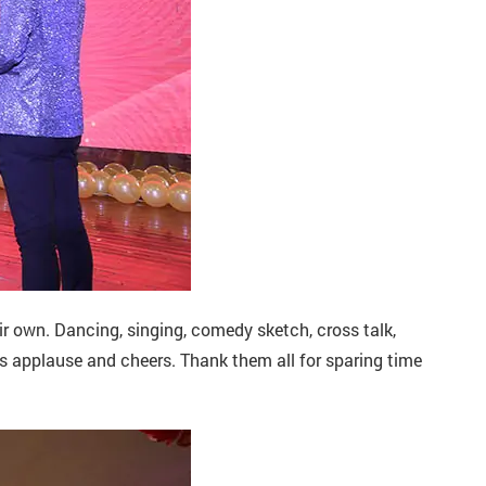
eir own. Dancing, singing, comedy sketch, cross talk,
’s applause and cheers. Thank them all for sparing time