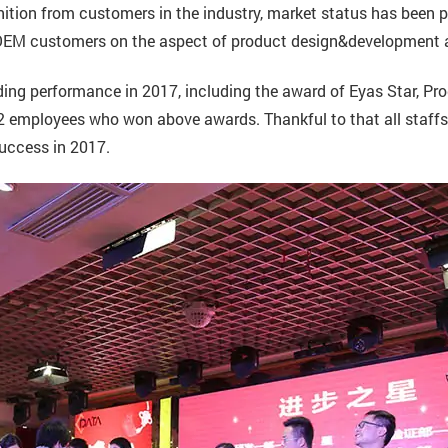
tion from customers in the industry, market status has been pr
, OEM customers on the aspect of product design&development
g performance in 2017, including the award of Eyas Star, Prog
 employees who won above awards. Thankful to that all staffs 
success in 2017.