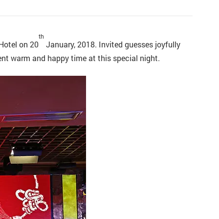
th
Hotel on 20
January, 2018. Invited guesses joyfully
ent warm and happy time at this special night.