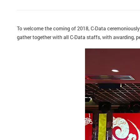
To welcome the coming of 2018, C-Data ceremoniously
gather together with all C-Data staffs, with awarding, 