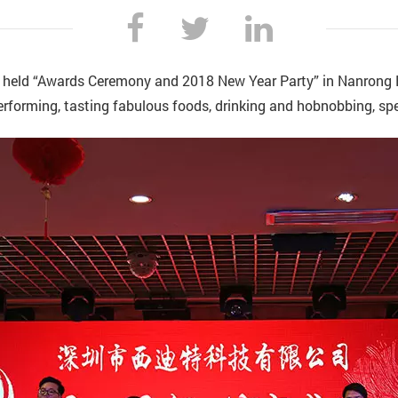
 held “Awards Ceremony and 2018 New Year Party” in Nanrong 
performing, tasting fabulous foods, drinking and hobnobbing, sp