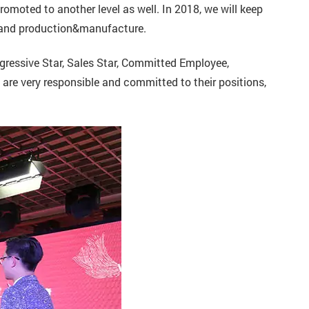
omoted to another level as well. In 2018, we will keep
 and production&manufacture.
ressive Star, Sales Star, Committed Employee,
are very responsible and committed to their positions,