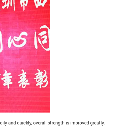
ily and quickly, overall strength is improved greatly,