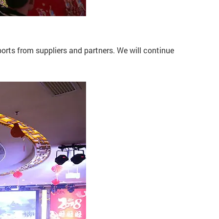
rts from suppliers and partners. We will continue