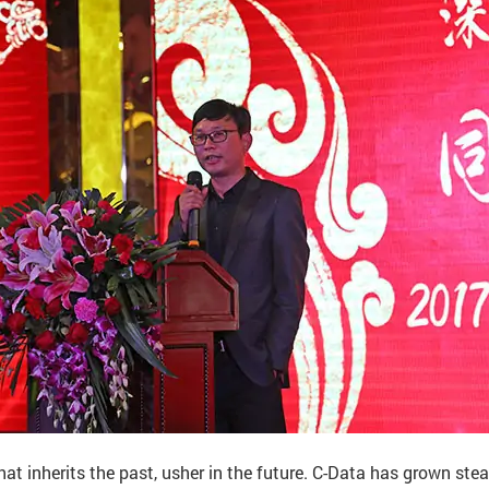
hat inherits the past, usher in the future. C-Data has grown stead