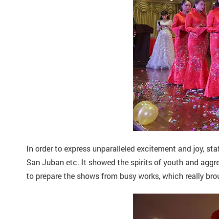
In order to express unparalleled excitement and joy, sta
San Juban etc. It showed the spirits of youth and aggre
to prepare the shows from busy works, which really bro