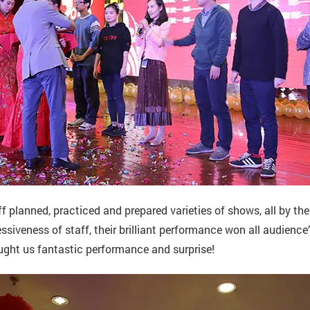
ff planned, practiced and prepared varieties of shows, all by th
ssiveness of staff, their brilliant performance won all audience
ught us fantastic performance and surprise!