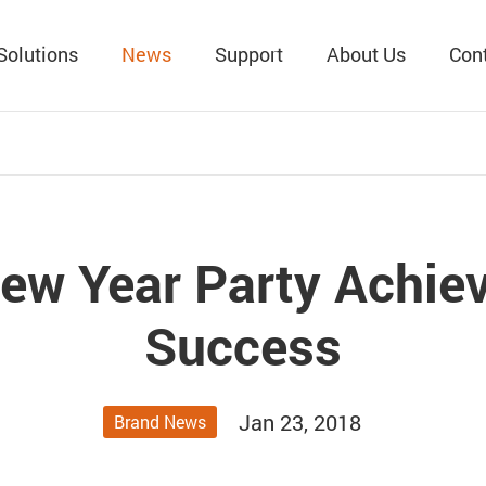
Solutions
News
Support
About Us
Con
ew Year Party Achie
Success
Jan 23, 2018
Brand News