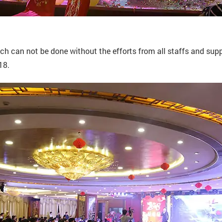
 can not be done without the efforts from all staffs and suppo
18.