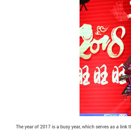
The year of 2017 is a busy year, which serves as a link t