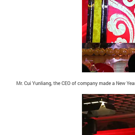
Mr. Cui Yunliang, the CEO of company made a New Year s