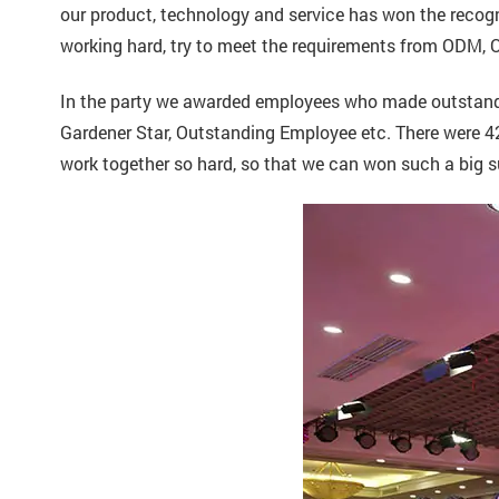
our product, technology and service has won the recogni
working hard, try to meet the requirements from ODM
In the party we awarded employees who made outstandin
Gardener Star, Outstanding Employee etc. There were 42
work together so hard, so that we can won such a big 