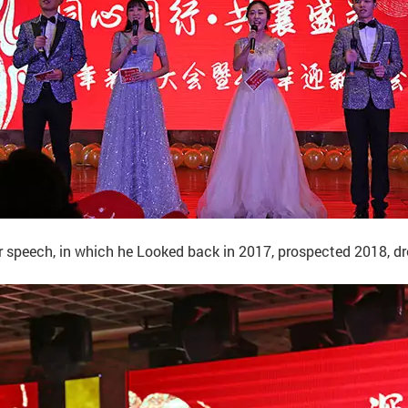
peech, in which he Looked back in 2017, prospected 2018, drew