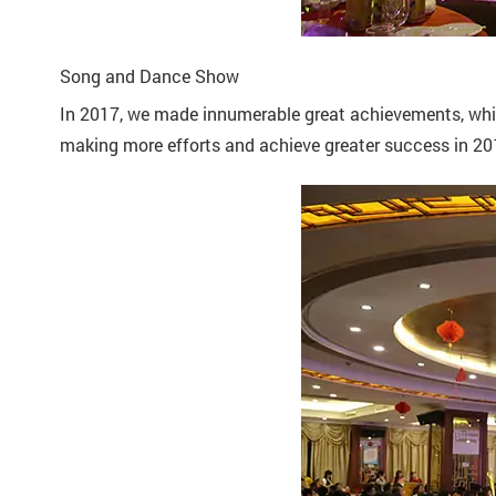
Song and Dance Show
In 2017, we made innumerable great achievements, which
making more efforts and achieve greater success in 20