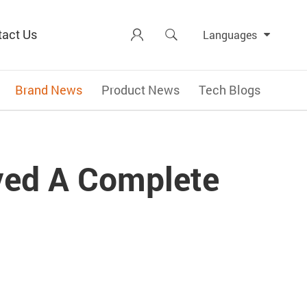
tact Us


Languages
Brand News
Product News
Tech Blogs
ved A Complete