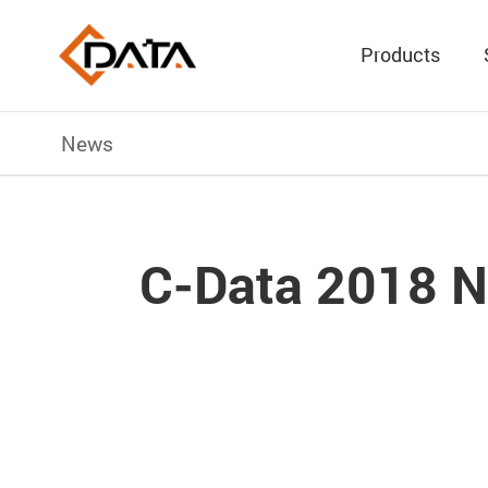
Products
News
C-Data 2018 N