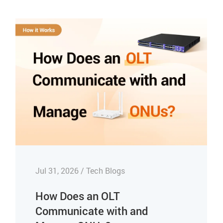
Jul 31, 2026 / Tech Blogs
How Does an OLT
Communicate with and