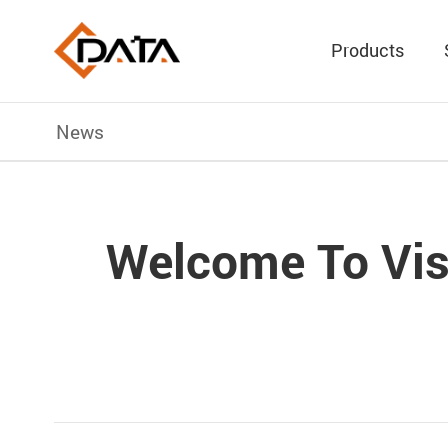
Products
News
Welcome To Vis