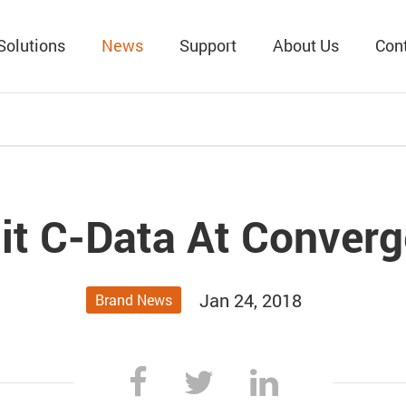
Solutions
News
Support
About Us
Con
it C-Data At Converg
Jan 24, 2018
Brand News