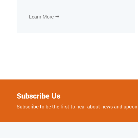
Learn More

Subscribe Us
Subscribe to be the first to hear about news and upco