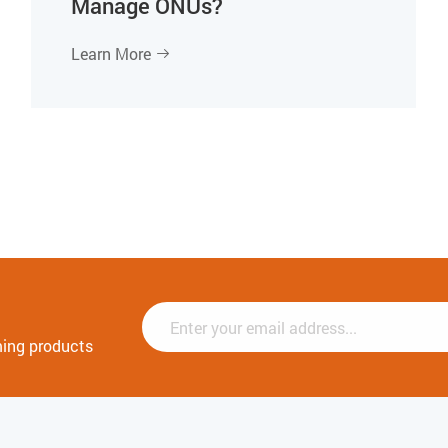
Manage ONUs?
Learn More

ming products