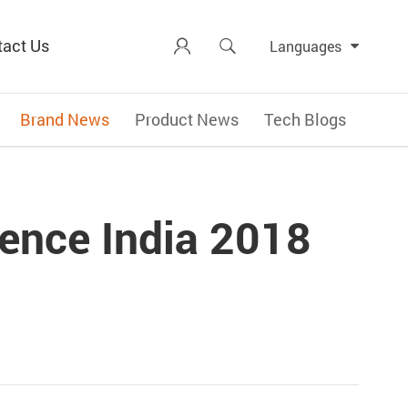
tact Us


Languages
Brand News
Product News
Tech Blogs
ence India 2018