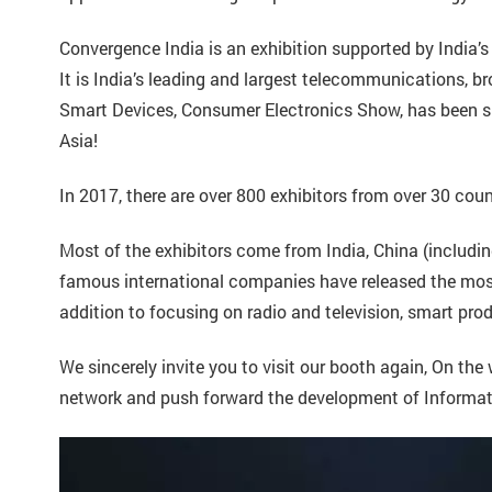
Convergence India is an exhibition supported by India
It is India’s leading and largest telecommunications, b
Smart Devices, Consumer Electronics Show, has been su
Asia!
In 2017, there are over 800 exhibitors from over 30 cou
Most of the exhibitors come from India, China (includ
famous international companies have released the most 
addition to focusing on radio and television, smart pro
We sincerely invite you to visit our booth again, On th
network and push forward the development of Informat