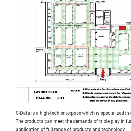
C-Data is a high-tech enterprise which is specialized 
The products can meet the demands of triple play in f
application of full range of products and technology.