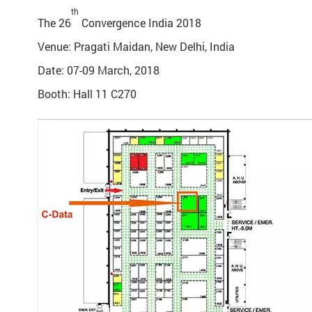
th
The 26
Convergence India 2018
Venue: Pragati Maidan, New Delhi, India
Date: 07-09 March, 2018
Booth: Hall 11 C270