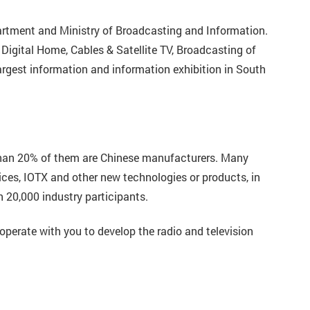
artment and Ministry of Broadcasting and Information.
 Digital Home, Cables & Satellite TV, Broadcasting of
rgest information and information exhibition in South
 than 20% of them are Chinese manufacturers. Many
ces, IOTX and other new technologies or products, in
n 20,000 industry participants.
operate with you to develop the radio and television