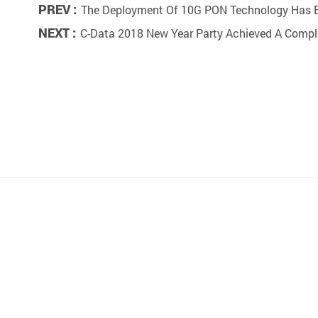
PREV :
The Deployment Of 10G PON Technology Has 
NEXT :
C-Data 2018 New Year Party Achieved A Comp