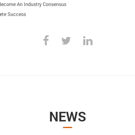
Become An Industry Consensus
lete Success
NEWS