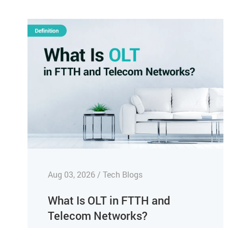
Aug 03, 2026 / Tech Blogs
What Is OLT in FTTH and
Telecom Networks?