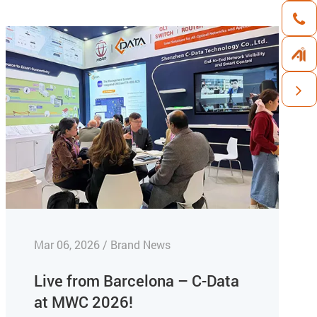
Mar 06, 2026 / Brand News
Live from Barcelona – C-Data
at MWC 2026!