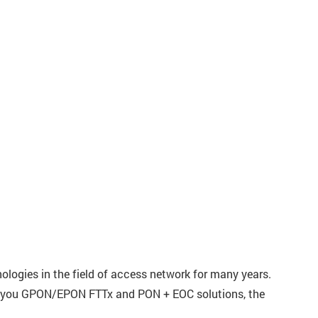
logies in the field of access network for many years.
how you GPON/EPON FTTx and PON + EOC solutions, the