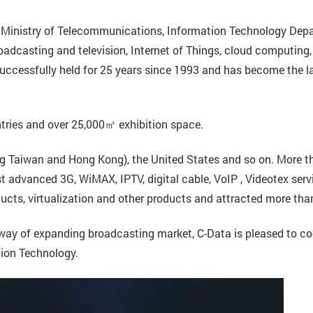
’s Ministry of Telecommunications, Information Technology Dep
roadcasting and television, Internet of Things, cloud computing,
ccessfully held for 25 years since 1993 and has become the la
ntries and over 25,000㎡ exhibition space.
ing Taiwan and Hong Kong), the United States and so on. More
advanced 3G, WiMAX, IPTV, digital cable, VoIP , Videotex servi
ducts, virtualization and other products and attracted more tha
e way of expanding broadcasting market, C-Data is pleased to co
ion Technology.