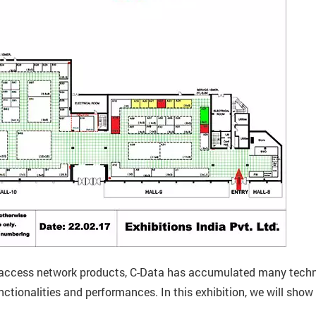
in access network products, C-Data has accumulated many techno
unctionalities and performances. In this exhibition, we will s