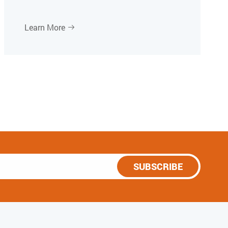
Learn More

SUBSCRIBE