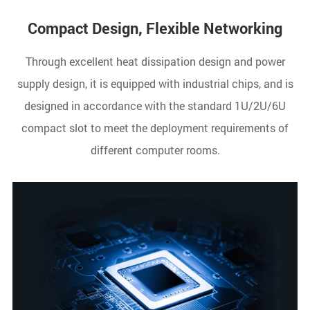
Compact Design, Flexible Networking
Through excellent heat dissipation design and power
supply design, it is equipped with industrial chips, and is
designed in accordance with the standard 1U/2U/6U
compact slot to meet the deployment requirements of
different computer rooms.