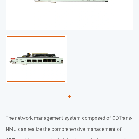
The network management system composed of CDTrans-
NMU can realize the comprehensive management of