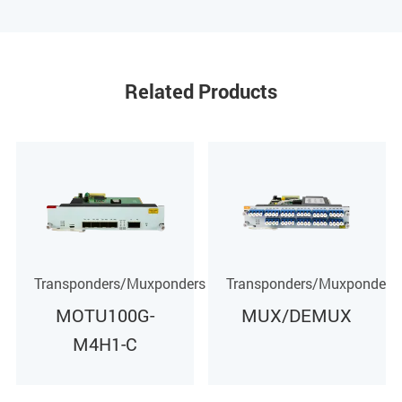
Related Products
rs
Transponders/Muxponders
Transponders/Muxponders
MUX/DEMUX
MOTU40G-M4H1-
C