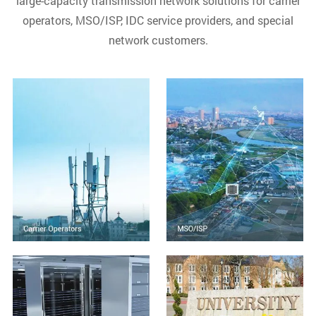
large-capacity transmission network solutions for carrier
operators, MSO/ISP, IDC service providers, and special
network customers.