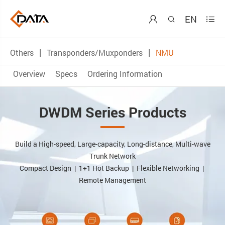
EN



Others
Transponders/Muxponders
NMU
Overview
Specs
Ordering Information
DWDM Series Products
Build a High-speed, Large-capacity, Long-distance, Multi-wave
Trunk Network
Compact Design | 1+1 Hot Backup | Flexible Networking |
Remote Management