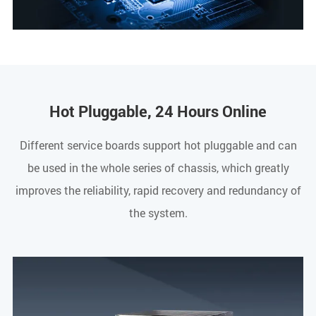
Hot Pluggable, 24 Hours Online
Different service boards support hot pluggable and can
be used in the whole series of chassis, which greatly
improves the reliability, rapid recovery and redundancy of
the system.