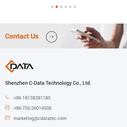
Contact Us

Shenzhen C-Data Technology Co., Ltd.
+86 18138281180

+86-755-26014506

marketing@cdatatec.com
