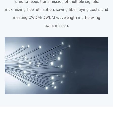
simultaneous transmission of multiple signals,
maximizing fiber utilization, saving fiber laying costs, and
meeting CWDM/DWDM wavelength multiplexing
transmission.