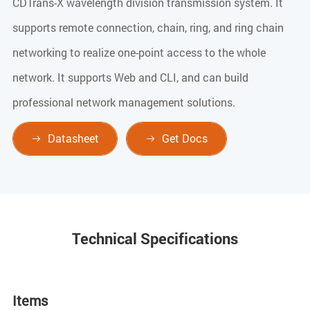
CDTrans-X wavelength division transmission system. It
supports remote connection, chain, ring, and ring chain
networking to realize one-point access to the whole
network. It supports Web and CLI, and can build
professional network management solutions.
Datasheet
Get Docs


Technical Specifications
Items