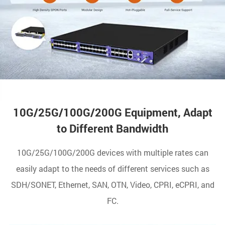
10G/25G/100G/200G Equipment, Adapt
to Different Bandwidth
10G/25G/100G/200G devices with multiple rates can
easily adapt to the needs of different services such as
SDH/SONET, Ethernet, SAN, OTN, Video, CPRI, eCPRI, and
FC.