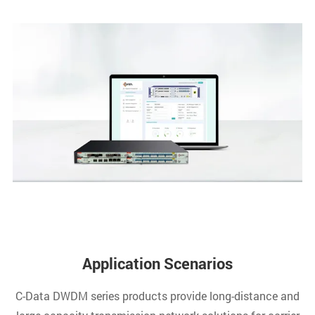
Application Scenarios
C-Data DWDM series products provide long-distance and