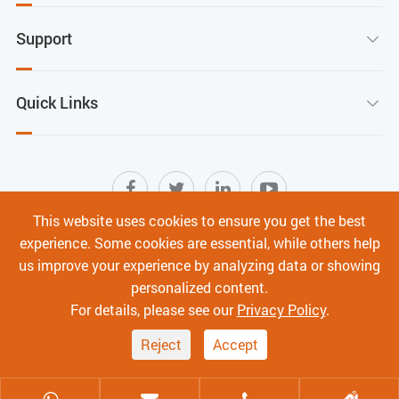
Support

Quick Links

This website uses cookies to ensure you get the best
experience. Some cookies are essential, while others help
Sitemap
|
Terms of Use
|
Privacy Policy
|
us improve your experience by analyzing data or showing
Cyber Security
personalized content.
Copyright ©
Shenzhen C-Data Technology Co., Ltd.
All
For details, please see our
Privacy Policy
.
Rights Reserved.
Reject
Accept