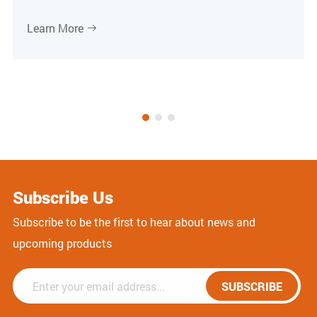
Learn More

Subscribe Us
Subscribe to be the first to hear about news and
upcoming products
SUBSCRIBE