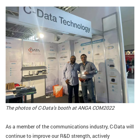
The photos of C-Data’s booth at ANGA COM2022
As a member of the communications industry, C-Data will
continue to improve our R&D strength, actively