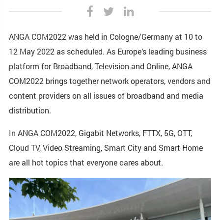
ANGA COM2022 was held in Cologne/Germany at 10 to
12 May 2022 as scheduled. As Europe’s leading business
platform for Broadband, Television and Online, ANGA
COM2022 brings together network operators, vendors and
content providers on all issues of broadband and media
distribution.
In ANGA COM2022, Gigabit Networks, FTTX, 5G, OTT,
Cloud TV, Video Streaming, Smart City and Smart Home
are all hot topics that everyone cares about.