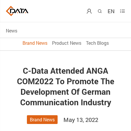
EN



News
Brand News
Product News
Tech Blogs
C-Data Attended ANGA
COM2022 To Promote The
Development Of German
Communication Industry
May 13, 2022
Brand News