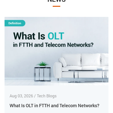
Aug 03, 2026 / Tech Blogs
What Is OLT in FTTH and Telecom Networks?