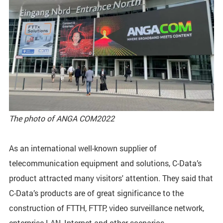
The photo of ANGA COM2022
As an international well-known supplier of
telecommunication equipment and solutions, C-Data’s
product attracted many visitors' attention. They said that
C-Data’s products are of great significance to the
construction of FTTH, FTTP, video surveillance network,
enterprise LAN, Internet and other scenarios.