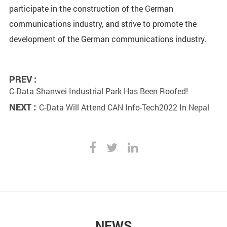
participate in the construction of the German
communications industry, and strive to promote the
development of the German communications industry.
PREV :
C-Data Shanwei Industrial Park Has Been Roofed!
NEXT :
C-Data Will Attend CAN Info-Tech2022 In Nepal
NEWS