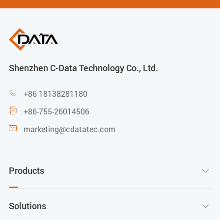
Shenzhen C-Data Technology Co., Ltd.
+86 18138281180

+86-755-26014506

marketing@cdatatec.com

Products

Solutions
