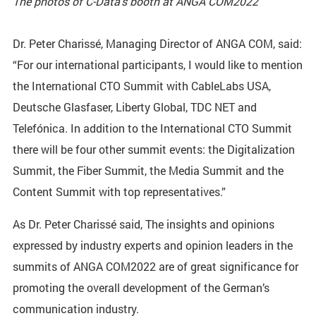
The photos of C-Data’s booth at ANGA COM2022
Dr. Peter Charissé, Managing Director of ANGA COM, said:
“For our international participants, I would like to mention
the International CTO Summit with CableLabs USA,
Deutsche Glasfaser, Liberty Global, TDC NET and
Telefónica. In addition to the International CTO Summit
there will be four other summit events: the Digitalization
Summit, the Fiber Summit, the Media Summit and the
Content Summit with top representatives.”
As Dr. Peter Charissé said, The insights and opinions
expressed by industry experts and opinion leaders in the
summits of ANGA COM2022 are of great significance for
promoting the overall development of the German’s
communication industry.