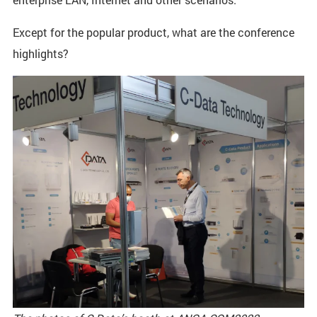
Except for the popular product, what are the conference
highlights?