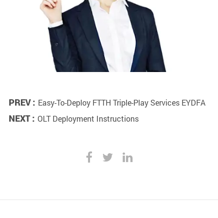
PREV :
Easy-To-Deploy FTTH Triple-Play Services EYDFA
NEXT :
OLT Deployment Instructions