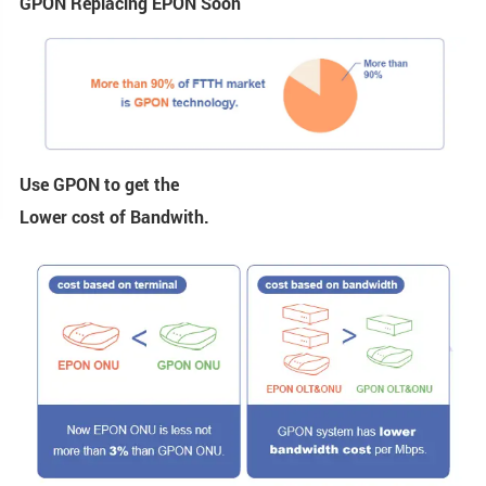
GPON Replacing EPON Soon
Use GPON to get the
Lower cost of Bandwith.