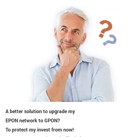
A better solution to upgrade my
EPON network to GPON?
To protect my invest from now!