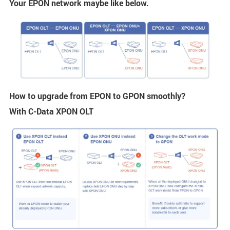
Your EPON network maybe like below.
How to upgrade from EPON to GPON smoothly?
With C-Data XPON OLT