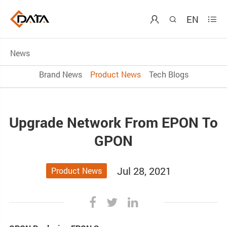
EN



News
Brand News
Product News
Tech Blogs
Upgrade Network From EPON To
GPON
Jul 28, 2021
Product News