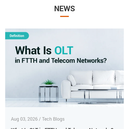
NEWS
Aug 03, 2026 / Tech Blogs