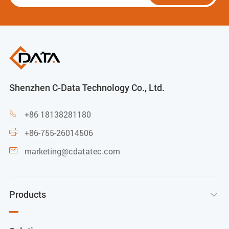
Shenzhen C-Data Technology Co., Ltd.
+86 18138281180

+86-755-26014506

marketing@cdatatec.com

Products
