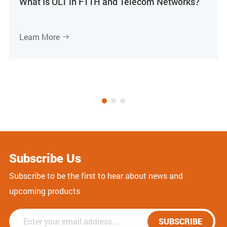
What Is OLT in FTTH and Telecom Networks?
Learn More

Subscribe Us
Subscribe to be the first to hear about news and
upcoming products
SUBSCRIBE