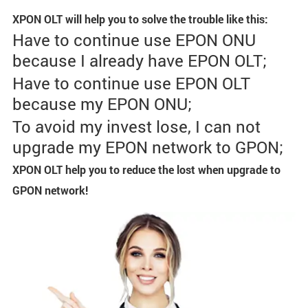
XPON OLT will help you to solve the trouble like this:
Have to continue use EPON ONU
because I already have EPON OLT;
Have to continue use EPON OLT
because my EPON ONU;
To avoid my invest lose, I can not
upgrade my EPON network to GPON;
XPON OLT help you to reduce the lost when upgrade to
GPON network!