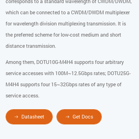
corresponds to a standard wavelength of CWDM/DWDM,
which can be connected to a CWDM/DWDM multiplexer
for wavelength division multiplexing transmission. lt is
the preferred scheme for low-cost medium and short
distance transmission.
Among them, DOTU10G-M4H4 supports four arbitrary
service accesses with 100M~12.5Gbps rates; DOTU25G-
M4H4 supports four 15~32Gbps rates of any type of
service access.
Datasheet
Get Docs

