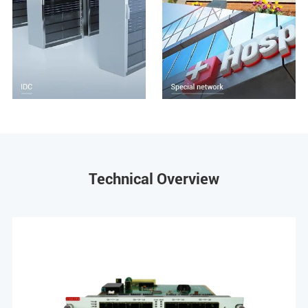
Technical Overview