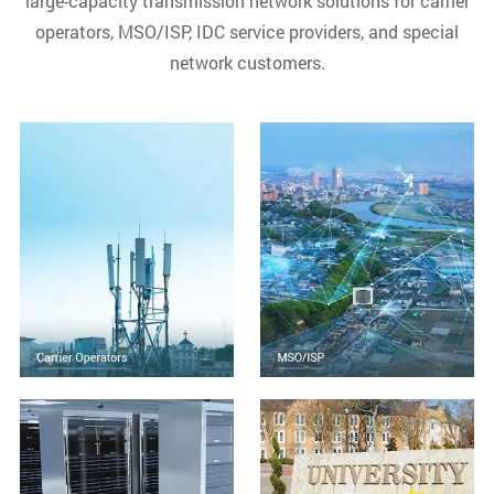
large-capacity transmission network solutions for carrier
operators, MSO/ISP, IDC service providers, and special
network customers.