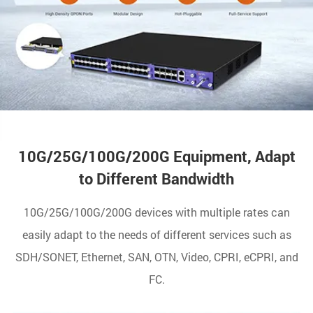
10G/25G/100G/200G Equipment, Adapt
to Different Bandwidth
10G/25G/100G/200G devices with multiple rates can
easily adapt to the needs of different services such as
SDH/SONET, Ethernet, SAN, OTN, Video, CPRI, eCPRI, and
FC.