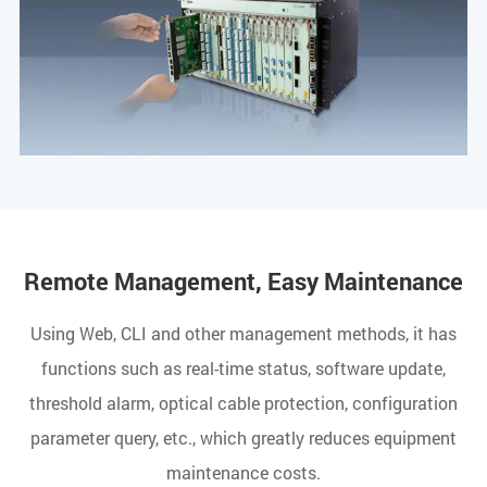
Remote Management, Easy Maintenance
Using Web, CLI and other management methods, it has
functions such as real-time status, software update,
threshold alarm, optical cable protection, configuration
parameter query, etc., which greatly reduces equipment
maintenance costs.