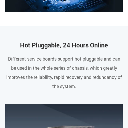
Hot Pluggable, 24 Hours Online
Different service boards support hot pluggable and can
be used in the whole series of chassis, which greatly
improves the reliability, rapid recovery and redundancy of
the system.