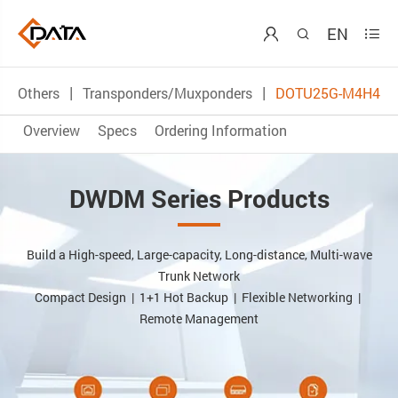
EN



Others
Transponders/Muxponders
DOTU25G-M4H4
Overview
Specs
Ordering Information
DWDM Series Products
Build a High-speed, Large-capacity, Long-distance, Multi-wave
Trunk Network
Compact Design | 1+1 Hot Backup | Flexible Networking |
Remote Management