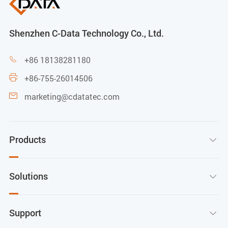
Shenzhen C-Data Technology Co., Ltd.
+86 18138281180

+86-755-26014506

marketing@cdatatec.com

Products

Solutions

Support
