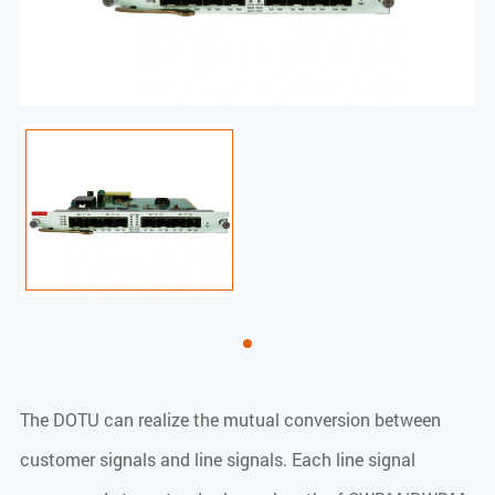
The DOTU can realize the mutual conversion between
customer signals and line signals. Each line signal