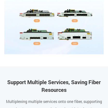
Support Multiple Services, Saving Fiber
Resources
Multiplexing multiple services onto one fiber, supporting