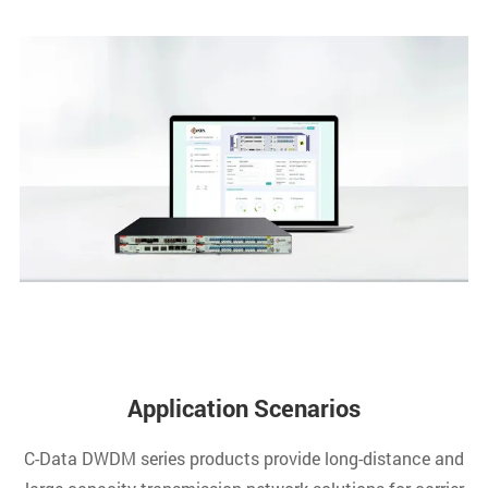
Application Scenarios
C-Data DWDM series products provide long-distance and