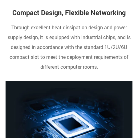
Compact Design, Flexible Networking
Through excellent heat dissipation design and power
supply design, it is equipped with industrial chips, and is
designed in accordance with the standard 1U/2U/6U
compact slot to meet the deployment requirements of
different computer rooms.