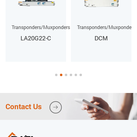
rs
Transponders/Muxponders
Transponders/Muxponders
DCM
MOTU40G-M4H1-
C
Contact Us
