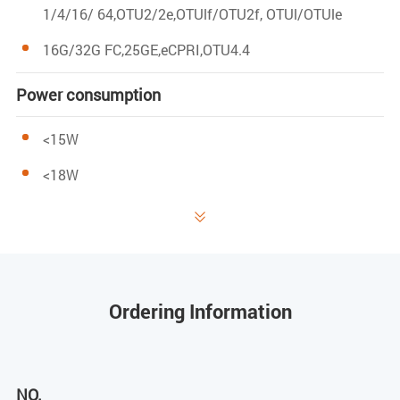
1/4/16/ 64,OTU2/2e,OTUlf/OTU2f, OTUl/OTUle
16G/32G FC,25GE,eCPRI,OTU4.4
Power consumption
<15W
<18W
Occupy slot position

l*slot
Network
Ordering Information
CLI, WEB
NO.
management