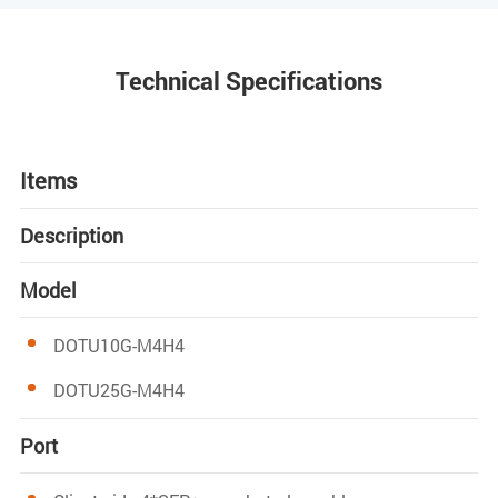
Technical Specifications
Items
Description
Model
DOTU10G-M4H4
DOTU25G-M4H4
Port