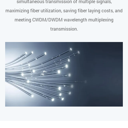
simultaneous transmission of multiple signals,
maximizing fiber utilization, saving fiber laying costs, and
meeting CWDM/DWDM wavelength multiplexing
transmission.