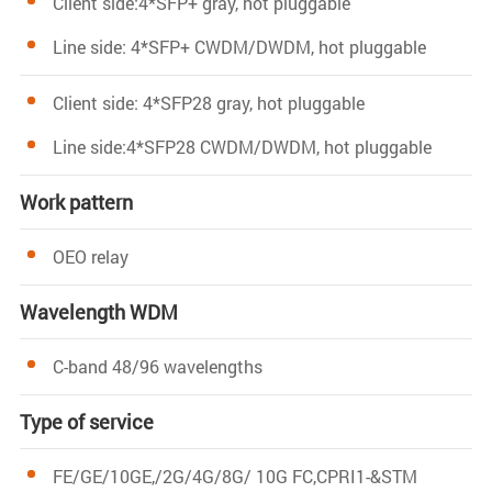
Client side:4*SFP+ gray, hot pluggable
Line side: 4*SFP+ CWDM/DWDM, hot pluggable
Client side: 4*SFP28 gray, hot pluggable
Line side:4*SFP28 CWDM/DWDM, hot pluggable
Work pattern
OEO relay
Wavelength WDM
C-band 48/96 wavelengths
Type of service
FE/GE/10GE,/2G/4G/8G/ 10G FC,CPRI1-&STM