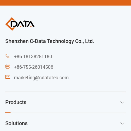
Shenzhen C-Data Technology Co., Ltd.
+86 18138281180

+86-755-26014506

marketing@cdatatec.com

Products

Solutions
