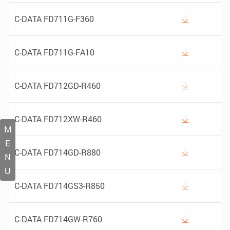
C-DATA FD711G-F360

C-DATA FD711G-FA10

C-DATA FD712GD-R460

C-DATA FD712XW-R460

M
E
C-DATA FD714GD-R880

N
U
C-DATA FD714GS3-R850

C-DATA FD714GW-R760
