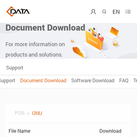
EN



Document Download
For more information on
products and solutions.
Support
Support
Document Download
Software Download
FAQ
T
PON
ONU
File Name
Download