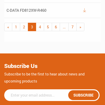
C-DATA FD812XW-R460

«
1
2
3
4
5
6
...
7
»
Subscribe Us
Subscribe to be the first to hear about news and
upcoming products
SUBSCRIBE