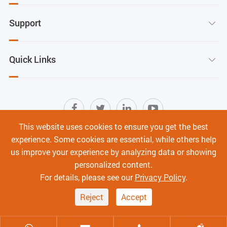
Support

Quick Links

This website uses cookies to ensure you get the best
experience. Some cookies are essential, while others help
Sitemap
|
Terms of Use
|
Privacy Policy
|
us improve your experience by analyzing data or showing
Cyber Security
personalized content.
Copyright ©
Shenzhen C-Data Technology Co., Ltd.
All
For details, please see our
Privacy Policy
.
Rights Reserved.
Reject
Accept