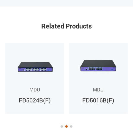
Receiving sensitivity
XGS-PON: -28dBm
Related Products
Saturated power
XGS-PON: -9dBm
Average sending
XGS-PON: +4～+9dBm
MDU
MDU
FD5016B(F)
FD5008B(F)
Environment
Working temperature