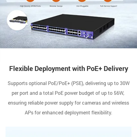
Flexible Deployment with PoE+ Delivery
Supports optional PoE/PoE+ (PSE), delivering up to 30W
per port and a total PoE power budget of up to 56W,
ensuring reliable power supply for cameras and wireless
APs for enhanced deployment flexibility.