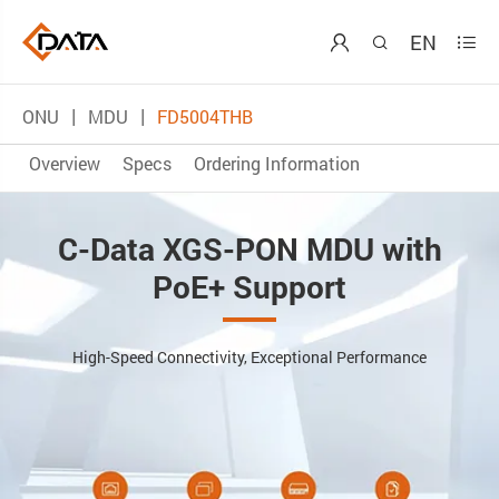
EN



ONU
MDU
FD5004THB
Overview
Specs
Ordering Information
C-Data XGS-PON MDU with
PoE+ Support
High-Speed Connectivity, Exceptional Performance