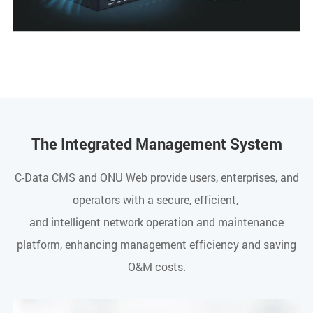
The Integrated Management System
C-Data CMS and ONU Web provide users, enterprises, and
operators with a secure, efficient,
and intelligent network operation and maintenance
platform, enhancing management efficiency and saving
O&M costs.