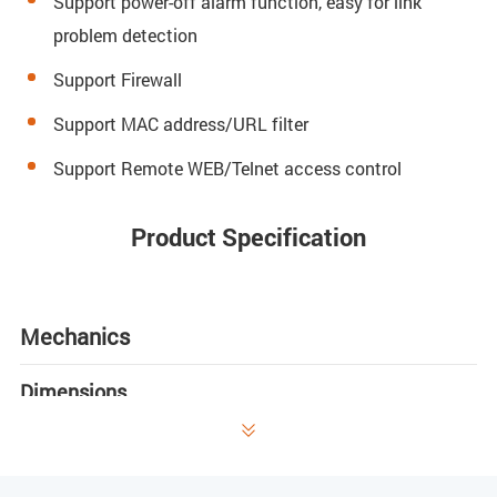
Support power-off alarm function, easy for link
problem detection
Support Firewall
Support MAC address/URL filter
Support Remote WEB/Telnet access control
Product Specification
Mechanics
Dimensions

180mm(L) x 122mm(W) x 30mm (H)