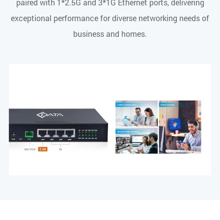
paired with 1*2.5G and 3*1G Ethernet ports, delivering
exceptional performance for diverse networking needs of
business and homes.