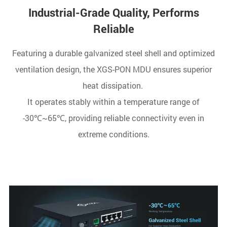
Industrial-Grade Quality, Performs
Reliable
Featuring a durable galvanized steel shell and optimized
ventilation design, the XGS-PON MDU ensures superior
heat dissipation.
It operates stably within a temperature range of
-30℃~65℃, providing reliable connectivity even in
extreme conditions.