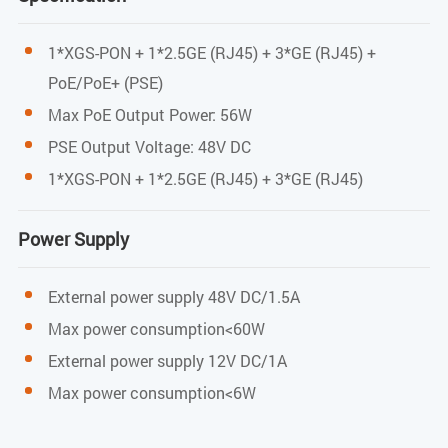
PWR / PON / LOS / LAN/ INT / POE
1*XGS-PON + 1*2.5GE (RJ45) + 3*GE (RJ45) +
PoE/PoE+ (PSE)
PON Port
Max PoE Output Power: 56W
PON Mode
PSE Output Voltage: 48V DC
1*XGS-PON + 1*2.5GE (RJ45) + 3*GE (RJ45)
XGS-PON: ITU-T G.9807.1 standard
PON Rate
Power Supply
XGS-PON: 10Gbps/10Gbps downstream/upstream
External power supply 48V DC/1.5A
Max power consumption<60W
Wavelength
External power supply 12V DC/1A
Transmit: 1270nm
Max power consumption<6W
Receiver: 1577nm