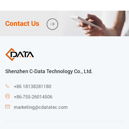
-30 to 65ºC
Operating humidity
Contact Us

10% ~ 90% (Non-condensing)
Power
FD5004THBF-RS:
Shenzhen C-Data Technology Co., Ltd.
External power supply: 48VDC/1.5A
+86 18138281180

+86-755-26014506

Support POE feed (PSE)
marketing@cdatatec.com

PSE output voltage: 48V DC
The maximum output power of the whole machine: