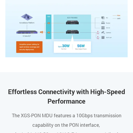
Effortless Connectivity with High-Speed
Performance
The XGS-PON MDU features a 10Gbps transmission
capability on the PON interface,