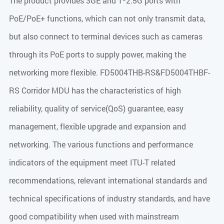
The product provides 3GE and 1*2.5G ports with
PoE/PoE+ functions, which can not only transmit data,
but also connect to terminal devices such as cameras
through its PoE ports to supply power, making the
networking more flexible. FD5004THB-RS&FD5004THBF-
RS Corridor MDU has the characteristics of high
reliability, quality of service(QoS) guarantee, easy
management, flexible upgrade and expansion and
networking. The various functions and performance
indicators of the equipment meet ITU-T related
recommendations, relevant international standards and
technical specifications of industry standards, and have
good compatibility when used with mainstream