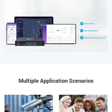
Multiple Application Scenarios