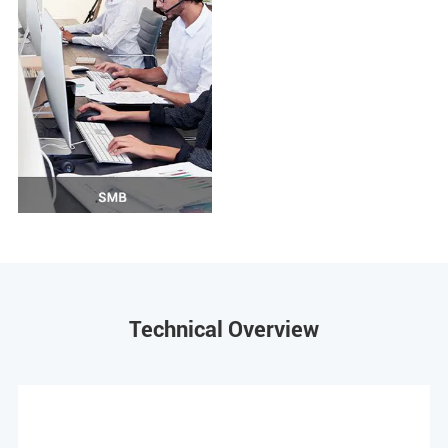
Technical Overview