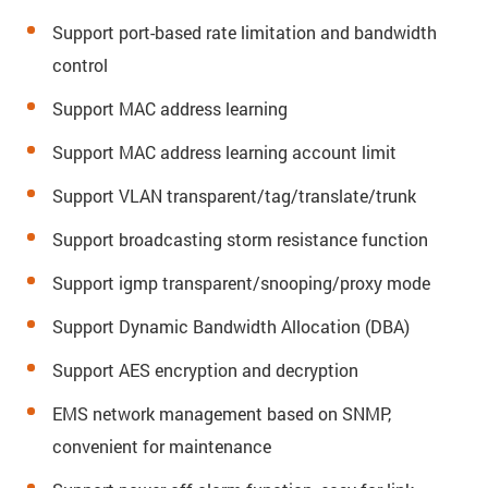
Support port-based rate limitation and bandwidth
control
Support MAC address learning
Support MAC address learning account limit
Support VLAN transparent/tag/translate/trunk
Support broadcasting storm resistance function
Support igmp transparent/snooping/proxy mode
Support Dynamic Bandwidth Allocation (DBA)
Support AES encryption and decryption
EMS network management based on SNMP,
convenient for maintenance