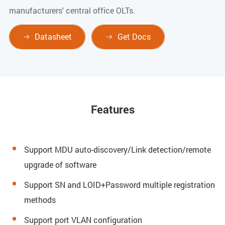
manufacturers' central office OLTs.
Datasheet
Get Docs


Features
Support MDU auto-discovery/Link detection/remote
upgrade of software
Support SN and LOID+Password multiple registration
methods
Support port VLAN configuration