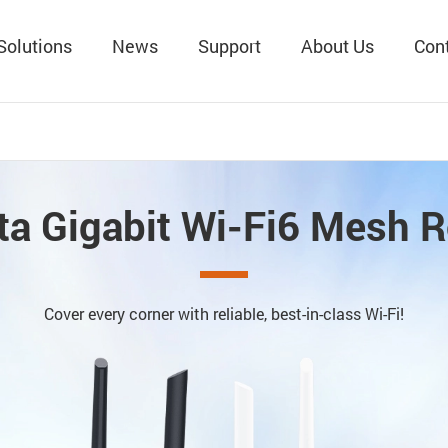
Solutions
News
Support
About Us
Con
ta Gigabit Wi-Fi6 Mesh R
Cover every corner with reliable, best-in-class Wi-Fi!