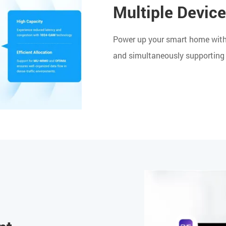
Multiple Devic
Power up your smart home with 
and simultaneously supporting 