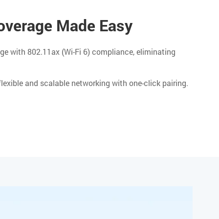
verage Made Easy
ge with 802.11ax (Wi-Fi 6) compliance, eliminating
exible and scalable networking with one-click pairing.