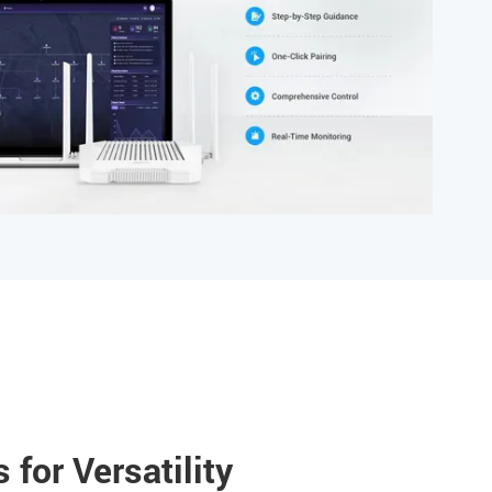
 for Versatility