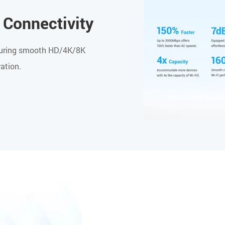
 Connectivity
ensuring smooth HD/4K/8K
ation.