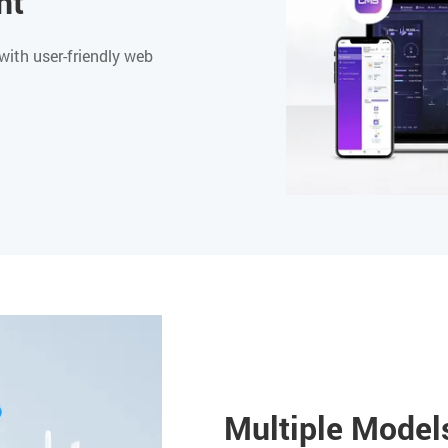
nt
with user-friendly web
Multiple Models