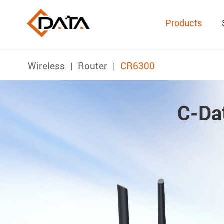
Products
Wireless
Router
CR6300
C-Da