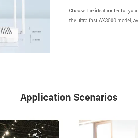
Choose the ideal router for your
the ultra-fast AX3000 model, ava
Application Scenarios