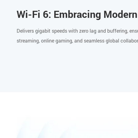
Wi-Fi 6: Embracing Modern
Delivers gigabit speeds with zero lag and buffering, 
streaming, online gaming, and seamless global collabor