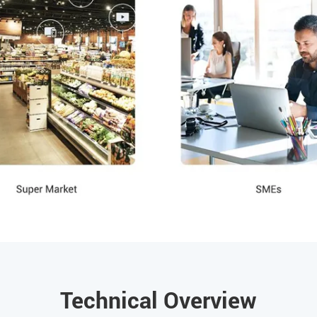
Technical Overview