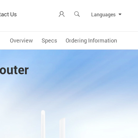
tact Us


Languages
Overview
Specs
Ordering Information
outer