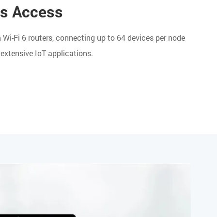
es Access
Wi-Fi 6 routers, connecting up to 64 devices per node
extensive IoT applications.