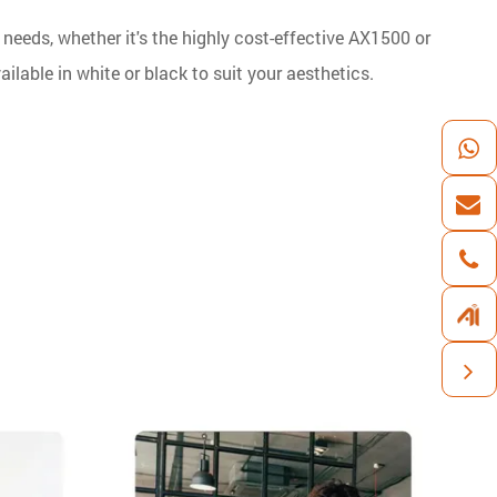
 needs, whether it's the highly cost-effective AX1500 or
ilable in white or black to suit your aesthetics.