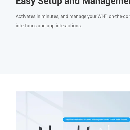
Easy Setup and Manageme
Activates in minutes, and manage your Wi-Fi on-the-go 
interfaces and app interactions.