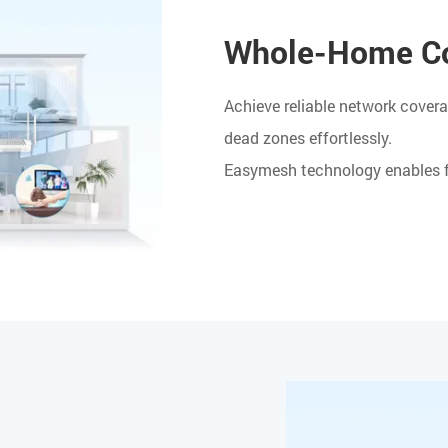
Whole-Home Co
Achieve reliable network covera
dead zones effortlessly.
Easymesh technology enables fl