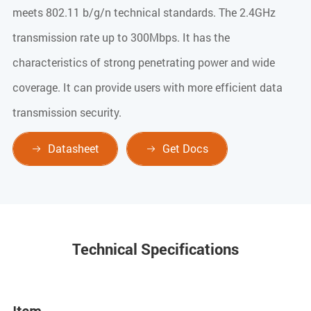
meets 802.11 b/g/n technical standards. The 2.4GHz
transmission rate up to 300Mbps. It has the
characteristics of strong penetrating power and wide
coverage. It can provide users with more efficient data
transmission security.
Datasheet
Get Docs


Technical Specifications