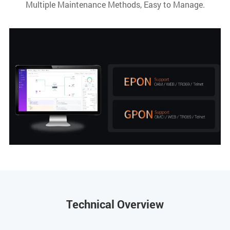
Multiple Maintenance Methods, Easy to Manage.
Technical Overview