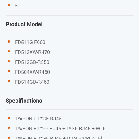
1*10/100/1000 and 3*10/100 Mbps adaptive
5
Ethernet port
Product Model
Full/half duplex
Auto MDI/MDI-X
FD511G-F660
WIFI performance parameters
FD512XW-R470
FD512GD-R550
IEEE802.11b/g/n(2.4G)
FD504XW-R460
Max rate: 300M(2.4G)
FD514GD-R460
MAX TX power 2.4G:17dBm
Specifications
Indicators
1*xPON + 1*GE RJ45
PWR / PON / LOS / LAN / WPS / WIFI
1*xPON + 1*FE RJ45 + 1*GE RJ45 + Wi-Fi
1*xPON + 2*GE RJ45 + Dual-Band Wi-Fi