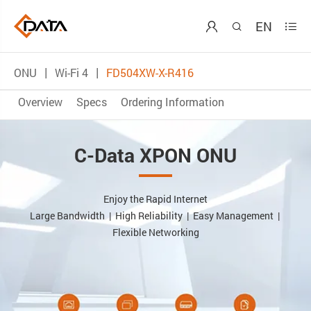
EN



ONU
Wi-Fi 4
FD504XW-X-R416
Overview
Specs
Ordering Information
C-Data XPON ONU
Enjoy the Rapid Internet
Large Bandwidth | High Reliability | Easy Management |
Flexible Networking