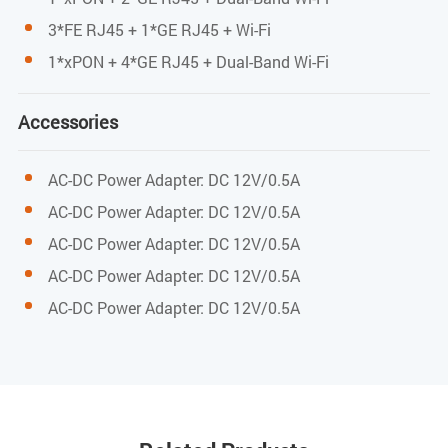
Power
3*FE RJ45 + 1*GE RJ45 + Wi-Fi
External 12VDC/0.6A power supply adapter
1*xPON + 4*GE RJ45 + Dual-Band Wi-Fi
Power consumption:<6W
Accessories
Dimension and Weight
AC-DC Power Adapter: DC 12V/0.5A
Item Dimension
AC-DC Power Adapter: DC 12V/0.5A
AC-DC Power Adapter: DC 12V/0.5A
160mm(L) x 139.5mm(W) x 28.5mm (H)
AC-DC Power Adapter: DC 12V/0.5A
Item weight
AC-DC Power Adapter: DC 12V/0.5A
0.228kg
Environmental Specifications
Operating temperature