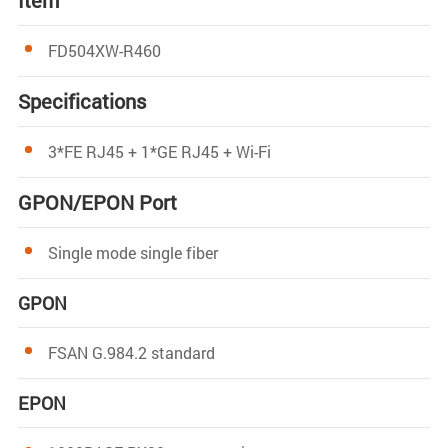
Item
FD504XW-R460
Specifications
3*FE RJ45 + 1*GE RJ45 + Wi-Fi
GPON/EPON Port
Single mode single fiber
GPON
FSAN G.984.2 standard
EPON