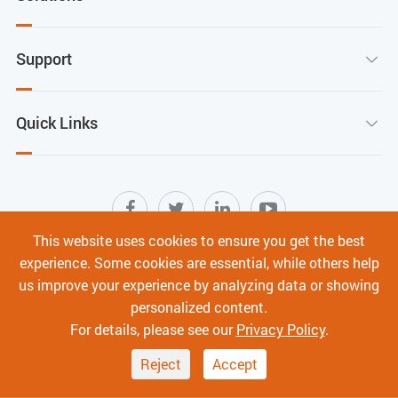
Support

Quick Links

This website uses cookies to ensure you get the best
experience. Some cookies are essential, while others help
Sitemap
|
Terms of Use
|
Privacy Policy
|
us improve your experience by analyzing data or showing
Cyber Security
personalized content.
Copyright ©
Shenzhen C-Data Technology Co., Ltd.
All
For details, please see our
Privacy Policy
.
Rights Reserved.
Reject
Accept