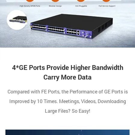
4*GE Ports Provide Higher Bandwidth
Carry More Data
Compared with FE Ports, the Performance of GE Ports is
Improved by 10 Times. Meetings, Videos, Downloading
Large Files? So Easy!