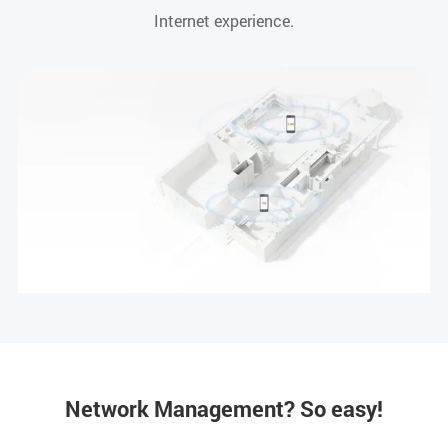
Internet experience.
Network Management? So easy!