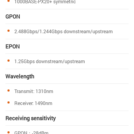
1000BASE-PX20+ symmetric
GPON
2.488Gbps/1.244Gbps downstream/upstream
EPON
1.25Gbps downstream/upstream
Wavelength
Transmit: 1310nm
Receiver: 1490nm
Receiving sensitivity
GPON：-28dBm