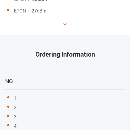
EPON：-27dBm

Saturated power
GPON：-8dBm
EPON：-3dBm
Ordering Information
Transmitting power
GPON: 0.5～5dBm
NO.
EPON: 0～4dBm
1
User Port(LAN)
2
3
RJ-45 connector
4