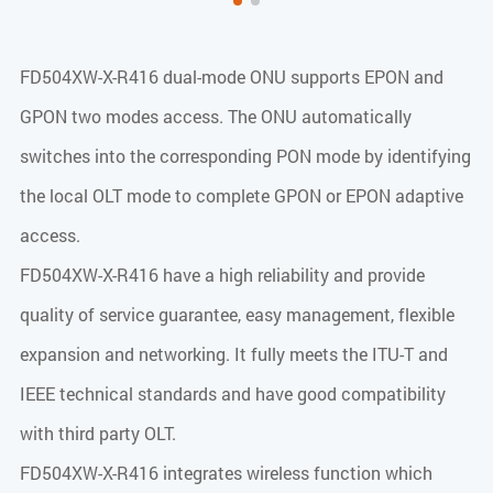
FD504XW-X-R416 dual-mode ONU supports EPON and
GPON two modes access. The ONU automatically
switches into the corresponding PON mode by identifying
the local OLT mode to complete GPON or EPON adaptive
access.
FD504XW-X-R416 have a high reliability and provide
quality of service guarantee, easy management, flexible
expansion and networking. It fully meets the ITU-T and
IEEE technical standards and have good compatibility
with third party OLT.
FD504XW-X-R416 integrates wireless function which