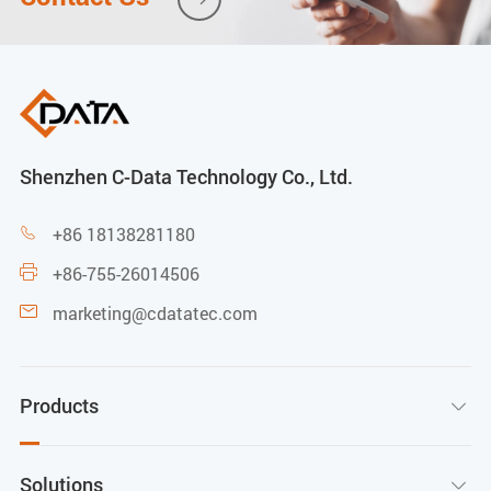
Shenzhen C-Data Technology Co., Ltd.
+86 18138281180

+86-755-26014506

marketing@cdatatec.com

Products

Solutions
