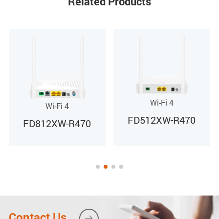
Related Products
0 to 40ºC
Storage temperature
-40 to 85ºC
Operating humidity
Wi-Fi 4
Wi-Fi 4
FD512XW-R470
10% to 90%(Non-condensing)
FD812XW-R470
F
Contact Us
