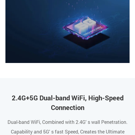
2.4G+5G Dual-band WiFi, High-Speed
Connection
Dual-band WiFi, Combined with 2.4G' s wall Penetration.
Capability and 5G' s fast Speed, Creates the Ultimate